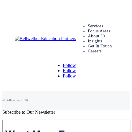
Services
Focus Areas
About Us
Insights
Get In Touch
Careers
Follow
Follow
Follow
© Bellwether 2026
Subscribe to Our Newsletter