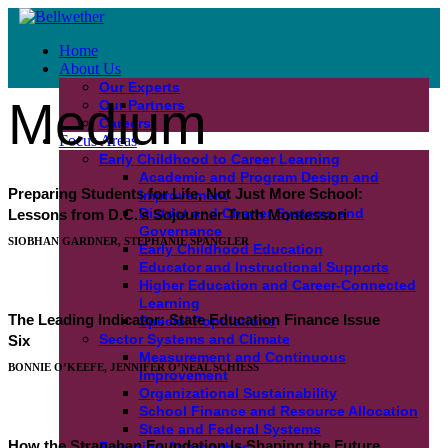
Home
About Us
Our Experts
Medium
Our Partners
Careers
Focus Areas
Early Childhood to Career Learning
Academic and Program Design and
Preparing Students for Life, Not Just More School:
Improvement
District and Charter Systems and
Lessons from D.C.’s Sojourner Truth Montessori
Governance
SIOBHAN GARDNER, STEPHANIE SPANGLER
Early Childhood Education
Educator and Instructional Supports
Higher Education and Career-Connected
Learning
The Leading Indicator: State Education Finance Issue
Special Populations
Sector Systems and Climate
Six
Measurement and Continuous
BONNIE O’KEEFE, JENNIFER O’NEAL SCHIESS
Improvement
Organizational Sustainability
School Finance and Resource Allocation
State and Federal Systems
How the Stranahan Foundation Is Shaping the Future
Emerging Approaches