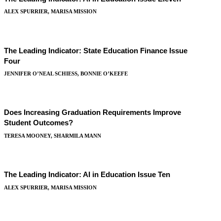
ALEX SPURRIER, MARISA MISSION
The Leading Indicator: State Education Finance Issue
Four
JENNIFER O’NEAL SCHIESS, BONNIE O’KEEFE
Does Increasing Graduation Requirements Improve
Student Outcomes?
TERESA MOONEY, SHARMILA MANN
The Leading Indicator: AI in Education Issue Ten
ALEX SPURRIER, MARISA MISSION