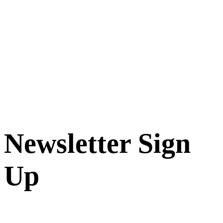
Newsletter Sign
Up