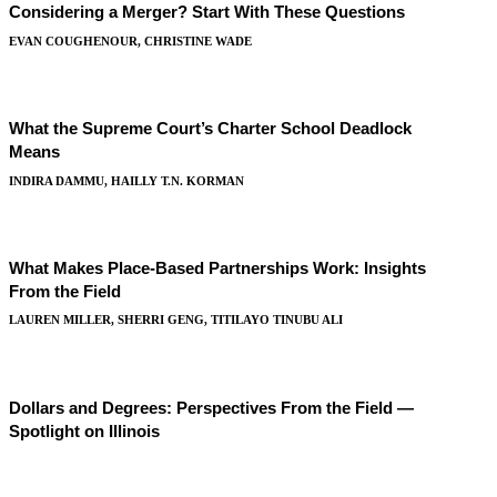
Considering a Merger? Start With These Questions
EVAN COUGHENOUR, CHRISTINE WADE
What the Supreme Court’s Charter School Deadlock
Means
INDIRA DAMMU, HAILLY T.N. KORMAN
What Makes Place-Based Partnerships Work: Insights
From the Field
LAUREN MILLER, SHERRI GENG, TITILAYO TINUBU ALI
Dollars and Degrees: Perspectives From the Field —
Spotlight on Illinois