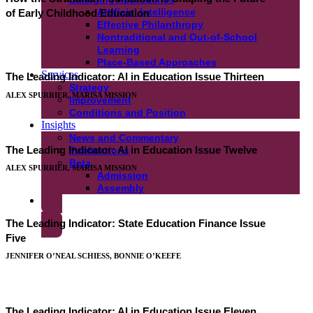
Artificial Intelligence
of Early Childhood Education
Effective Philanthropy
Nontraditional and Out-of-School
Learning
Place-Based Approaches
Services
The Leading Indicator: AI in Education Issue Thirteen
Strategy
ALEX SPURRIER, MARISA MISSION
Improvement
Conditions and Position
Insights
News and Commentary
The Leading Indicator: AI in Education Issue Twelve
Publications
Beta
ALEX SPURRIER, MARISA MISSION
Admission
Assembly
Get In Touch
The Leading Indicator: State Education Finance Issue
Five
JENNIFER O’NEAL SCHIESS, BONNIE O’KEEFE
The Leading Indicator: AI in Education Issue Eleven