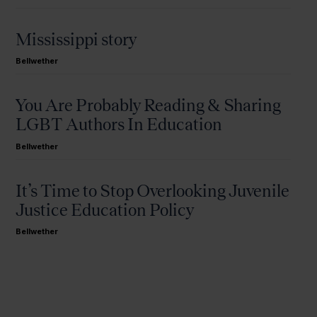
Mississippi story
Bellwether
You Are Probably Reading & Sharing
LGBT Authors In Education
Bellwether
It’s Time to Stop Overlooking Juvenile
Justice Education Policy
Bellwether