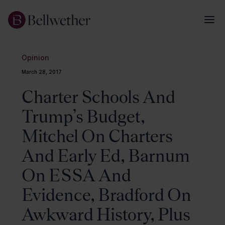
Opinion
March 28, 2017
Charter Schools And
Trump’s Budget,
Mitchel On Charters
And Early Ed, Barnum
On ESSA And
Evidence, Bradford On
Awkward History, Plus