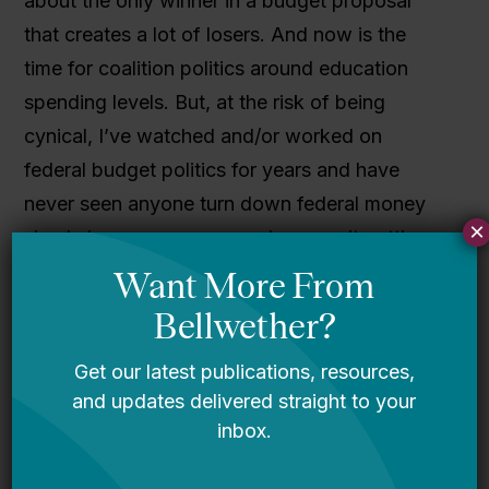
about the only winner in a budget proposal
that creates a lot of losers. And now is the
time for coalition politics around education
spending levels. But, at the risk of being
cynical, I’ve watched and/or worked on
federal budget politics for years and have
never seen anyone turn down federal money
×
simply because someone else wasn’t getting
it. So this kind of signaling is great during the
budget process, but when we get to actual
appropriations, well that’s where the action is.
Also, anyone who thinks this move will help
with teachers union politics by buying some
goodwill just hasn’t been paying attention.