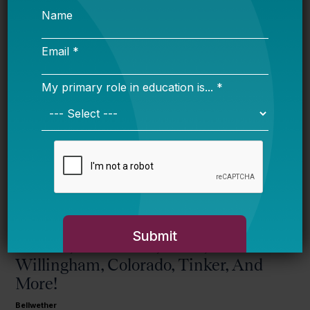
Alaska kid
wins big competition in New York
City
.
More from this topic
Guns & Schools, Eva & Donald, Max
& Chad, Plus Harris, Mead,
Willingham, Colorado, Tinker, And
More!
Bellwether