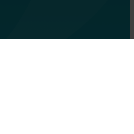
Services
Focus Areas
About Us
Insights