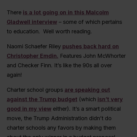
There
is a lot going on in this Malcolm
Gladwell interview
– some of which pertains
to education. Well worth reading.
Naomi Schaefer Riley
pushes back hard on
Christopher Emdin.
Features John McWhorter
and Checker Finn. It’s like the 90s all over
again!
Charter school groups
are speaking out
against the Trump budget
(which
isn’t very
good in my view
either). It’s a smart political
move, the Trump Administration didn’t do
charter schools any favors by making them