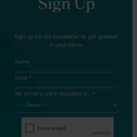
Sign Up
Sign up for our newsletter to get updates
in your inbox.
Name
Email *
My primary role in education is... *