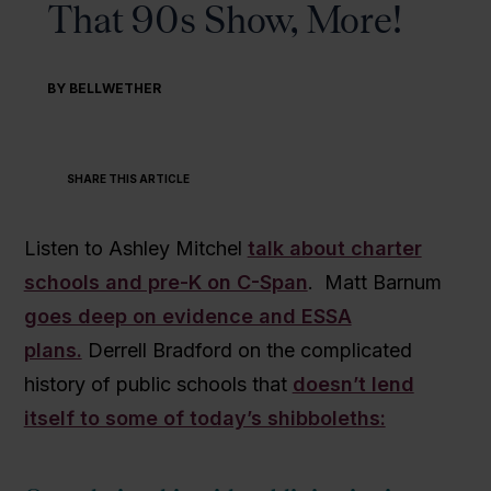
That 90s Show, More!
BY BELLWETHER
SHARE THIS ARTICLE
Listen to Ashley Mitchel
talk about charter
schools and pre-K on C-Span
. Matt Barnum
goes deep on evidence and ESSA
plans.
Derrell Bradford on the complicated
history of public schools that
doesn’t lend
itself to some of today’s shibboleths: