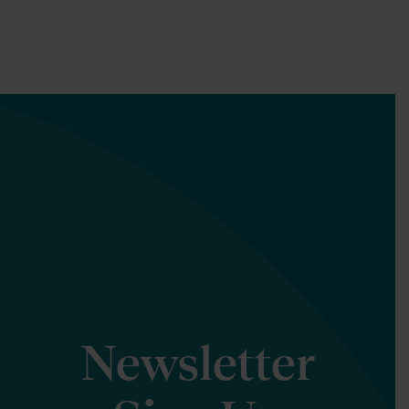
Newsletter