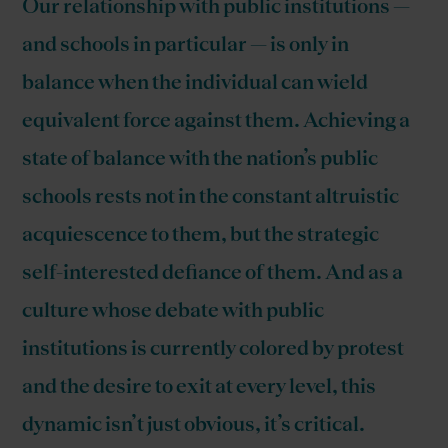
Our relationship with public institutions —
and schools in particular — is only in
balance when the individual can wield
equivalent force against them. Achieving a
state of balance with the nation’s public
schools rests not in the constant altruistic
acquiescence to them, but the strategic
self-interested defiance of them. And as a
culture whose debate with public
institutions is currently colored by protest
and the desire to exit at every level, this
dynamic isn’t just obvious, it’s critical.