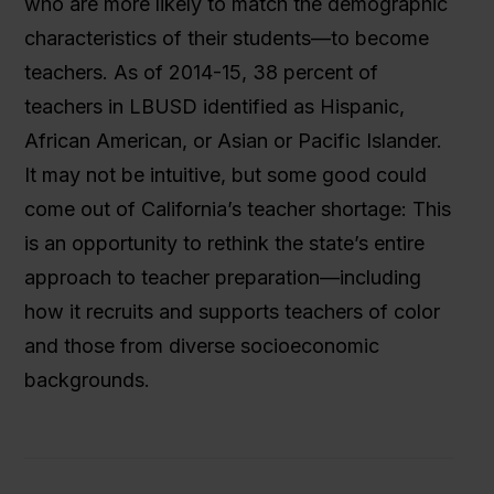
who are more likely to match the demographic
characteristics of their students—to become
teachers. As of 2014-15, 38 percent of
teachers in LBUSD identified as Hispanic,
African American, or Asian or Pacific Islander.
It may not be intuitive, but some good could
come out of California’s teacher shortage: This
is an opportunity to rethink the state’s entire
approach to teacher preparation—including
how it recruits and supports teachers of color
and those from diverse socioeconomic
backgrounds.