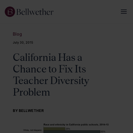
Blog
July 30, 2015
California Has a
Chance to Fix Its
Teacher Diversity
Problem
BY BELLWETHER