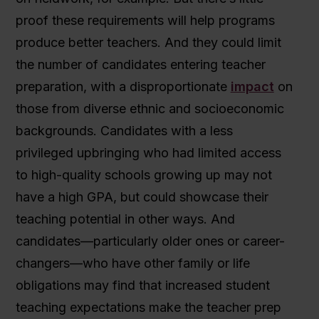
proof these requirements will help programs
produce better teachers. And they could limit
the number of candidates entering teacher
preparation, with a disproportionate
impact
on
those from diverse ethnic and socioeconomic
backgrounds. Candidates with a less
privileged upbringing who had limited access
to high-quality schools growing up may not
have a high GPA, but could showcase their
teaching potential in other ways. And
candidates—particularly older ones or career-
changers—who have other family or life
obligations may find that increased student
teaching expectations make the teacher prep