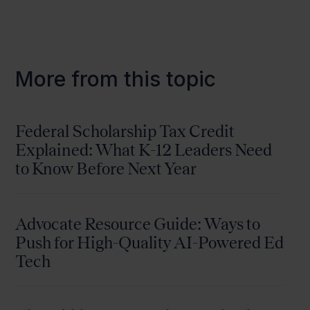
More from this topic
Federal Scholarship Tax Credit
Explained: What K-12 Leaders Need
to Know Before Next Year
Advocate Resource Guide: Ways to
Push for High-Quality AI-Powered Ed
Tech