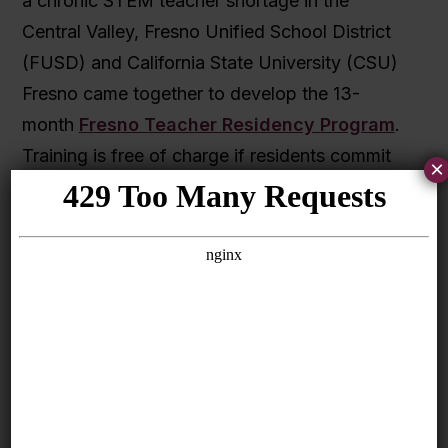
a chronic STEM teacher shortage in the
Central Valley, Fresno Unified School District
(FUSD) and California State University (CSU)
Fresno came together to develop the 13-
month
Fresno Teacher Residency Program
.
Training is free of charge if residents commit
×
to teaching in the district for at least five years.
At least two-thirds of residents will come from
underrepresented backgrounds. FUSD’s
teacher diversity has increased since the
residency program began; currently, 24
percent of FUSD teachers identify as Hispanic
compared to the state average of 19 percent.
Seamless teacher pathways for high school
students and paraprofessionals
. A