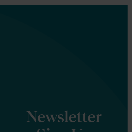
Newsletter