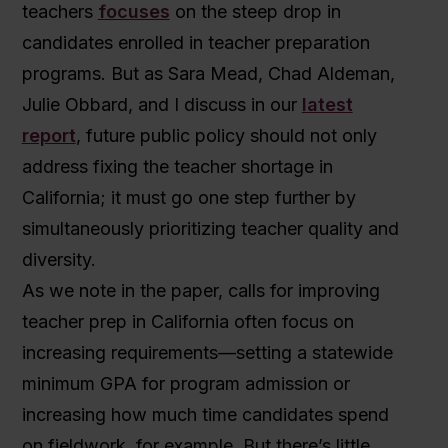
teachers
focuses
on the steep drop in
candidates enrolled in teacher preparation
programs. But as Sara Mead, Chad Aldeman,
Julie Obbard, and I discuss in our
latest
report
, future public policy should not only
address fixing the teacher shortage in
California; it must go one step further by
simultaneously prioritizing teacher quality and
diversity.
As we note in the paper, calls for improving
teacher prep in California often focus on
increasing requirements—setting a statewide
minimum GPA for program admission or
increasing how much time candidates spend
on fieldwork, for example. But there’s little