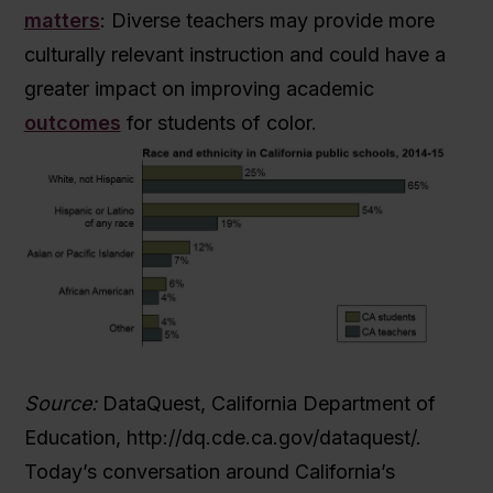
matters
: Diverse teachers may provide more
culturally relevant instruction and could have a
greater impact on improving academic
outcomes
for students of color.
Source:
DataQuest, California Department of
Education, http://dq.cde.ca.gov/dataquest/.
Today’s conversation around California’s