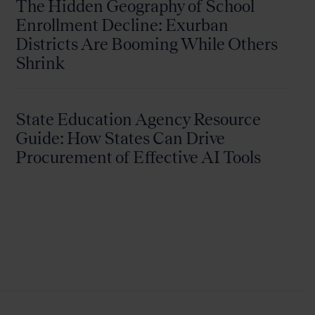
The Hidden Geography of School
Enrollment Decline: Exurban
Districts Are Booming While Others
Shrink
State Education Agency Resource
Guide: How States Can Drive
Procurement of Effective AI Tools