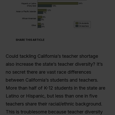
SHARE THIS ARTICLE
Could tackling California’s teacher shortage
also increase the state’s teacher diversity? It’s
no secret there are vast race differences
between California’s students and teachers.
More than half of K-12 students in the state are
Latino or Hispanic, but less than one in five
teachers share their racial/ethnic background.
This is troublesome because teacher diversity