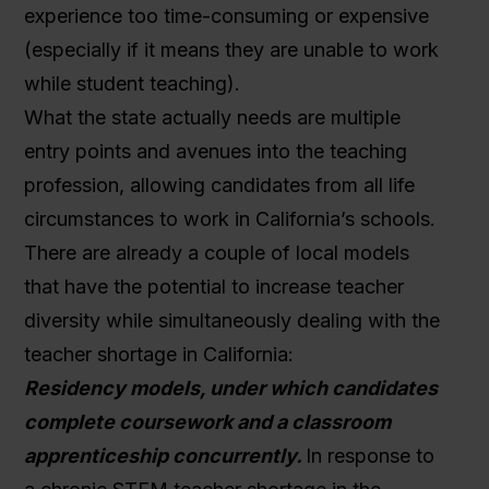
experience too time-consuming or expensive
(especially if it means they are unable to work
while student teaching).
What the state actually needs are multiple
entry points and avenues into the teaching
profession, allowing candidates from all life
circumstances to work in California’s schools.
There are already a couple of local models
that have the potential to increase teacher
diversity while simultaneously dealing with the
teacher shortage in California:
Residency models, under which candidates
complete coursework and a classroom
apprenticeship concurrently.
In response to