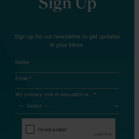
Sign Up
Sign up for our newsletter to get updates
in your inbox.
Name
Email *
My primary role in education is... *