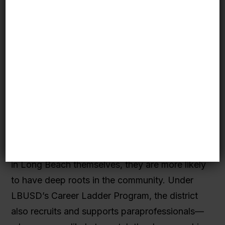
longstanding
partnership
between Long
Beach Unified School District (LBUSD), CSU
Long Beach, and the Long Beach City College
has opened up a pathway for the district’s
students to eventually become teachers in the
same schools they attended. CSULB’s
graduating teachers now fill the majority of the
district’s vacancies each year and have higher
retention
rates than the national average. And
because many of them attended K-12 schools
in Long Beach themselves, they are more likely
to have deep roots in the community. Under
LBUSD’s Career Ladder Program, the district
also recruits and supports paraprofessionals—