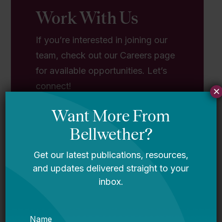
Work With Us
If you’re interested in joining our
team, check out our Careers page
for available opportunities. Let’s
connect!
×