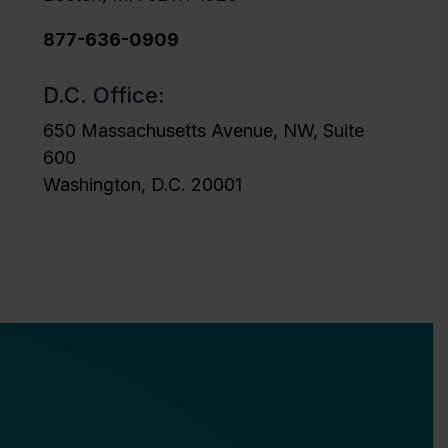
877-636-0909
D.C. Office:
650 Massachusetts Avenue, NW, Suite
600
Washington, D.C. 20001