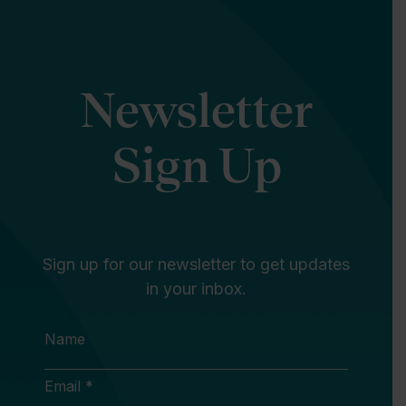
Newsletter
Sign Up
Sign up for our newsletter to get updates
in your inbox.
Name
Email *