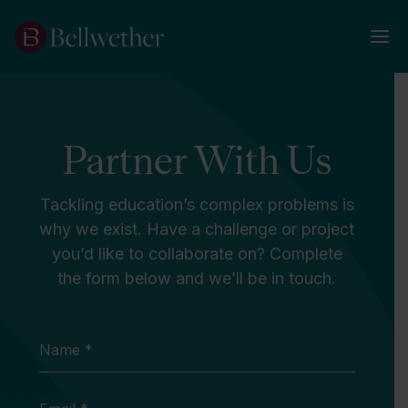
Partner With Us
Tackling education’s complex problems is
why we exist. Have a challenge or project
you’d like to collaborate on? Complete
the form below and we’ll be in touch.