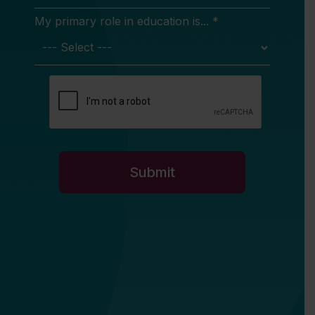
My primary role in education is... *