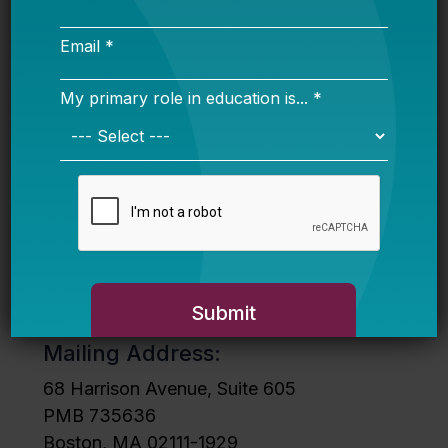
Stay in Touch
Sign up for our newsletter to get
our updates in your inbox.
Mailing Address:
68 Harrison Avenue, Suite 605
PMB 735636
Boston, MA 02111-1929