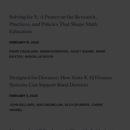
Solving for X: A Primer on the Research,
Practices, and Policies That Shape Math
Education
FEBRUARY 10, 2026
DAVID CASALASPI, BRIAN ROBINSON, JULIET SQUIRE, MARK
BAXTER, ANSON JACKSON
Designed for Distance: How State K-12 Finance
Systems Can Support Rural Districts
FEBRUARY 3, 2026
JOHN BELLAIRE, BIKO MCMILLAN, ALEX SPURRIER, CARRIE
HAHNEL