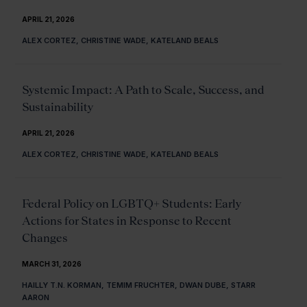
APRIL 21, 2026
ALEX CORTEZ, CHRISTINE WADE, KATELAND BEALS
Systemic Impact: A Path to Scale, Success, and
Sustainability
APRIL 21, 2026
ALEX CORTEZ, CHRISTINE WADE, KATELAND BEALS
Federal Policy on LGBTQ+ Students: Early
Actions for States in Response to Recent
Changes
MARCH 31, 2026
HAILLY T.N. KORMAN, TEMIM FRUCHTER, DWAN DUBE, STARR
AARON