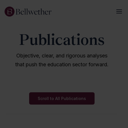
Publications
Objective, clear, and rigorous analyses
that push the education sector forward.
Scroll to All Publications