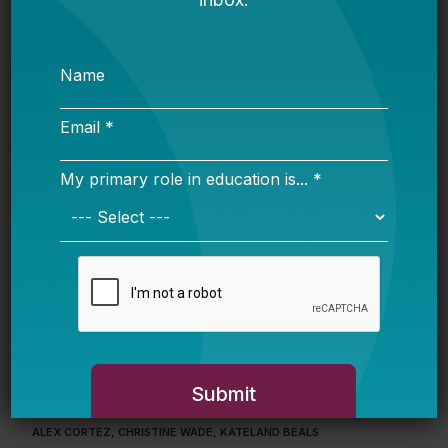
Math and Reading Scores
JUNE 8, 2026
MOLLY JAMIESON, KRISTEN CARROLL, ANDREW J. ROTHERHAM
Equal Protection and Public Education Access
for Immigrant Students: A 50-State Review
MAY 13, 2026
LYNNE WELLS GRAZIANO, SOPHIE ZAMARRIPA, BRIAN ROBINSON,
HAILLY T.N. KORMAN, MARK BAXTER
Systemic Impact: Designing and Executing
Effective Campaigns
APRIL 21, 2026
ALEX CORTEZ, CHRISTINE WADE, KATELAND BEALS