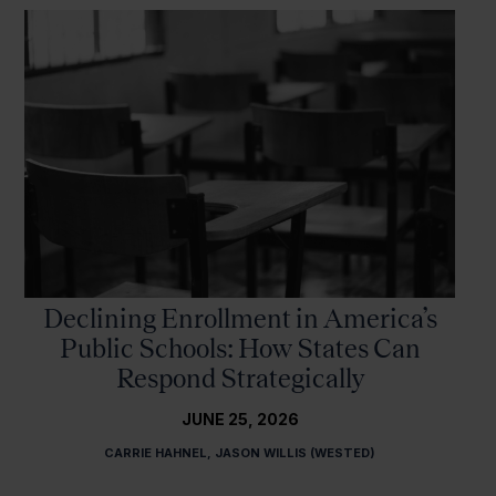
Declining Enrollment in America’s
Public Schools: How States Can
Respond Strategically
JUNE 25, 2026
CARRIE HAHNEL, JASON WILLIS (WESTED)