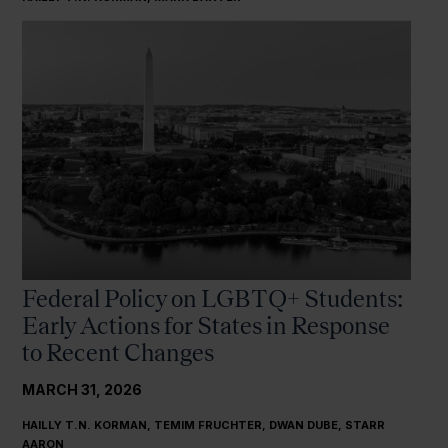
Federal Policy on LGBTQ+ Students:
Early Actions for States in Response
to Recent Changes
MARCH 31, 2026
HAILLY T.N. KORMAN, TEMIM FRUCHTER, DWAN DUBE, STARR
AARON