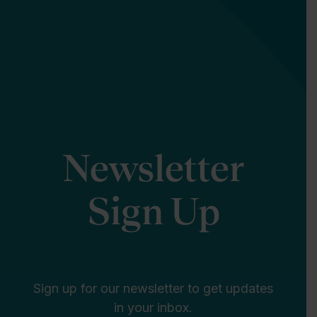
Newsletter
Sign Up
Sign up for our newsletter to get updates
in your inbox.