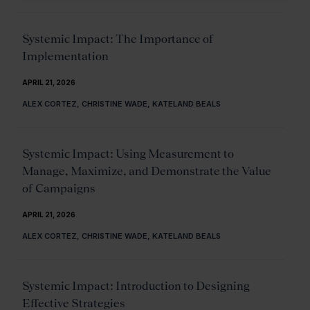
Systemic Impact: The Importance of
Implementation
APRIL 21, 2026
ALEX CORTEZ, CHRISTINE WADE, KATELAND BEALS
Systemic Impact: Using Measurement to
Manage, Maximize, and Demonstrate the Value
of Campaigns
APRIL 21, 2026
ALEX CORTEZ, CHRISTINE WADE, KATELAND BEALS
Systemic Impact: Introduction to Designing
Effective Strategies