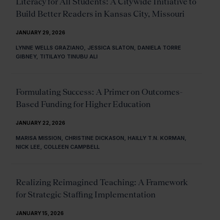
Literacy for All Students: A Citywide Initiative to
Build Better Readers in Kansas City, Missouri
JANUARY 29, 2026
LYNNE WELLS GRAZIANO, JESSICA SLATON, DANIELA TORRE
GIBNEY, TITILAYO TINUBU ALI
Formulating Success: A Primer on Outcomes-
Based Funding for Higher Education
JANUARY 22, 2026
MARISA MISSION, CHRISTINE DICKASON, HAILLY T.N. KORMAN,
NICK LEE, COLLEEN CAMPBELL
Realizing Reimagined Teaching: A Framework
for Strategic Staffing Implementation
JANUARY 15, 2026