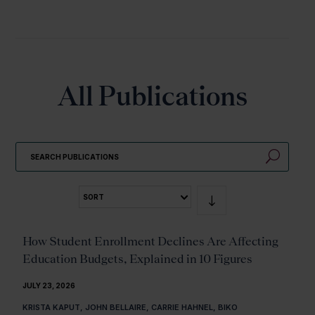
All Publications
U
SORT
How Student Enrollment Declines Are Affecting
Education Budgets, Explained in 10 Figures
JULY 23, 2026
KRISTA KAPUT, JOHN BELLAIRE, CARRIE HAHNEL, BIKO