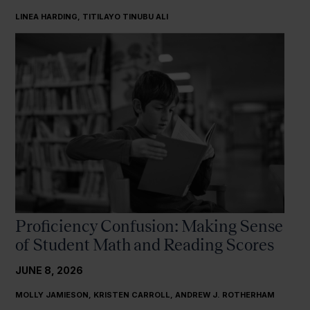
LINEA HARDING, TITILAYO TINUBU ALI
Proficiency Confusion: Making Sense
of Student Math and Reading Scores
JUNE 8, 2026
MOLLY JAMIESON, KRISTEN CARROLL, ANDREW J. ROTHERHAM