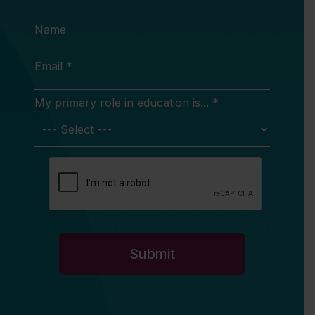
Name
Email *
My primary role in education is... *