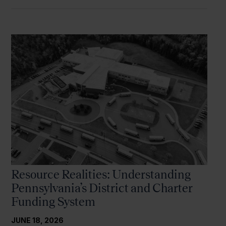
Resource Realities: Understanding
Pennsylvania’s District and Charter
Funding System
JUNE 18, 2026