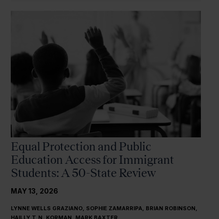
Equal Protection and Public
Education Access for Immigrant
Students: A 50-State Review
MAY 13, 2026
LYNNE WELLS GRAZIANO, SOPHIE ZAMARRIPA, BRIAN ROBINSON,
HAILLY T.N. KORMAN, MARK BAXTER