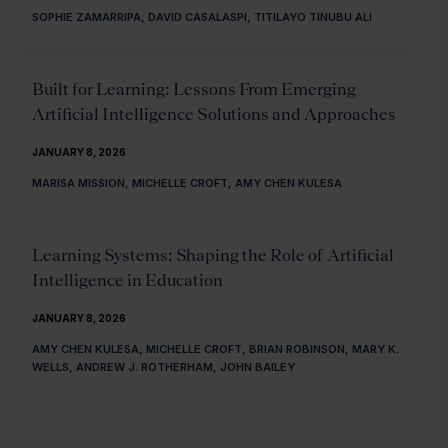
SOPHIE ZAMARRIPA, DAVID CASALASPI, TITILAYO TINUBU ALI
Built for Learning: Lessons From Emerging
Artificial Intelligence Solutions and Approaches
JANUARY 8, 2026
MARISA MISSION, MICHELLE CROFT, AMY CHEN KULESA
Learning Systems: Shaping the Role of Artificial
Intelligence in Education
JANUARY 8, 2026
AMY CHEN KULESA, MICHELLE CROFT, BRIAN ROBINSON, MARY K.
WELLS, ANDREW J. ROTHERHAM, JOHN BAILEY