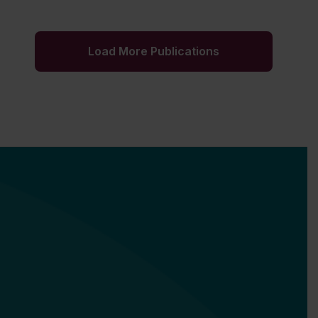
Load More Publications