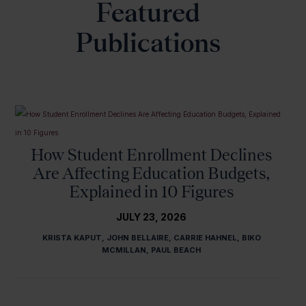
Featured
Publications
How Student Enrollment Declines
Are Affecting Education Budgets,
Explained in 10 Figures
JULY 23, 2026
KRISTA KAPUT, JOHN BELLAIRE, CARRIE HAHNEL, BIKO
MCMILLAN, PAUL BEACH