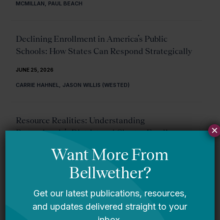
MCMILLAN, PAUL BEACH
Declining Enrollment in America’s Public
Schools: How States Can Respond Strategically
JUNE 25, 2026
CARRIE HAHNEL, JASON WILLIS (WESTED)
Resource Realities: Understanding
×
Pennsylvania’s District and Charter Funding
System
JUNE 18, 2026
LINEA HARDING, TITILAYO TINUBU ALI
Proficiency Confusion: Making Sense of Student