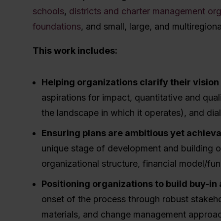
schools
,
districts and charter management or
foundations
, and small, large, and multiregiona
This work includes:
Helping organizations clarify their visio
aspirations for impact, quantitative and qual
the landscape in which it operates), and d
Ensuring plans are ambitious yet achiev
unique stage of development and building ou
organizational structure, financial model/fu
Positioning organizations to build buy-in
onset of the process through robust stake
materials, and change management approa