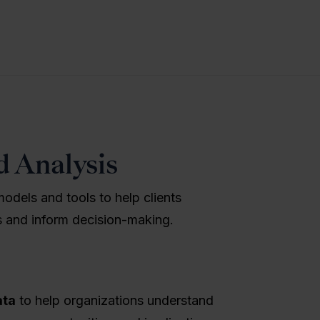
d Analysis
models and tools to help clients
ns and inform decision-making.
ata
to help organizations understand