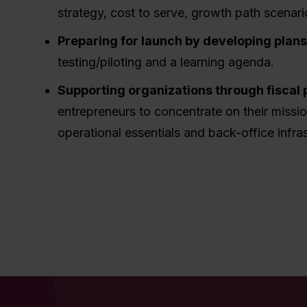
strategy, cost to serve, growth path scenari
Preparing for launch by developing plan
testing/piloting and a learning agenda.
Supporting organizations through fiscal 
entrepreneurs to concentrate on their missi
operational essentials and back-office infras