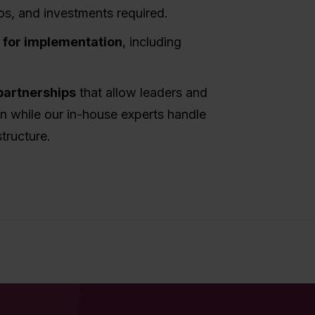
os, and investments required.
s for implementation
, including
partnerships
that allow leaders and
on while our in-house experts handle
tructure.