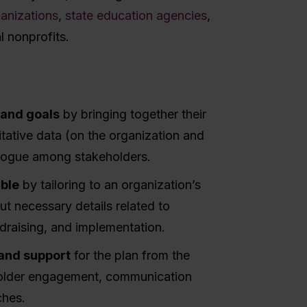
ganizations
,
state education agencies
,
l nonprofits.
n and goals
by bringing together their
itative data (on the organization and
ialogue among stakeholders.
able
by tailoring to an organization’s
t necessary details related to
ndraising, and implementation.
 and support
for the plan from the
holder engagement, communication
ches.