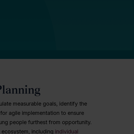
Planning
culate measurable goals, identify the
 for agile implementation to ensure
oung people furthest from opportunity.
n ecosystem, including
individual