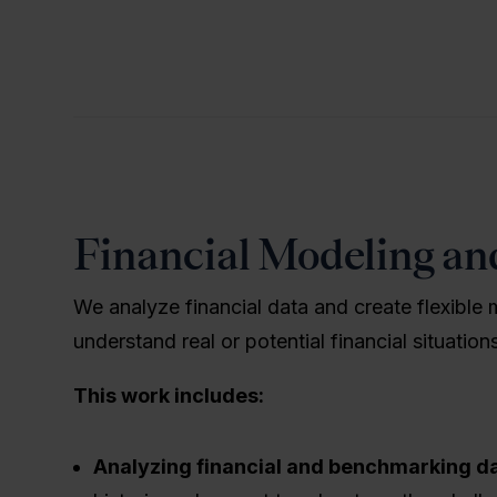
Financial Modeling an
We analyze financial data and create flexible 
understand real or potential financial situatio
This work includes:
Analyzing financial and benchmarking d