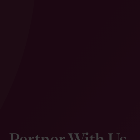
Partner With Us