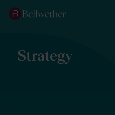
Strategy