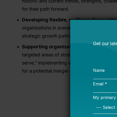
historic and current trends, strengths, chall
for their path forward.
Developing flexible, multiyear forecastin
organizations in scenario planning, understa
strategic growth paths, and tracking invest
Supporting organizations in analyzing a
targeted areas of strategic importance, such
serve,” implementing a new organizational s
for a potential merger or strategic partnersh