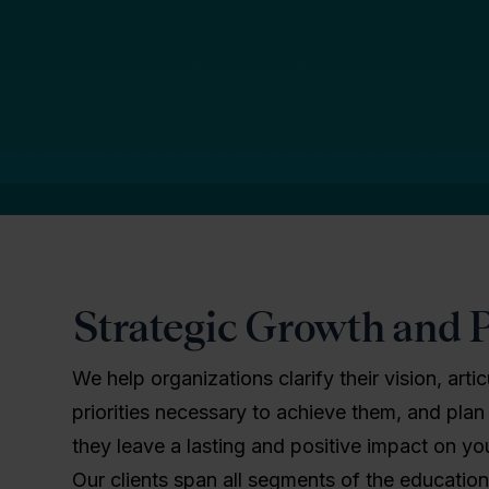
Strategic Growth and 
We help organizations clarify their vision, arti
priorities necessary to achieve them, and plan
they leave a lasting and positive impact on y
Our clients span all segments of the educatio