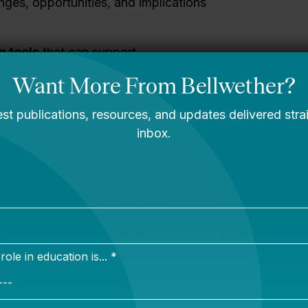
enges, opportunities, and implications
g tools
that can support
nding financial implications of
ments and fundraising requirements.
nd assessing trade-offs
related to
 as understanding their “true cost to
tructure, or developing a pro forma
ip.