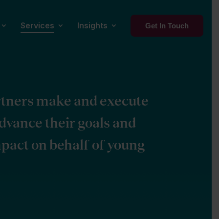
Services
Insights
Get In Touch
rtners make and execute
advance their goals and
pact on behalf of young