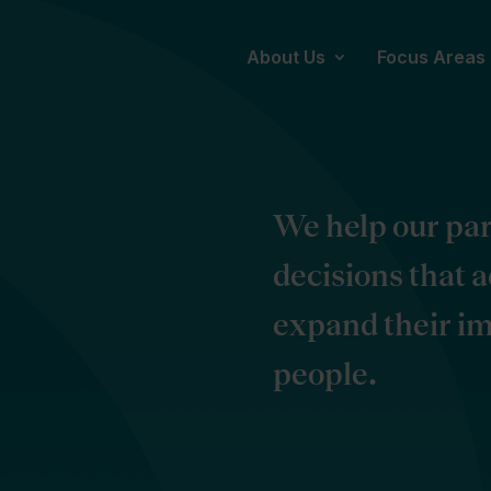
About Us
Focus Areas
We help our pa
decisions that 
expand their im
people.