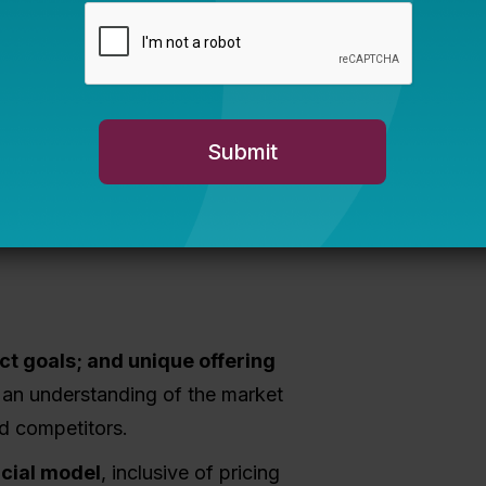
sign, Planning,
p
 existing organizations in developing
ding business planning and fiscal
act goals; and unique offering
an understanding of the market
nd competitors.
ncial model
, inclusive of pricing