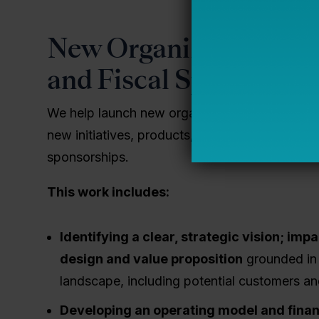
New Organizational De
and Fiscal Sponsorshi
We help launch new organizations and support
new initiatives, products, or services by provi
sponsorships.
This work includes:
Identifying a clear, strategic vision; imp
design and value proposition
grounded in 
landscape, including potential customers a
Developing an operating model and fina