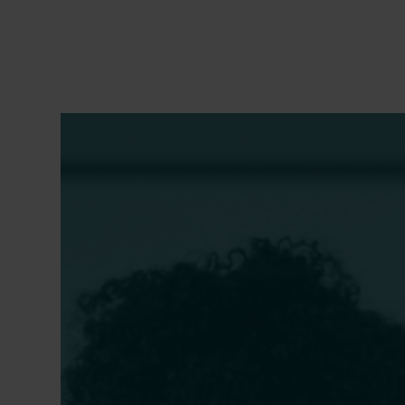
Secure and Resilient: A
Suppo
Financial Management Guide
the L
ent
for Education Nonprofits
Takea
with 
REBECCA GIFFORD GOLDBERG
,
CARRIE
CHIMERINE IRVIN
,
LIZ RUSSEL MCNAMEE
,
EMILY S
SHRUTI NAGARAJAN,
ANDREW J. ROTHERHAM