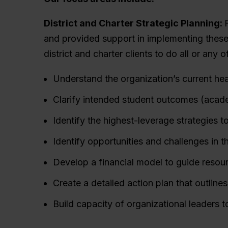
District and Charter Strategic Planning:
and provided support in implementing these
district and charter clients to do all or any o
Understand the organization’s current he
Clarify intended student outcomes (acade
Identify the highest-leverage strategies 
Identify opportunities and challenges in t
Develop a financial model to guide resourc
Create a detailed action plan that outlines
Build capacity of organizational leaders 