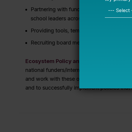
Partnering with funders, authorizers, and
school leaders across a city, state, or ne
Providing tools, templates, and resources 
Recruiting board members with relevant 
Ecosystem Policy and Strategy
: Bellweth
national funders/intermediaries to sharpen t
and work with these organizations to create
and to successfully implement policies that