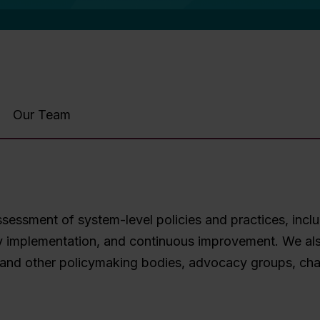
Our Team
essment of system-level policies and practices, inclu
tegy implementation, and continuous improvement. We al
and other policymaking bodies, advocacy groups, chart