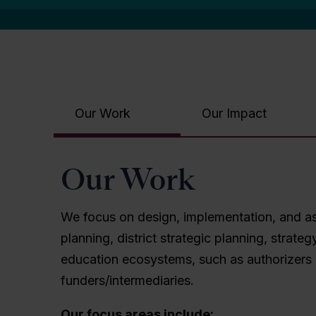
Our Work
Our Impact
Our Work
We focus on design, implementation, and ass
planning, district strategic planning, stra
education ecosystems, such as authorizers 
funders/intermediaries.
Our focus areas include: