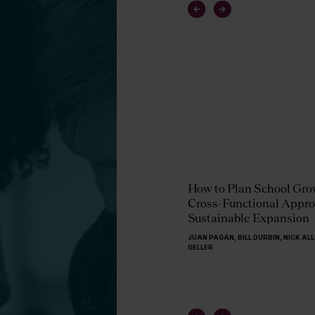
trategic Financial
How to Plan School Gro
ing Strengthened a
Cross-Functional Appro
er School’s Path to
Sustainable Expansion
h, Stability, and Long-
JUAN PAGÁN
,
BILL DURBIN
,
NICK AL
Sustainability
GELLER
RBIN
,
NICK ALLEN
,
NATE GELLER
,
JUAN