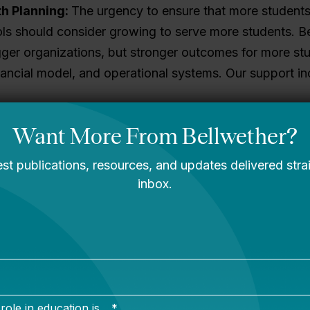
h Planning:
The urgency to ensure that more student
ols should consider growing to serve more students. B
igger organizations, but stronger outcomes for more stu
nancial model, and operational systems. Our support in
xpansion for schools and networks of all sizes.
ild a community of practice around successful growth
in creating a growth strategy across a region, network,
or students. Strong boards open opportunities, anticip
the job. In 2023, Education Board Partners, a national 
er, making Bellwether the nation’s leader in educatio
nd hands-on support to executive leaders and boards t