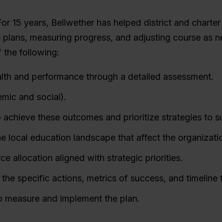
For 15 years, Bellwether has helped district and charte
 plans, measuring progress, and adjusting course as ne
f the following:
alth and performance through a detailed assessment.
mic and social).
to achieve these outcomes and prioritize strategies to 
he local education landscape that affect the organizati
e allocation aligned with strategic priorities.
 the specific actions, metrics of success, and timeline f
to measure and implement the plan.