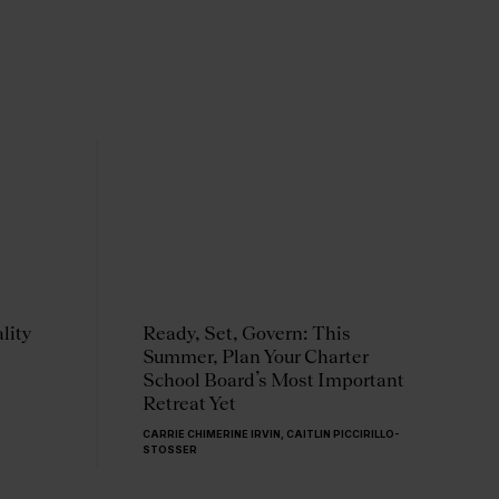
lity
Ready, Set, Govern: This
T
Summer, Plan Your Charter
Q
School Board’s Most Important
C
Retreat Yet
a
CARRIE CHIMERINE IRVIN
,
CAITLIN PICCIRILLO-
C
STOSSER
C