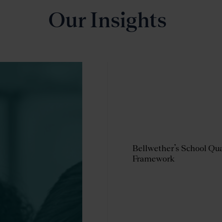
Our Insights
rting Resilient Schools in
Bellwether’s School Qua
one Star State: Four
Framework
ways from Partnering
a Large Charter Network
HISLER