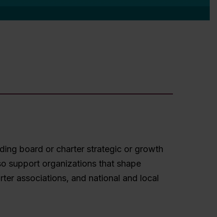
ding board or charter strategic or growth
so support organizations that shape
er associations, and national and local