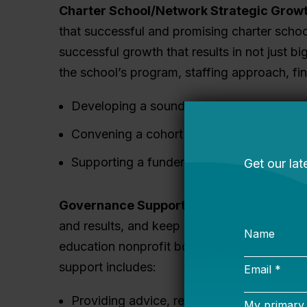
Charter School/Network Strategic Growt
that successful and promising charter scho
successful growth that results in not just b
the school’s program, staffing approach, fi
Developing a sound plan for growth and e
Convening a cohort of peer schools to bu
Supporting a funder or other intermediary 
Governance Support:
Governance matters f
and results, and keep excellent leaders on 
education nonprofit boards, joined Bellweth
support includes:
Providing advice, resources, coaching, a