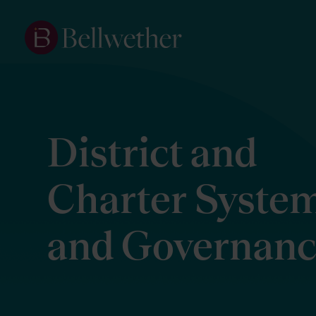
District and
Charter Syste
and Governan