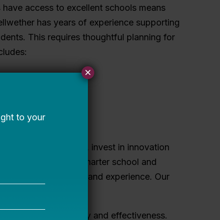
s have access to excellent schools means
ellwether has years of experience supporting
dents. This requires thoughtful planning for
cludes:
×
.
 or portfolio.
ate and mitigate risk, invest in innovation
nonprofit supporting charter school and
n governance expertise and experience. Our
o build board capacity and effectiveness.