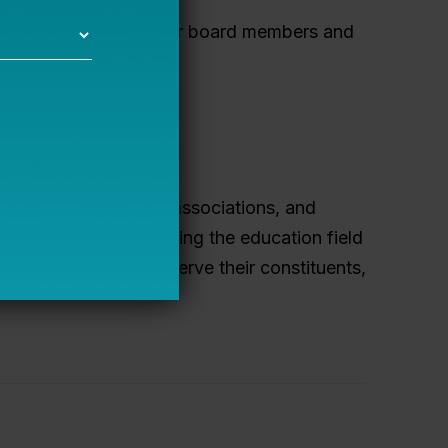
 effective governance for board members and
ds.
ocacy groups, charter associations, and
the greatest needs facing the education field
egic plans to best serve their constituents,