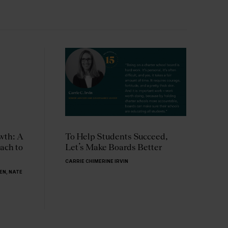
wth: A
To Help Students Succeed,
W
ach to
Let’s Make Boards Better
B
L
CARRIE CHIMERINE IRVIN
LEN
,
NATE
C
S