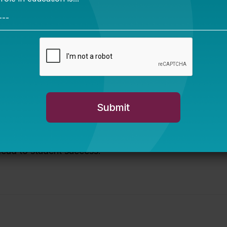
 charter support organizations to provide training on
twork.
to the sector.
experience and perspective and matching them to boar
er partners with authorizers, other policy bodies, adv
heir support to schools and districts. We help identify 
 landscape analyses, policy recommendations, and strat
 lead to student success.