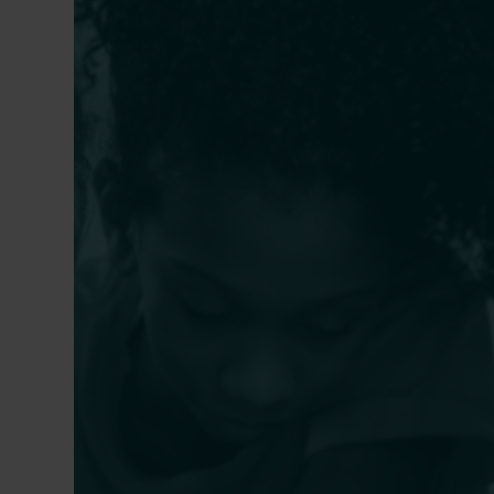
Why Every Charter School
How S
Board Should Prioritize School
Plann
Leader Evaluations
Chart
Healt
CARRIE CHIMERINE IRVIN
,
CAITLIN PICCIRILLO-
Term 
STOSSER
BILL DU
PAGÁN