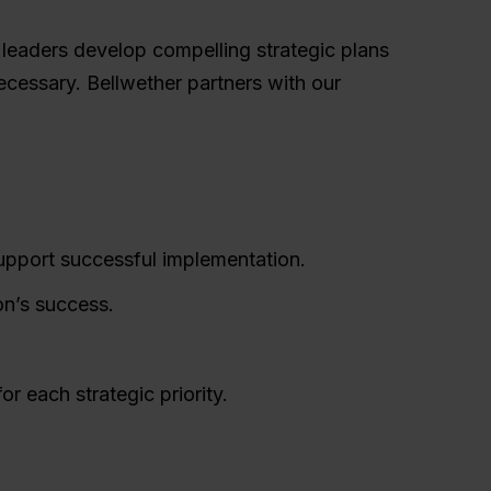
r leaders develop compelling strategic plans
cessary. Bellwether partners with our
support successful implementation.
on’s success.
or each strategic priority.