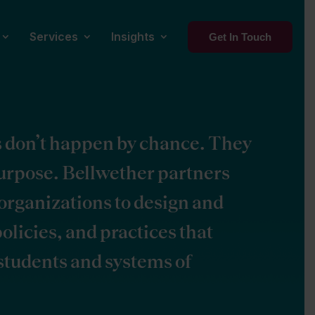
Services
Insights
Get In Touch
s don’t happen by chance. They
purpose. Bellwether partners
organizations to design and
olicies, and practices that
 students and systems of