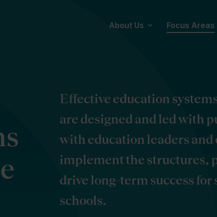
About Us
Focus Areas
Effective education system
are designed and led with 
ms
with education leaders and 
implement the structures, p
ce
drive long-term success for
schools.