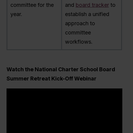
committee for the
and
board tracker
to
year.
establish a unified
approach to
committee
workflows.
Watch the National Charter School Board
Summer Retreat Kick-Off Webinar