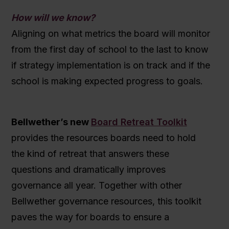
How will we know?
Aligning on what metrics the board will monitor
from the first day of school to the last to know
if strategy implementation is on track and if the
school is making expected progress to goals.
Bellwether’s new
Board Retreat Toolkit
provides the resources boards need to hold
the kind of retreat that answers these
questions and dramatically improves
governance all year. Together with other
Bellwether governance resources, this toolkit
paves the way for boards to ensure a