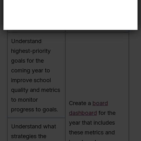
year data.
and the board an
honest picture of
school performance.
Understand
highest-priority
goals for the
coming year to
improve school
quality and metrics
to monitor
Create a
board
progress to goals.
dashboard
for the
year that includes
Understand what
these metrics and
strategies the