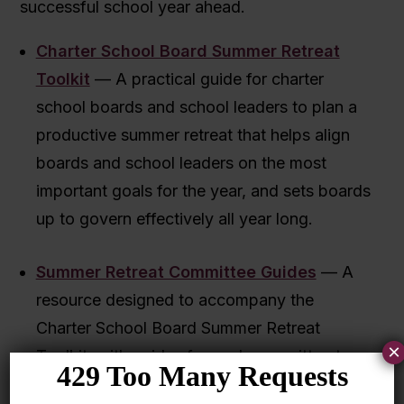
successful school year ahead.
Charter School Board Summer Retreat
Toolkit
— A practical guide for charter
school boards and school leaders to plan a
productive summer retreat that helps align
boards and school leaders on the most
important goals for the year, and sets boards
up to govern effectively all year long.
Summer Retreat Committee Guides
— A
resource designed to accompany the
Charter School Board Summer Retreat
×
Toolkit, with guides for each committee to
facilitate effective work time at the retreat.