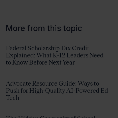
More from this topic
Federal Scholarship Tax Credit
Explained: What K-12 Leaders Need
to Know Before Next Year
Advocate Resource Guide: Ways to
Push for High-Quality AI-Powered Ed
Tech