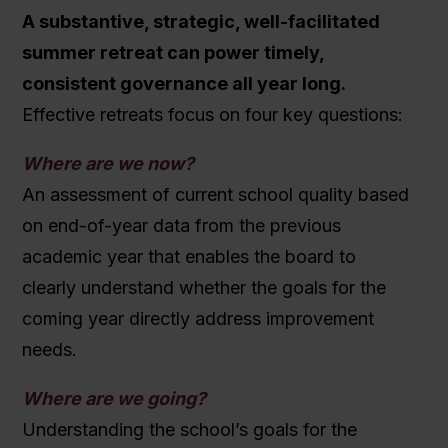
A substantive, strategic, well-facilitated
summer retreat can power timely,
consistent governance all year long.
Effective retreats focus on four key questions:
Where are we now?
An assessment of current school quality based
on end-of-year data from the previous
academic year that enables the board to
clearly understand whether the goals for the
coming year directly address improvement
needs.
Where are we going?
Understanding the school’s goals for the