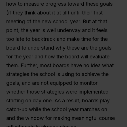
how to measure progress toward these goals
(if they think about it at all) until their first
meeting of the new school year. But at that
point, the year is well underway and it feels
too late to backtrack and make time for the
board to understand why these are the goals
for the year and how the board will evaluate
them. Further, most boards have no idea what
strategies the school is using to achieve the
goals, and are not equipped to monitor
whether those strategies were implemented
starting on day one. As a result, boards play
catch-up while the school year marches on
and the window for making meaningful course
adjustments is already closing.