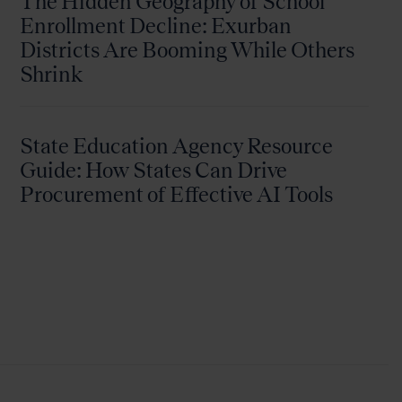
The Hidden Geography of School
Enrollment Decline: Exurban
Districts Are Booming While Others
Shrink
State Education Agency Resource
Guide: How States Can Drive
Procurement of Effective AI Tools