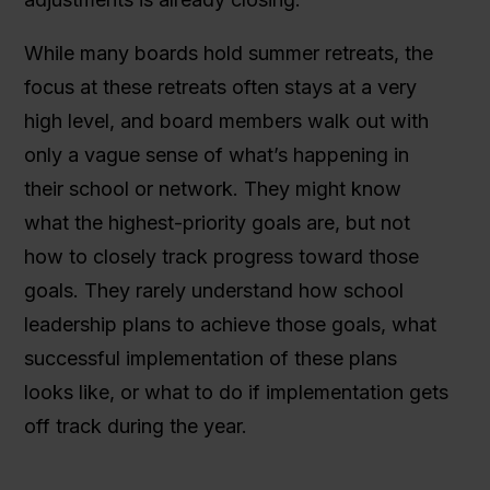
While many boards hold summer retreats, the
focus at these retreats often stays at a very
high level, and board members walk out with
only a vague sense of what’s happening in
their school or network. They might know
what the highest-priority goals are, but not
how to closely track progress toward those
goals. They rarely understand how school
leadership plans to achieve those goals, what
successful implementation of these plans
looks like, or what to do if implementation gets
off track during the year.