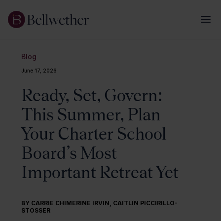
Blog
June 17, 2026
Ready, Set, Govern:
This Summer, Plan
Your Charter School
Board’s Most
Important Retreat Yet
BY
CARRIE CHIMERINE IRVIN
,
CAITLIN PICCIRILLO-
STOSSER