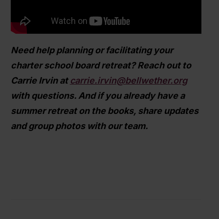
Need help planning or facilitating your
charter school board retreat? Reach out to
Carrie Irvin at
carrie.irvin@bellwether.org
with questions. And if you already have a
summer retreat on the books, share updates
and group photos with our team.