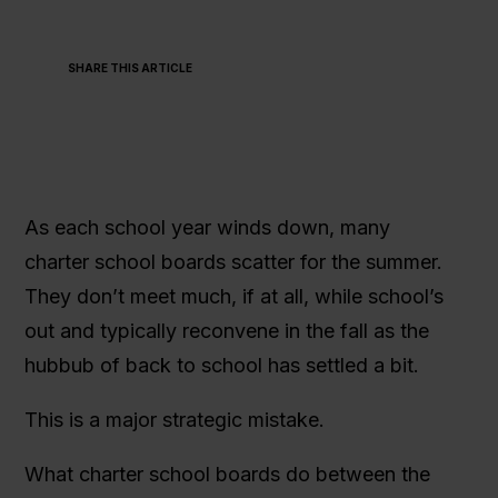
SHARE THIS ARTICLE
As each school year winds down, many
charter school boards scatter for the summer.
They don’t meet much, if at all, while school’s
out and typically reconvene in the fall as the
hubbub of back to school has settled a bit.
This is a major strategic mistake.
What charter school boards do between the