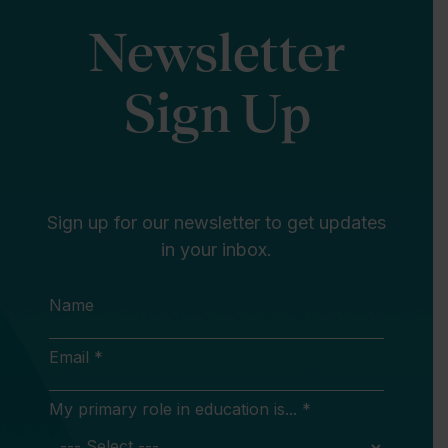
Newsletter
Sign Up
Sign up for our newsletter to get updates
in your inbox.
Name
Email *
My primary role in education is... *