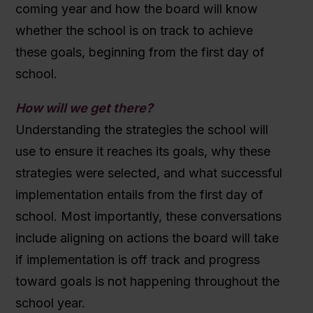
coming year and how the board will know
whether the school is on track to achieve
these goals, beginning from the first day of
school.
How will we get there?
Understanding the strategies the school will
use to ensure it reaches its goals, why these
strategies were selected, and what successful
implementation entails from the first day of
school.
Most importantly, these conversations
include aligning on actions the board will take
if implementation is off track and progress
toward goals is not happening throughout the
school year.