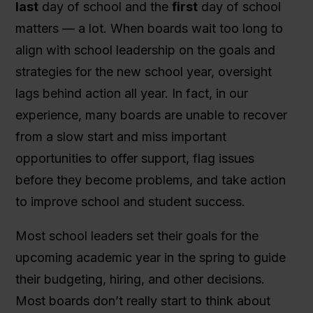
last
day of school and the
first
day of school
matters — a lot. When boards wait too long to
align with school leadership on the goals and
strategies for the new school year, oversight
lags behind action all year. In fact, in our
experience, many boards are unable to recover
from a slow start and miss important
opportunities to offer support, flag issues
before they become problems, and take action
to improve school and student success.
Most school leaders set their goals for the
upcoming academic year in the spring to guide
their budgeting, hiring, and other decisions.
Most boards don’t really start to think about