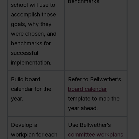
benchmarks.
school will use to
accomplish those
goals, why they
were chosen, and
benchmarks for
successful
implementation.
Build board
Refer to Bellwether’s
calendar for the
board calendar
year.
template to map the
year ahead.
Develop a
Use Bellwether’s
workplan for each
committee workplans