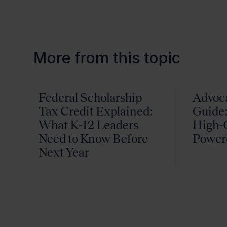
More from this topic
Federal Scholarship
Advoc
Tax Credit Explained:
Guide:
What K-12 Leaders
High-Q
Need to Know Before
Power
Next Year