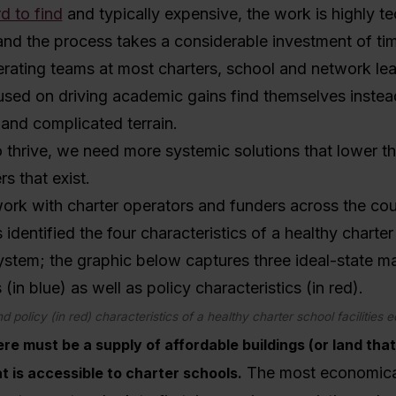
d to find
and typically expensive, the work is highly t
and the process takes a considerable investment of ti
rating teams at most charters, school and network lea
used on driving academic gains find themselves instea
r and complicated terrain.
o thrive, we need more systemic solutions that lower th
ers that exist.
ork with charter operators and funders across the cou
 identified the four characteristics of a healthy charte
system; the graphic below captures three ideal-state m
 (in blue) as well as policy characteristics (in red).
d policy (in red) characteristics of a healthy charter school facilities
ere must be a supply of affordable buildings (or land tha
The most economical
t is accessible to charter schools.