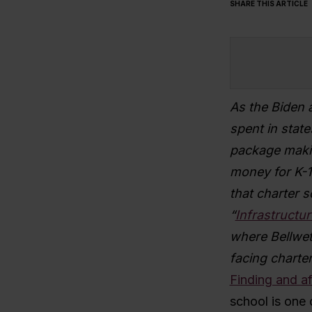
SHARE THIS ARTICLE
As the Biden 
spent in state
package makin
money for K-1
that charter s
“
Infrastructur
where Bellweth
facing charter 
Finding and af
school is one 