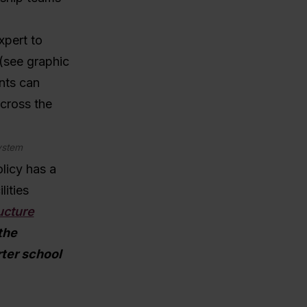
xpert to
 (see graphic
ants can
cross the
system
licy has a
lities
ucture
the
rter school