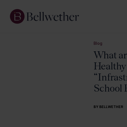
Blog
What are
Healthy
“Infrast
School F
BY BELLWETHER