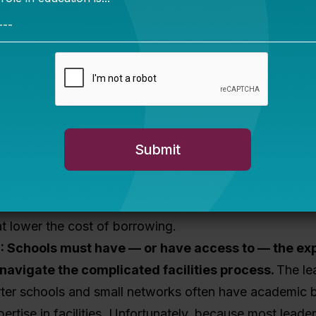
to make investments as a result.
ncing, schools typically must provide some amount of 
or struggle for most as a result of the relatively low (
ls) per-pupil funding and limited dedicated facilities fu
ve. There are multiple mechanisms for addressing this 
ission-driven lender (e.g. CDFI, loan fund, or philanthr
no-interest loan
that serves as equity and
stimulates
her nonprofit lenders that provide
higher-risk capital
fund
can provide credit-worthy charters access to low-
 can provide
credit enhancements
(e.g. in the form o
at lower the cost of borrowing.
E
: Schools must have — or have access to — the ex
navigate the complicated facilities process.
The le
arter schools and small networks often have academic
pertise in facilities. Unfortunately, because most leade