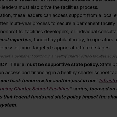
e leaders must also drive the facilities process.
tuation, these leaders can access support from a local e
ften multi-year process to secure a permanent facility
nonprofits, facilities developers, or individual consult
ical expertise
,
funded by philanthropy, to operators a
 process or more targeted support at different stages.
secure a permanent building in a healthy charter school facilities eco
ICY
:
There must be supportive state policy.
State po
n access and financing in a healthy charter school faci
me back tomorrow for another post in our “
Infrastr
ancing Charter School Facilities
” series, focused on 
s that federal funds and state policy impact the cha
osystem
.