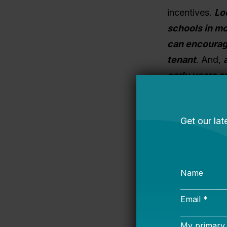
incentives.
Lo
schools in m
can encourage
tenant
.
And,
early years a
help make the 
growth years.
2. FINANCIN
typically req
does identify a
the purchase a
bonds (the pri
Instead, they 
because most p