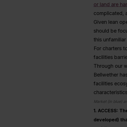
or land are har
complicated, 
Given lean ope
should be foc
this unfamilia
For charters t
facilities barri
Through our w
Bellwether has
facilities eco
characteristics
Market (in blue) an
1. ACCESS
: Th
developed) tha