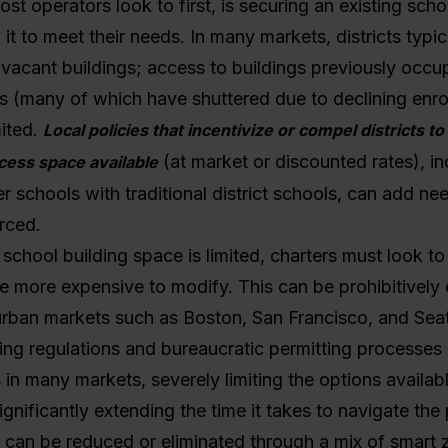
st operators look to first, is securing an existing scho
it to meet their needs. In many markets, districts typic
ir vacant buildings; access to buildings previously occu
s (many of which have shuttered due to declining enrol
ited.
Local policies that incentivize or compel districts 
(at market or discounted rates), in
cess space available
er schools with traditional district schools, can add ne
orced.
school building space is limited, charters must look t
e more expensive to modify. This can be prohibitively 
rban markets such as Boston, San Francisco, and Seat
ning regulations and bureaucratic permitting processes
s in many markets, severely limiting the options availab
ignificantly extending the time it takes to navigate the
 can be reduced or eliminated through a mix of smart 