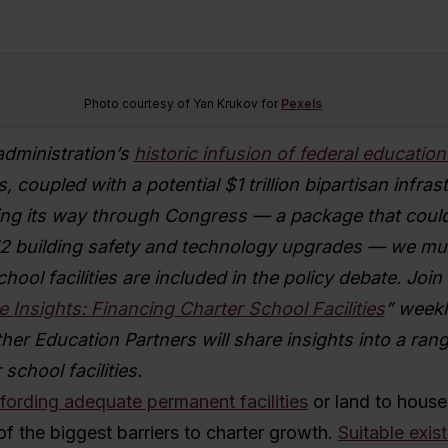
Photo courtesy of Yan Krukov for
Pexels
administration’s
historic infusion of federal educatio
s, coupled with a potential $1 trillion bipartisan infras
g its way through Congress — a package that could
2 building safety and technology upgrades — we mu
chool facilities are included in the policy debate. J
oin
e Insights: Financing Charter School Facilities
” weekl
er Education Partners will share insights into a ran
school facilities.
fording adequate permanent facilities
or land to house
of the biggest barriers to charter growth.
Suitable exist