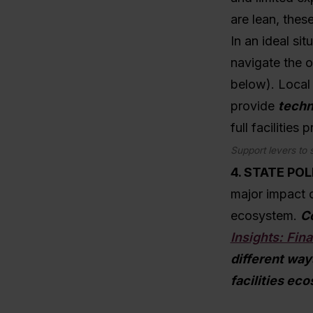
are lean, thes
In an ideal si
navigate the o
below). Local 
provide
techn
full facilities
Support levers to 
4. STATE POL
major impact o
ecosystem.
Co
Insights: Fin
different way
facilities ec