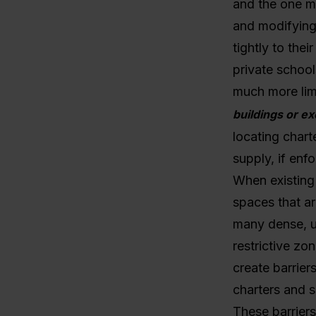
and the one mo
and modifying 
tightly to the
private school
much more lim
buildings or ex
locating chart
supply, if enf
When existing 
spaces that ar
many dense, u
restrictive zo
create barrier
charters and s
These barriers