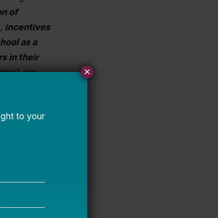
on of
s,
incentives
hool as a
s in their
×
ding) can
e early
ing, which
n operator
 required for
ot issue
ruction).
n issue
 market and