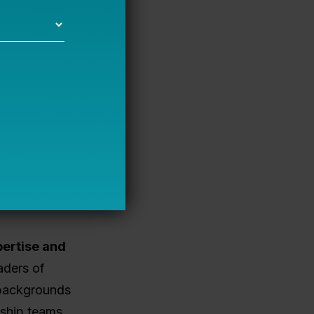
equity,
compared to
nding
gap. A
opist) can
 private
.
A
publicly
cost capital.
f a loan
pertise and
aders of
 backgrounds
rship teams