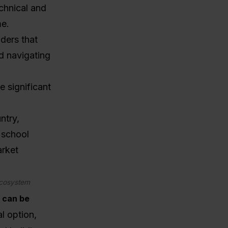
echnical and
me.
ders that
d navigating
e significant
ntry,
r school
arket
 ecosystem
t can be
 option,