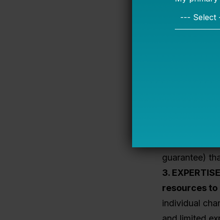
are reluctant 
To secure fina
which is a maj
district schoo
charters recei
nonprofit or m
provide a
low/
lending
and ot
funded loan 
And the State
guarantee) th
3. EXPERTIS
resources to 
individual ch
and limited ex