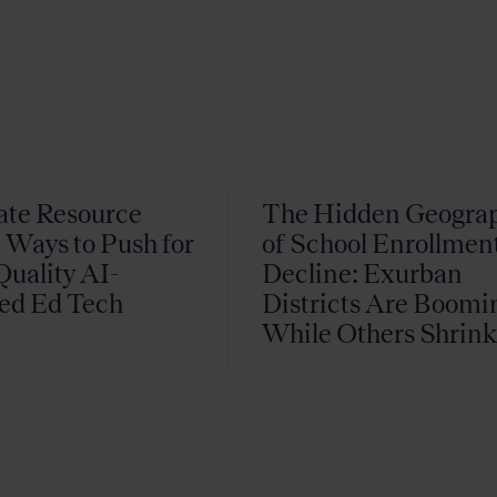
ate Resource
The Hidden Geogra
 Ways to Push for
of School Enrollmen
uality AI-
Decline: Exurban
ed Ed Tech
Districts Are Boomi
While Others Shrin