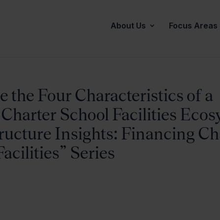
About Us
Focus Areas
 the Four Characteristics of a
 Charter School Facilities Eco
ructure Insights: Financing Ch
acilities” Series