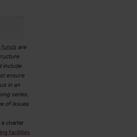
n funds
are
tructure
 include
st ensure
 us in an
ong series,
ge of issues
 a charter
ing facilities