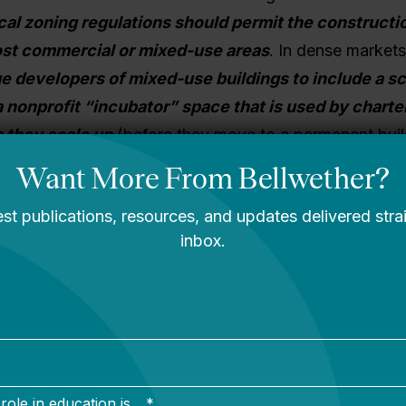
cal zoning regulations should permit the constructi
ost commercial or mixed-use areas
.
In dense market
 developers of mixed-use buildings to include a sc
a nonprofit “incubator” space that is used by charter
s they scale up
(before they move to a permanent buil
economics work by lowering the cost of facilities in th
G
: Operators must have access to affordable financ
uires schools to contribute ~10-20% equity.
When a
 suitable building or land, it must secure the financing
nd any renovation/building costs. Most charters cann
mary mechanism for districts to finance facilities const
must look to the private lending market. This is often a
rivate lenders don’t have familiarity with the charter