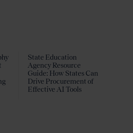
phy
State Education
t
Agency Resource
Guide: How States Can
ng
Drive Procurement of
k
Effective AI Tools