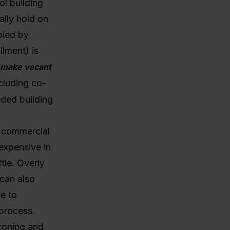
ol building
ally hold on
pied by
lment) is
to make vacant
cluding co-
eded building
o commercial
expensive in
tle.
Overly
 can also
le to
 process.
zoning and