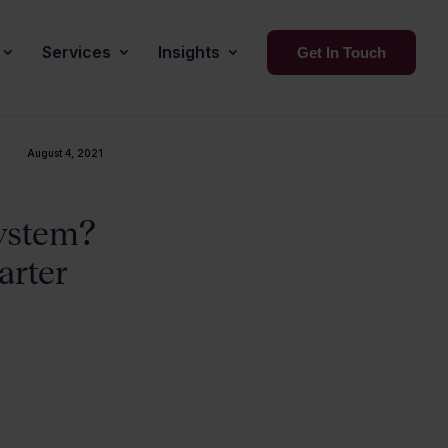
Services
Insights
Get In Touch
August 4, 2021
system?
arter