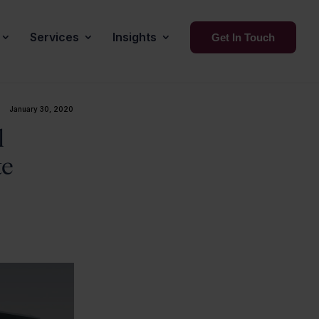
Services
Insights
Get In Touch
January 30, 2020
l
te