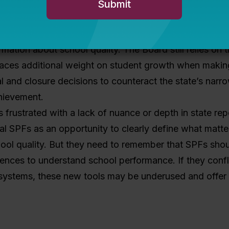
to devote to building a brand new SPF. For example, i
rleans Parish School Board learned that families and
tood the existing state system and found it to be a re
rmation about school quality. The Board still relies on t
laces additional weight on student growth when makin
l and closure decisions to counteract the state’s nar
hievement.
rs frustrated with a lack of nuance or depth in state rep
al SPFs as an opportunity to clearly define what matt
ool quality. But they need to remember that SPFs shou
iences to understand school performance. If they confl
e systems, these new tools may be underused and offer