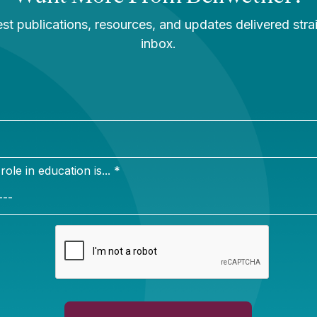
 provide a clearer, more nuanced picture of school qu
l for communication about a school district’s unique go
strict leaders don’t assess the existing state system to
hey may end up confusing parents with competing inf
 schools.
s recent
website
highlighting lessons from five cities t
Fs, we found that some districts differentiate their l
ings by developing an entirely new system with metrics
or example, Chicago Public Schools prioritizes student
P test results and assessing student progress durin
l years. While the state system also measures growth,
ides less actionable information to schools and teacher
s have adapted the state system to meet local needs in
tirely new tool. They may be motivated by a limited a