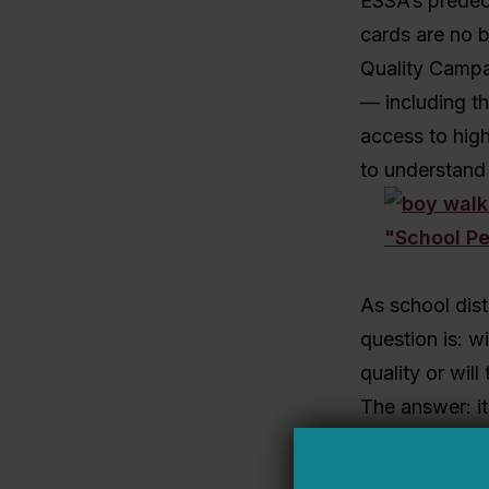
ESSA’s predece
cards are no b
Quality Campai
— including th
access to high
to understand 
As school dist
question is: w
quality or wil
The answer: i
If district lea
students and a