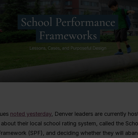
gues
noted yesterday
, Denver leaders are currently hos
about their local school rating system, called the Scho
ramework (SPF), and deciding whether they will aban