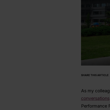
SHARE THIS ARTICLE
As my collea
conversations
Performance F