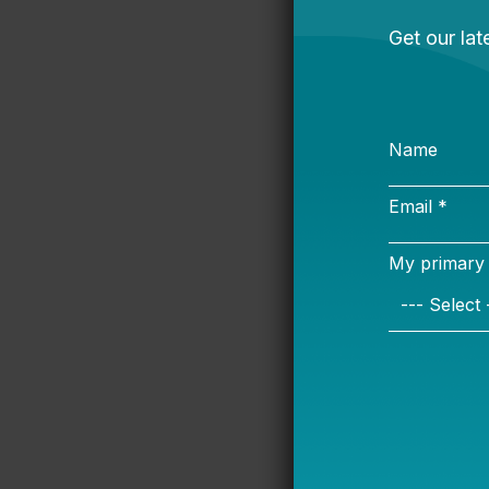
local SPFs can
a valuable too
However, if di
redundancy, t
a community’s
In Bellwether’
implemented SP
from state rat
local goals. F
using NWEA MA
between schoo
test that prov
Other district
building an en