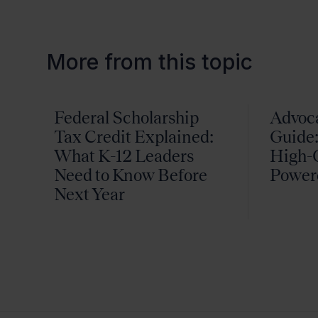
More from this topic
Federal Scholarship
Advoc
Tax Credit Explained:
Guide:
What K-12 Leaders
High-Q
Need to Know Before
Power
Next Year