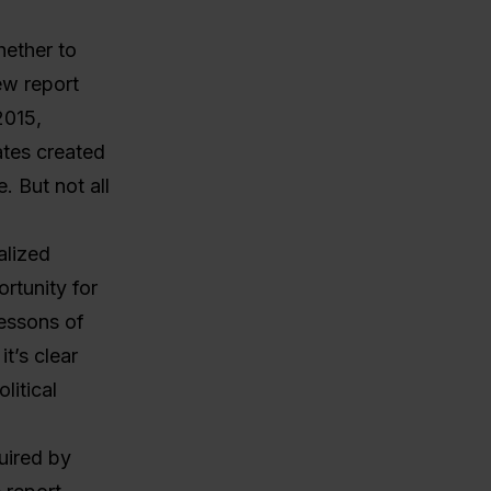
hether to
ew report
2015,
ates created
. But not all
alized
rtunity for
lessons of
t’s clear
litical
uired by