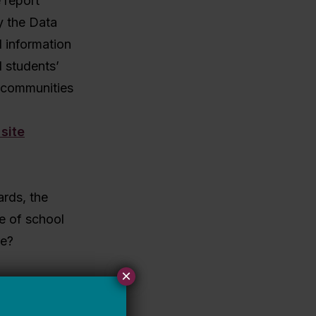
 report
 the Data
l information
 students’
d communities
ards, the
re of school
re?
×
their
, then yes,