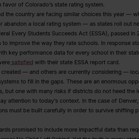
n favor of Colorado’s state rating system.
nd the country are facing similar choices this year — w
or abandon a local rating system — as states roll out n
deral Every Students Succeeds Act (ESSA), passed in 
s to improve the way they rate schools. In response st
ith key performance data for every school in their state
were
satisfied
with their state ESSA report card.
 created — and others are currently considering — loc
systems to fill in the gaps. These are an enormous oppo
ts, but one with many risks if districts do not heed the 
ay attention to today’s context. In the case of Denver, i
ons must be built carefully in order to survive shifting po
ards promised to include more impactful data than req