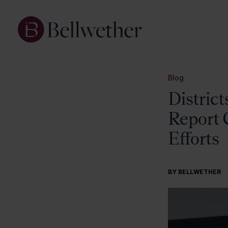
Blog
District
Report 
Efforts
BY BELLWETHER