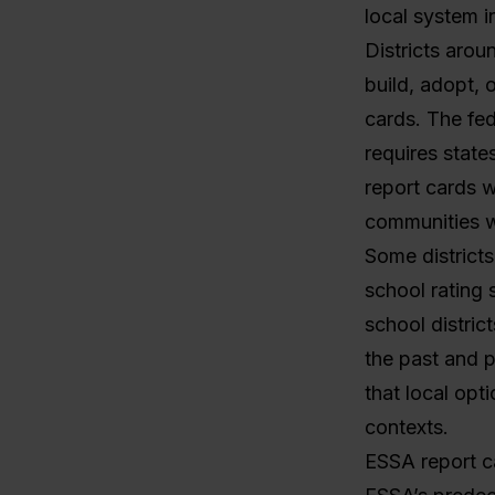
local system i
Districts arou
build, adopt, 
cards. The fe
requires state
report cards w
communities 
Some districts
school rating 
school distric
the past and p
that local opti
contexts.
ESSA report c