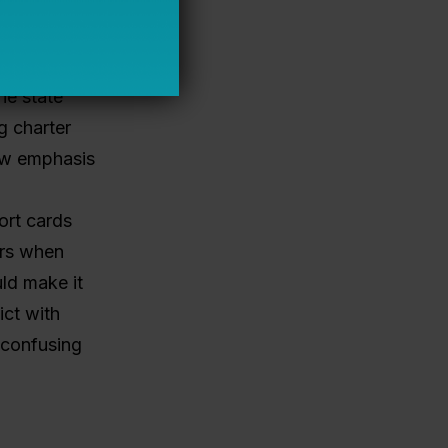
n New
 community
liable
he state
g charter
row emphasis
ort cards
ers when
ld make it
ict with
 confusing