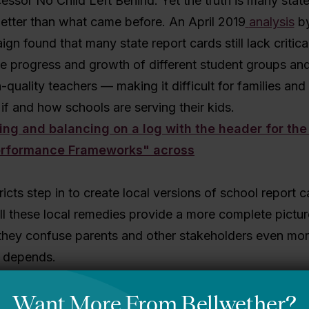
ssor No Child Left Behind. Yet the truth is many state
etter than what came before. An April 2019
analysis
by
gn found that many state report cards still lack critica
e progress and growth of different student groups and
-quality teachers — making it difficult for families an
if and how schools are serving their kids.
ricts step in to create local versions of school report c
ill these local remedies provide a more complete pictu
l they confuse parents and other stakeholders even mo
t depends.
ders design SPFs to reflect local goals and priorities for 
void duplicating the purposes of the state report card