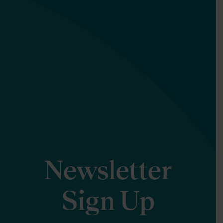
Newsletter
Sign Up