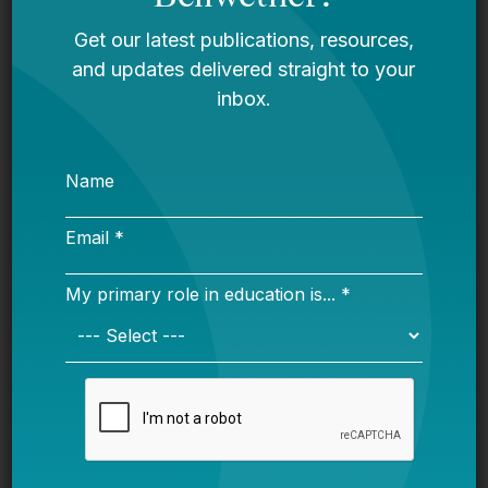
and offers families training and materials to
support early literacy and language
development in weekly home visits.
Another highly-rated program is
Healthy
Families America (HFA)
, which primarily
serves families with infants (birth to 12
months), and focuses on preventing child
abuse and neglect by encouraging nurturing
parent-child relationships. Home visitors
screen for child development and family risk
factors, teach families about child
development, promote health and nutrition,
and help parents develop positive
knowledge, skills, and attitudes towards