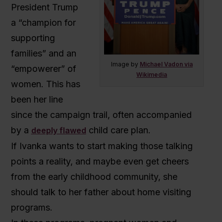
President Trump
a
“champion for
supporting
families” and an
Image by
Michael Vadon via
“empowerer” of
Wikimedia
women. This has
been her line
since the campaign trail, often accompanied
by a
child care plan.
deeply flawed
If Ivanka wants to start making those talking
points a reality, and maybe even get cheers
from the early childhood community, she
should talk to her father about home visiting
programs.