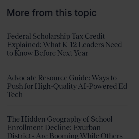
More from this topic
Federal Scholarship Tax Credit
Explained: What K-12 Leaders Need
to Know Before Next Year
Advocate Resource Guide: Ways to
Push for High-Quality AI-Powered Ed
Tech
The Hidden Geography of School
Enrollment Decline: Exurban
Districts Are Booming While Others