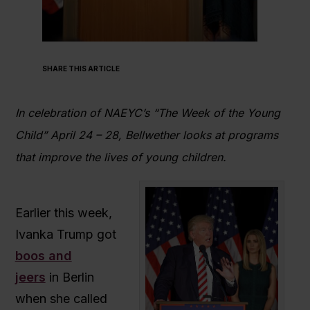
SHARE THIS ARTICLE
In celebration of NAEYC’s “The Week of the Young
Child” April 24 – 28, Bellwether looks at programs
that improve the lives of young children.
Earlier this week,
Ivanka Trump got
boos and
jeers
in Berlin
when she called