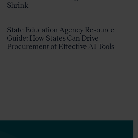
Shrink
State Education Agency Resource
Guide: How States Can Drive
Procurement of Effective AI Tools