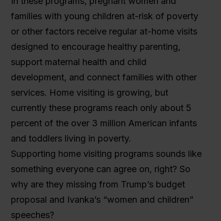
In these programs, pregnant women and
families with young children at-risk of poverty
or other factors receive regular at-home visits
designed to encourage healthy parenting,
support maternal health and child
development, and connect families with other
services. Home visiting is growing, but
currently these programs reach only about 5
percent of the over 3 million American infants
and toddlers living in poverty.
Supporting home visiting programs sounds like
something everyone can agree on, right? So
why are they missing from Trump’s budget
proposal and Ivanka’s “women and children”
speeches?