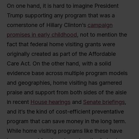
On one hand, it is hard to imagine President
Trump supporting any program that was a
cornerstone of Hillary Clinton’s
campaign
promises in early childhood
, not to mention the
fact that federal home visiting grants were
originally created as part of the Affordable
Care Act. On the other hand, with a solid
evidence base across multiple program models
and geographies, home visiting has garnered
praise and support from both sides of the aisle
in recent
House hearings
and
Senate briefings
,
and it’s the kind of cost-efficient preventative
program that can save money in the long term.
While home visiting programs like these have