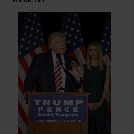
BY BELLWETHER