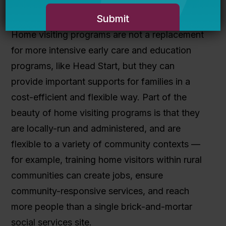
parenting.
Home visiting programs are not a replacement
for more intensive early care and education
programs, like Head Start, but they can
provide important supports for families in a
cost-efficient and flexible way. Part of the
beauty of home visiting programs is that they
are locally-run and administered, and are
flexible to a variety of community contexts —
for example, training home visitors within rural
communities can create jobs, ensure
community-responsive services, and reach
more people than a single brick-and-mortar
social services site.