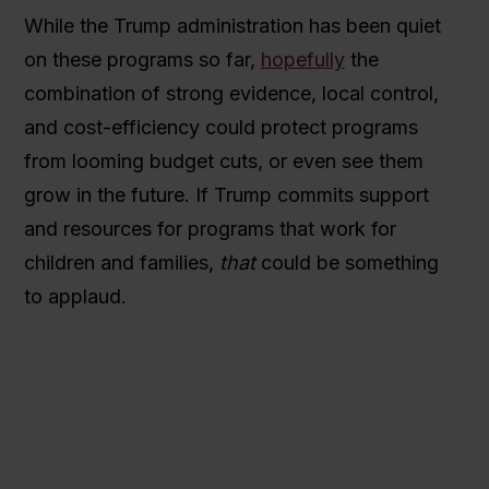
While the Trump administration has been quiet
on these programs so far,
hopefully
the
combination of strong evidence, local control,
and cost-efficiency could protect programs
from looming budget cuts, or even see them
grow in the future. If Trump commits support
and resources for programs that work for
children and families,
that
could be something
to applaud.