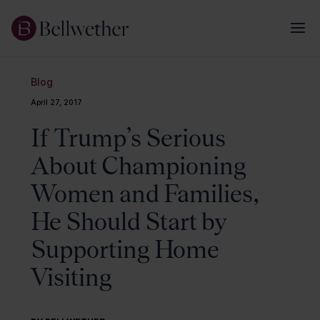
Blog
April 27, 2017
If Trump’s Serious
About Championing
Women and Families,
He Should Start by
Supporting Home
Visiting