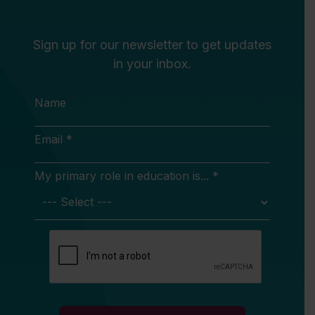
Sign up for our newsletter to get updates
in your inbox.
Name
Email *
My primary role in education is... *