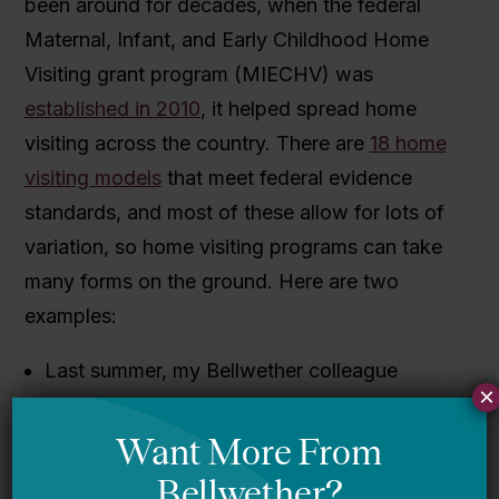
been around for decades, when the federal
Maternal, Infant, and Early Childhood Home
Visiting grant program (MIECHV) was
established in 2010
, it helped spread home
visiting across the country.
There are
18 home
visiting models
that meet federal evidence
standards, and most of these allow for lots of
variation, so home visiting programs can take
many forms on the ground. Here are two
examples:
L
ast summer, my Bellwether colleague
×
Marnie Kaplan
described the HIPPY
program
after Hillary Clinton touted it.
HIPPY focuses on preschool-aged children,