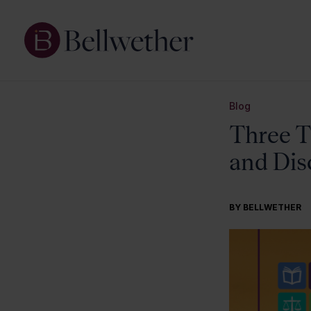
Blog
Three T
and Dis
BY BELLWETHER