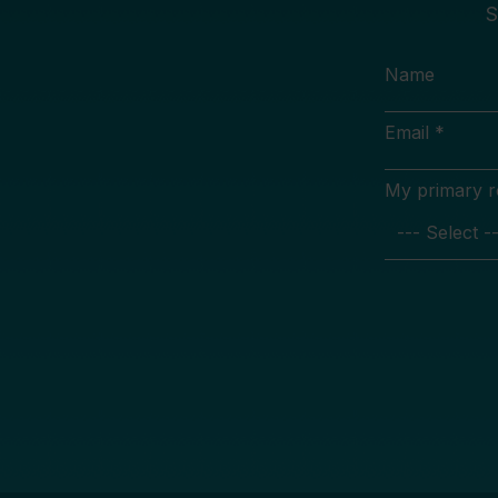
S
Name
Email *
My primary rol