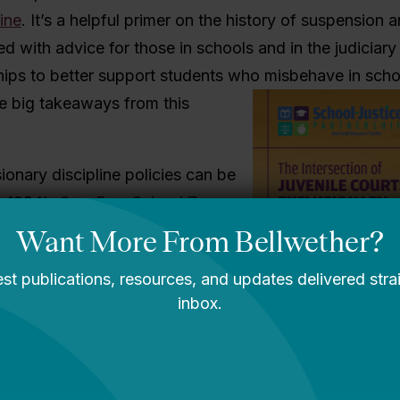
ine
. It’s a helpful primer on the history of suspension 
ed with advice for those in schools and in the judiciar
hips to better support students who misbehave in scho
e big takeaways from this
ionary discipline policies can be
o 1994’s
Gun-Free School Zones
requires all schools receiving
to develop policies for referring
weapons on campus to law
xperts cited in this report
aw has not reduced school
has, in fact, made communities