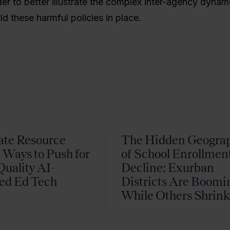
der to better illustrate the complex inter-agency dynam
ld these harmful policies in place.
ate Resource
The Hidden Geogra
 Ways to Push for
of School Enrollmen
uality AI-
Decline: Exurban
ed Ed Tech
Districts Are Boomi
While Others Shrin