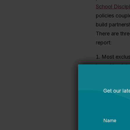
School Discipl
policies coupl
build partners
There are thre
report:
Most exclus
traced back t
Act
. That law 
federal funds 
incidents of 
enforcement. E
believe this l
violence and 
less safe.