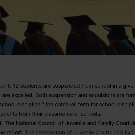
ion k-12 students are suspended from school in a give
 are expelled. Both suspension and expulsions are for
chool discipline,” the catch-all term for school discipli
udents from their classrooms or schools.
t, The National Council of Juvenile and Family Court J
ew report:
The Intersection of Juvenile Courts and Exc