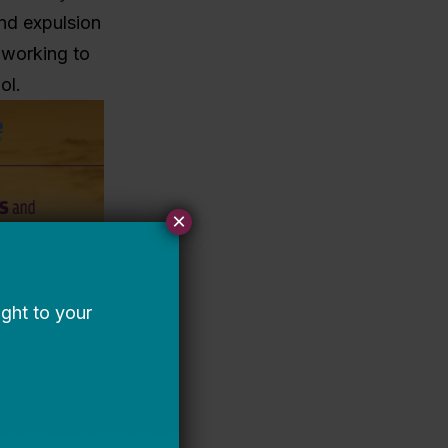
and expulsion
y working to
ol.
×