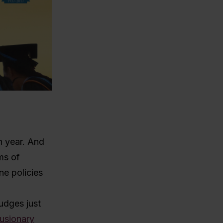
n year. And
ms of
ne policies
udges just
lusionary