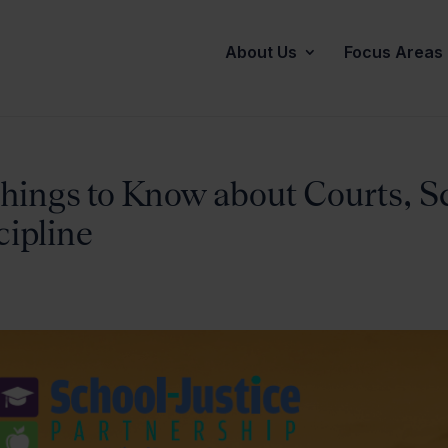
About Us
Focus Areas
hings to Know about Courts, S
cipline