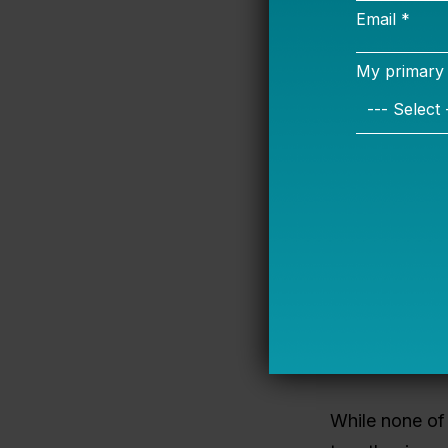
Exclusionary
even just 30%
based interve
productive co
successful mo
In many com
influence to t
contact that 
disabilities —
can do this b
approaches, 
While none of 