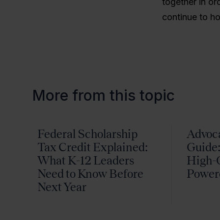
together in or
continue to ho
More from this topic
Federal Scholarship
Advoc
Tax Credit Explained:
Guide:
What K-12 Leaders
High-Q
Need to Know Before
Power
Next Year