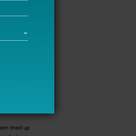
ear. Spending
munity-
ack towards
of several
lity and
ze the
nts with
her judges
e
them lined up