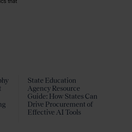
ics that
phy
State Education
t
Agency Resource
Guide: How States Can
ng
Drive Procurement of
k
Effective AI Tools