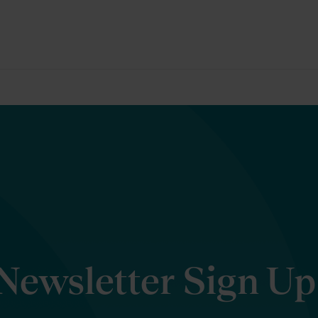
Newsletter Sign Up