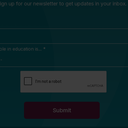
ign up for our newsletter to get updates in your inbox.
e in education is... *