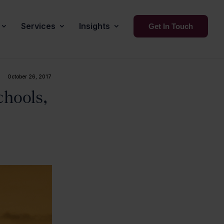
Services
Insights
Get In Touch
October 26, 2017
chools,