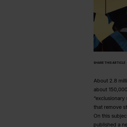
SHARE THIS ARTICLE
About 2.8 mill
about 150,000
“exclusionary s
that remove st
On this subjec
published a n