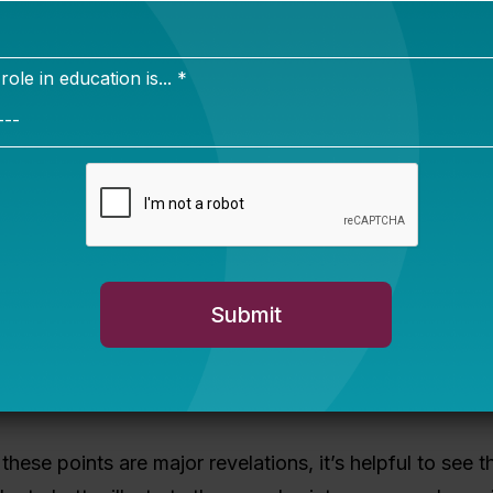
 school discipline costs states millions of dollars a y
 of that on supportive diversion programs — like com
ntion or mentoring — cuts costs
and
keeps kids on tr
mmunity participation. (The report provides examples 
dels.)
munities, juvenile court judges have used their credibi
ake on leadership roles in supporting schools to minimi
young people — especially students of color and stude
 have with law enforcement and the justice system. Ot
y convening cross-agency teams, promoting alternativ
and encouraging policy change.
these points are major revelations, it’s helpful to see 