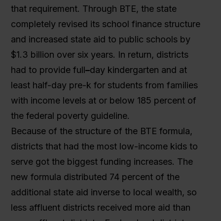
that requirement. Through BTE, the state
completely revised its school finance structure
and increased state aid to public schools by
$1.3 billion over six years. In return, districts
had to provide full
–
day kindergarten and at
least half-day pre-k for students from families
with income levels at or below 185 percent of
the federal poverty guideline.
Because of the structure of the BTE formula,
districts that had the most low-income kids to
serve got the biggest funding increases. The
new formula distributed 74 percent of the
additional state aid inverse to local wealth, so
less affluent districts received more aid than