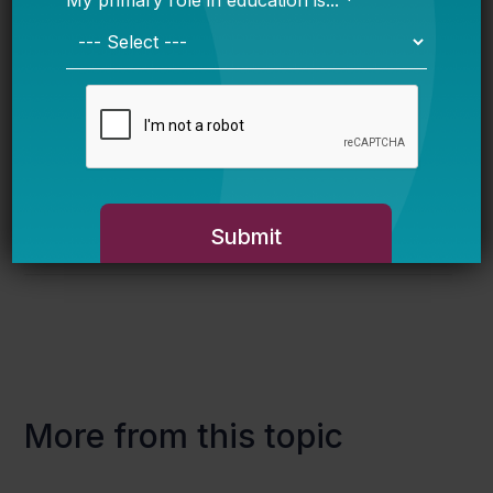
policymakers often have political or pragmatic
reasons to create multiple pre-k funding
streams – but the result falls short of a
cohesive strategy and instead leaves a
confused pre-k landscape that is harder to
navigate, harder to manage, and harder to sell.
More from this topic