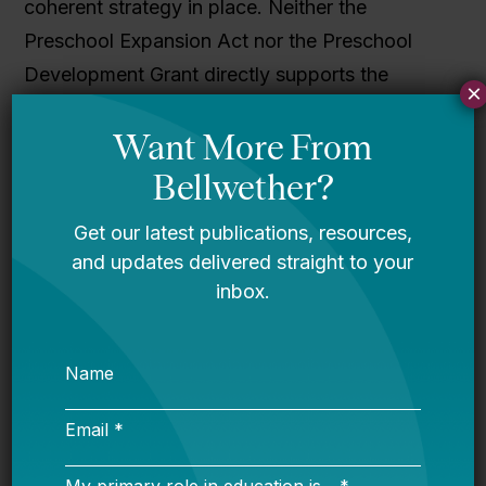
coherent strategy in place. Neither the
Preschool Expansion Act nor the Preschool
Development Grant directly supports the
×
existing pre-k structure in Maryland. Instead,
the state piled on two new initiatives right on
top of BTE, which was already the third effort
since 1980. The result is a fragmented array of
pre-k funding options, none of which perfectly
align in services, providers, or priorities.
Maryland isn’t alone in this complex pre-k
funding system. Louisiana and New Jersey,
also Preschool Development Grant winners,
have at least three different, concurrently
operating pre-k funding streams that tend to
merge and separate over time. State