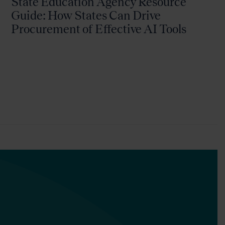
State Education Agency Resource
Guide: How States Can Drive
Procurement of Effective AI Tools