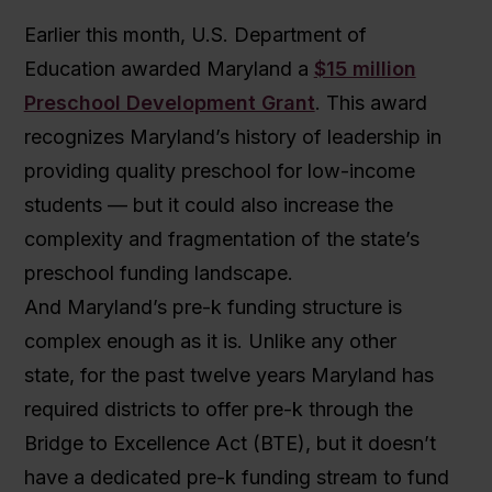
Earlier this month, U.S. Department of
Education awarded Maryland a
$15 million
Preschool Development Grant
. This award
recognizes Maryland’s history of leadership in
providing quality preschool for low-income
students — but it could also increase the
complexity and fragmentation of the state’s
preschool funding landscape.
And Maryland’s pre-k funding structure is
complex enough as it is. Unlike any other
state, for the past twelve years Maryland has
required districts to offer pre-k through the
Bridge to Excellence Act (BTE), but it doesn’t
have a dedicated pre-k funding stream to fund