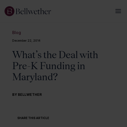
Blog
December 22, 2014
What’s the Deal with
Pre-K Funding in
Maryland?
BY BELLWETHER
SHARE THIS ARTICLE