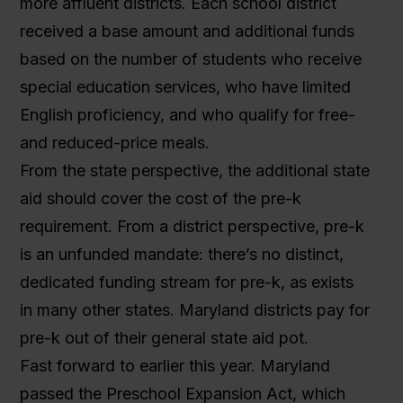
more affluent districts. Each school district
received a base amount and additional funds
based on the number of students who receive
special education services, who have limited
English proficiency, and who qualify for free-
and reduced-price meals.
From the state perspective, the additional state
aid should cover the cost of the pre-k
requirement. From a district perspective, pre-k
is an unfunded mandate: there’s no distinct,
dedicated funding stream for pre-k, as exists
in many other states. Maryland districts pay for
pre-k out of their general state aid pot.
Fast forward to earlier this year. Maryland
passed the Preschool Expansion Act, which