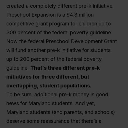
created a completely different pre-k initiative.
Preschool Expansion is a $4.3 million
competitive grant program for children up to
300 percent of the federal poverty guideline.
Now the federal Preschool Development Grant
will fund another pre-k initiative for students
up to 200 percent of the federal poverty
guideline.
That’s three different pre-k
initiatives for three different, but
overlapping, student populations.
To be sure, additional pre-k money is good
news for Maryland students. And yet,
Maryland students (and parents, and schools)
deserve some reassurance that there’s a