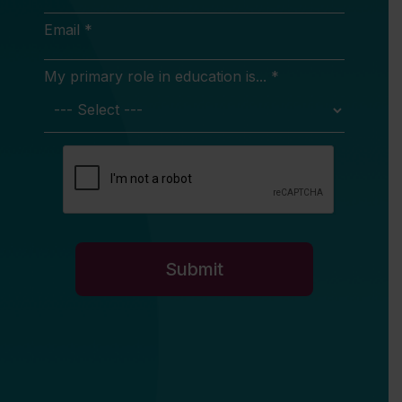
Email *
My primary role in education is... *