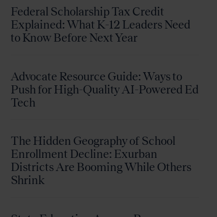
Federal Scholarship Tax Credit
Explained: What K-12 Leaders Need
to Know Before Next Year
Advocate Resource Guide: Ways to
Push for High-Quality AI-Powered Ed
Tech
The Hidden Geography of School
Enrollment Decline: Exurban
Districts Are Booming While Others
Shrink