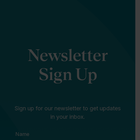
Newsletter
Sign Up
Sign up for our newsletter to get updates
in your inbox.
Name