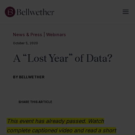
News & Press
|
Webinars
October 5, 2020
A “Lost Year” of Data?
BY BELLWETHER
SHARE THIS ARTICLE
This event has already passed. Watch
complete captioned video and read a short