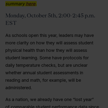
summary
here
.
Monday, October 5th, 2:00-2:45 p.m.
EST
As schools open this year, leaders may have
more clarity on how they will assess student
physical health than how they will assess
student learning. Some have protocols for
daily temperature checks, but are unclear
whether annual student assessments in
reading and math, for example, will be
administered.
As a nation, we already have one “lost year”
of comparable student performance data since