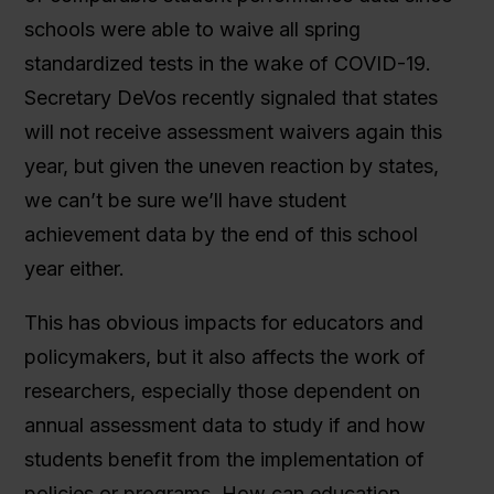
schools were able to waive all spring
standardized tests in the wake of COVID-19.
Secretary DeVos recently signaled that states
will not receive assessment waivers again this
year, but given the uneven reaction by states,
we can’t be sure we’ll have student
achievement data by the end of this school
year either.
This has obvious impacts for educators and
policymakers, but it also affects the work of
researchers, especially those dependent on
annual assessment data to study if and how
students benefit from the implementation of
policies or programs. How can education