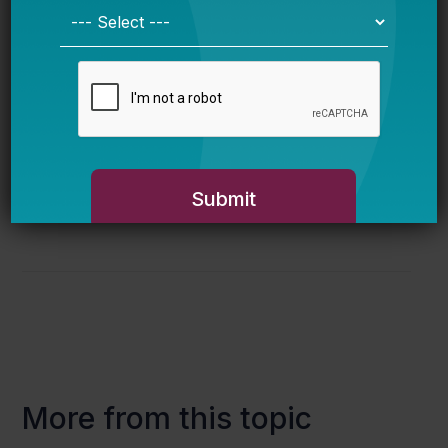
at
#LostYearofData
— and feel free to share
the pregistration link with any interested
colleagues.
This event has already passed. Watch
complete captioned video and read a short
summary
here
.
More from this topic