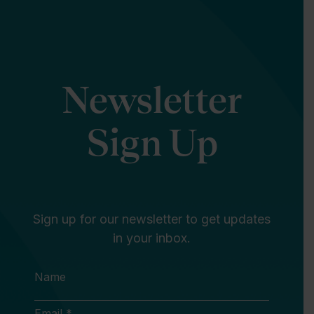
Newsletter
Sign Up
Sign up for our newsletter to get updates
in your inbox.
Name
Email *