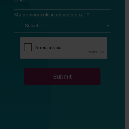
My primary role in education is... *