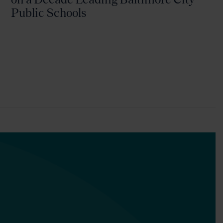
Public Schools