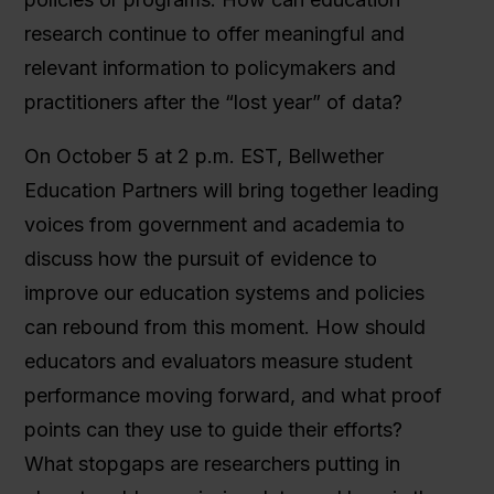
research continue to offer meaningful and
relevant information to policymakers and
practitioners after the “lost year” of data?
On October 5 at 2 p.m. EST, Bellwether
Education Partners will bring together leading
voices from government and academia to
discuss how the pursuit of evidence to
improve our education systems and policies
can rebound from this moment. How should
educators and evaluators measure student
performance moving forward, and what proof
points can they use to guide their efforts?
What stopgaps are researchers putting in