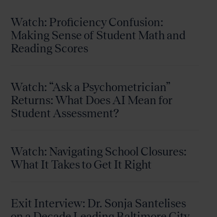
Watch: Proficiency Confusion:
Making Sense of Student Math and
Reading Scores
Watch: “Ask a Psychometrician”
Returns: What Does AI Mean for
Student Assessment?
Watch: Navigating School Closures:
What It Takes to Get It Right
Exit Interview: Dr. Sonja Santelises
on a Decade Leading Baltimore City