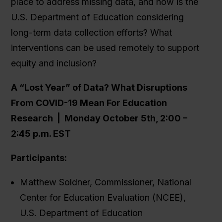
place to address missing data, and how is the
U.S. Department of Education considering
long-term data collection efforts? What
interventions can be used remotely to support
equity and inclusion?
A “Lost Year” of Data? What Disruptions
From COVID-19 Mean For Education
Research |
Monday October 5th, 2:00 –
2:45 p.m. EST
Participants:
Matthew Soldner, Commissioner, National
Center for Education Evaluation (NCEE),
U.S. Department of Education