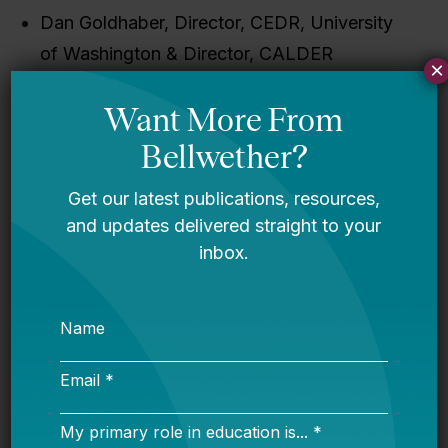
Dan Goldhaber, Director, CEDR, University
of Washington & Director, CALDER
×
(National Center for Analysis of Longitudinal
Data in Education Research) at American
Institutes for Research (AIR)
Constance Lindsay, Assistant Professor,
University of North Carolina at Chapel Hill
Megan Kuhfeld, Research Scientist, NWEA
Allison Crean Davis, Bellwether Education
Partners (moderator)
Closed captioning will be provided.
Follow the conversation