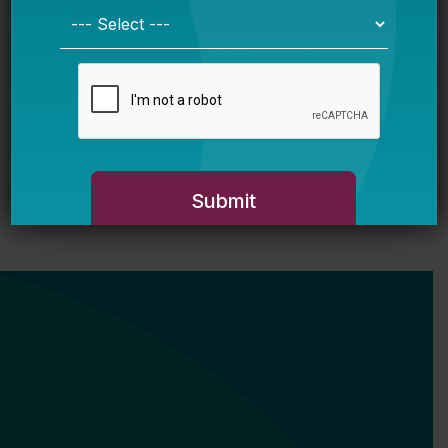
Justice Education Policy
Bellwether