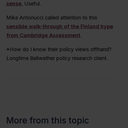
sense.
Useful.
Mike Antonucci called attention to this
sensible walk-through of the Finland hype
from Cambridge Assessment
.
*How do I know their policy views offhand?
Longtime Bellwether policy research client.
More from this topic