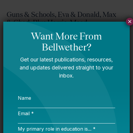
Guns & Schools, Eva & Donald, Max
×
& Chad, Plus Harris, Mead,
Willingham, Colorado, Tinker, And
More!
Bellwether
Mississippi story
Bellwether
You Are Probably Reading & Sharing
LGBT Authors In Education
Bellwether
It’s Time to Stop Overlooking Juvenile