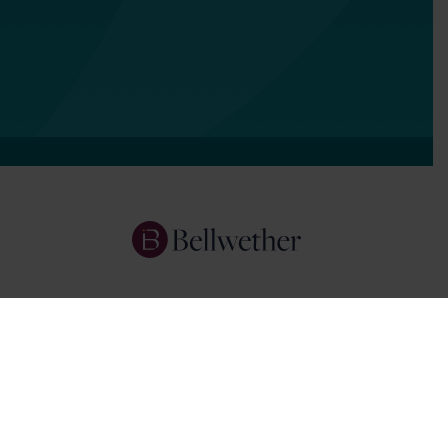
Services
Focus Areas
About Us
Insights