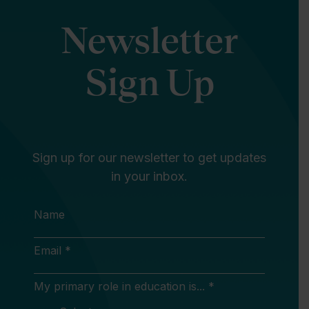
Newsletter
Sign Up
Sign up for our newsletter to get updates
in your inbox.
Name
Email *
My primary role in education is... *