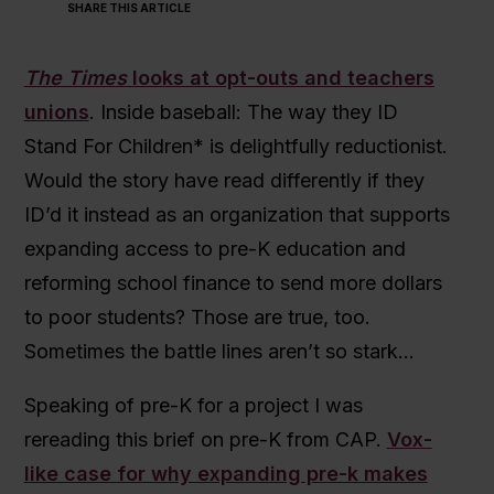
SHARE THIS ARTICLE
The Times
looks at opt-outs and teachers
unions
. Inside baseball: The way they ID
Stand For Children* is delightfully reductionist.
Would the story have read differently if they
ID’d it instead as an organization that supports
expanding access to pre-K education and
reforming school finance to send more dollars
to poor students? Those are true, too.
Sometimes the battle lines aren’t so stark…
Speaking of pre-K for a project I was
rereading this brief on pre-K from CAP.
Vox-
like case for why expanding pre-k makes