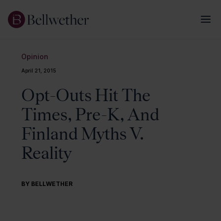
Opinion
April 21, 2015
Opt-Outs Hit The
Times, Pre-K, And
Finland Myths V.
Reality
BY BELLWETHER