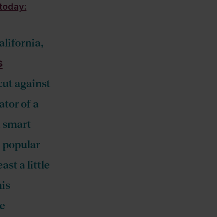
today:
alifornia,
s
cut against
tor of a
a smart
e popular
st a little
his
re