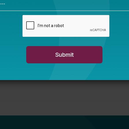
sippi story
You Are Probably
Reading & Sharing
LGBT Authors In
Education
Bellwether