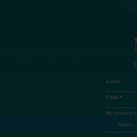
S
Name
Email *
My primary rol