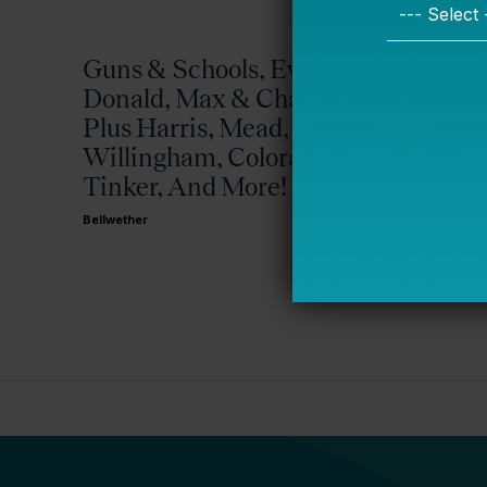
Guns & Schools, Eva &
Missis
Donald, Max & Chad,
Bellwether
Plus Harris, Mead,
Willingham, Colorado,
Tinker, And More!
Bellwether