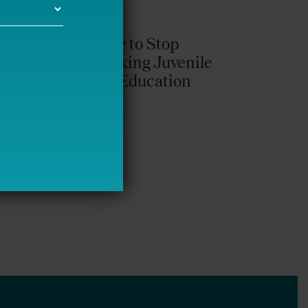
It’s Time to Stop
Overlooking Juvenile
Justice Education
Policy
Bellwether