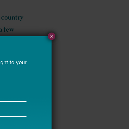
e country
 a few
×
ere
. Rather
er