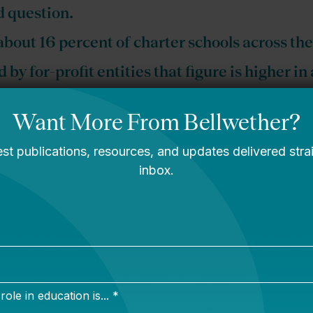
 question.
about 16 percent of charter schools across th
 by for-profit entities that figure is higher in
you can read the entire thing for free by clicking h
ou can skip right to telling me why I’m wrong on
Twitt
m
.