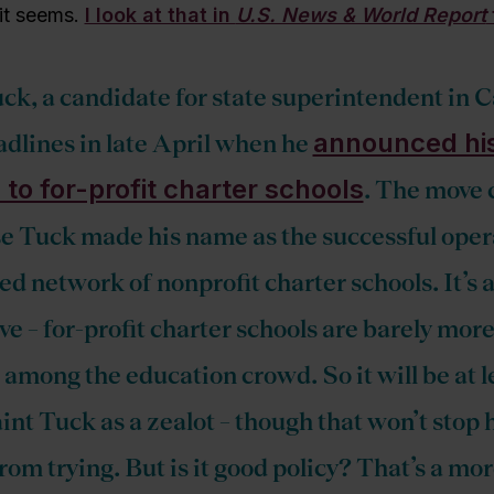
 it seems.
I look at that in
U.S. News & World Report
ck, a candidate for state superintendent in C
announced hi
dlines in late April when he
 to for-profit charter schools
. The move 
e Tuck made his name as the successful opera
d network of nonprofit charter schools. It’s 
ve – for-profit charter schools are barely mor
among the education crowd. So it will be at lea
int Tuck as a zealot – though that won’t stop 
rom trying. But is it good policy? That’s a mo