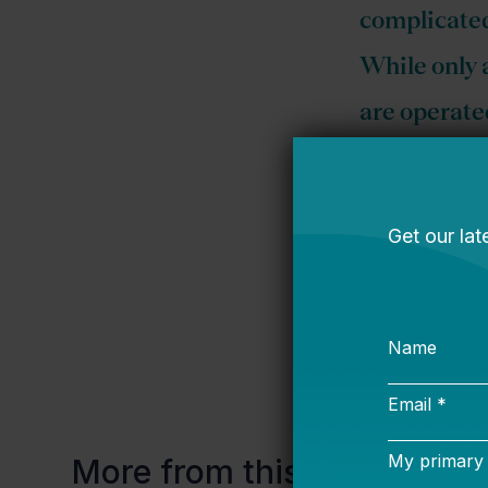
complicated
While only 
are operated
states…
Profit or not,
than reading y
@arotherha
More from this topic