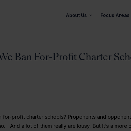
About Us
Focus Areas
We Ban For-Profit Charter Sch
 for-profit charter schools? Proponents and opponent
no. And a lot of them really are lousy. But it’s a more