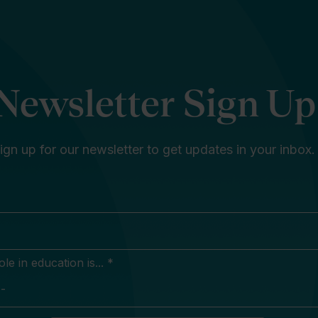
Newsletter Sign Up
ign up for our newsletter to get updates in your inbox.
e in education is... *