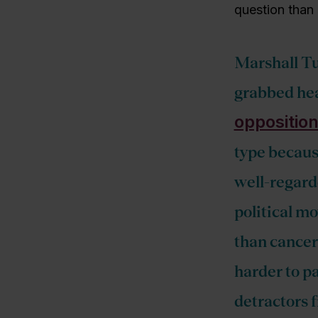
question than
Marshall Tu
grabbed hea
opposition
type becaus
well-regarde
political mo
than cancer 
harder to pa
detractors f