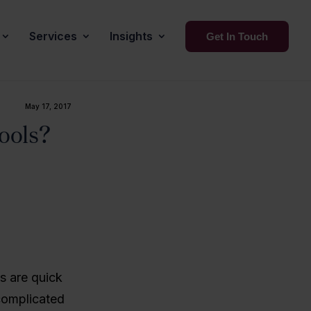
Services
Insights
Get In Touch
May 17, 2017
ools?
s are quick
 complicated