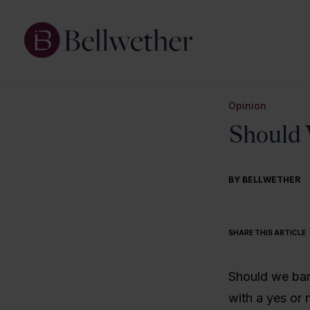
Opinion
Should 
BY BELLWETHER
SHARE THIS ARTICLE
Should we ban
with a yes or 