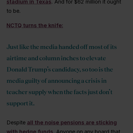
stadium in Texas
. And for $62 million it ought
to be.
NCTQ turns the knife:
Just like the media handed off most of its
airtime and column inches to elevate
Donald Trump’s candidacy, so too is the
media guilty of announcing a crisis in
teacher supply when the facts just don’t
support it.
Despite
all the noise pensions are sticking
with hedge funds
. Anyone on any board that