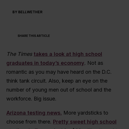
BY BELLWETHER
SHARE THIS ARTICLE
The Times
takes a look at high school
graduates in today’s economy
. Not as
romantic as you may have heard on the D.C.
think tank circuit. Also, keep an eye on the
number of young men out of school and the
workforce. Big issue.
Arizona testing news.
More yardsticks to
choose from there.
Pretty sweet high school