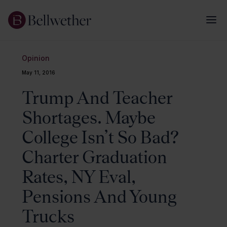
Opinion
May 11, 2016
Trump And Teacher
Shortages. Maybe
College Isn’t So Bad?
Charter Graduation
Rates, NY Eval,
Pensions And Young
Trucks