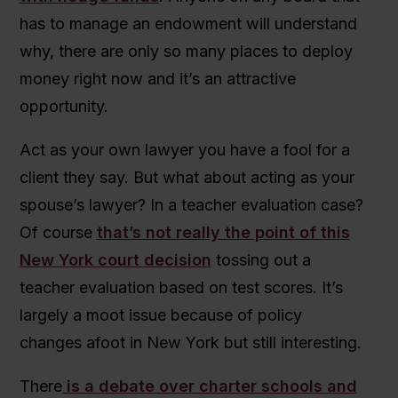
has to manage an endowment will understand
why, there are only so many places to deploy
money right now and it’s an attractive
opportunity.
Act as your own lawyer you have a fool for a
client they say. But what about acting as your
spouse’s lawyer? In a teacher evaluation case?
Of course
that’s not really the point of this
New York court decision
tossing out a
teacher evaluation based on test scores. It’s
largely a moot issue because of policy
changes afoot in New York but still interesting.
There
is a debate over charter schools and