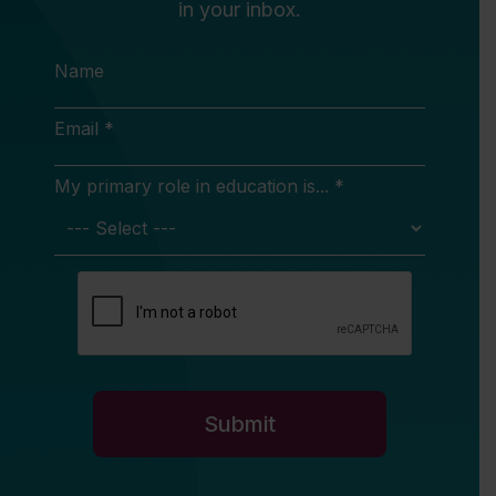
in your inbox.
Name
Email *
My primary role in education is... *