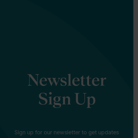
Newsletter
Sign Up
Sign up for our newsletter to get updates