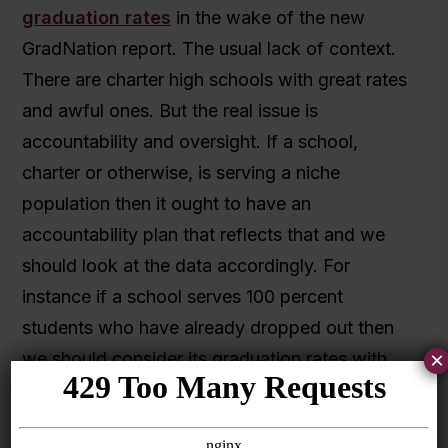
graduation rates
in the wake of the new
GradNation report. The usual lack of context.
There are charter high schools with great rates
and awful ones. But the real issue is
accountability and oversight. If a school,
charter or otherwise, is serving a niche
population then it ought to have an
accountability plan that reflects that and we
should look at the data accordingly. For
instance if a school serves 100 percent
students who have already dropped out then
×
we should consider its graduation rates with
that in mind. And you want to recognize that
some schools, virtual and otherwise, are