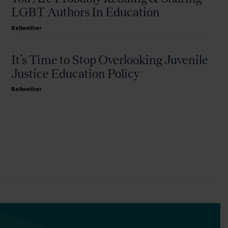
LGBT Authors In Education
Bellwether
It’s Time to Stop Overlooking Juvenile
Justice Education Policy
Bellwether