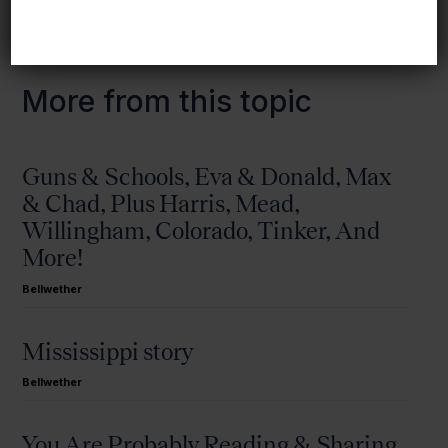
More from this topic
Guns & Schools, Eva & Donald, Max
& Chad, Plus Harris, Mead,
Willingham, Colorado, Tinker, And
More!
Bellwether
Mississippi story
Bellwether
You Are Probably Reading & Sharing