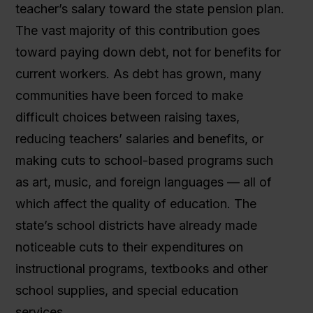
teacher’s salary toward the state pension plan.
The vast majority of this contribution goes
toward paying down debt, not for benefits for
current workers. As debt has grown, many
communities have been forced to make
difficult choices between raising taxes,
reducing teachers’ salaries and benefits, or
making cuts to school-based programs such
as art, music, and foreign languages — all of
which affect the quality of education. The
state’s school districts have already made
noticeable cuts to their expenditures on
instructional programs, textbooks and other
school supplies, and special education
services.