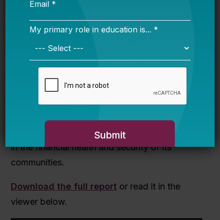
Though Louisiana’s pension challenges are
significant, they are not insurmountable.
However, state leaders must take action now
to keep the problem from escalating into a full-
scale financial crisis. By taking steps to reform
its teacher pension plan as well as its funding
policy, Louisiana can make meaningful
improvements in the quality of education and
in the financial health and security of its
communities.
Download the full report
or read it in the
viewer below.