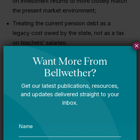
on investment returns to more closely match
the present market environment;
Treating the current pension debt as a
legacy cost owed by the state, not as a tax
on teachers’ salaries;
×
Enrolling all new teachers in Social Security
to provide at least a minimum floor of
portable, progressive retirement benefits;
and
Adopting a more portable retirement plan for
new workers, which would be better for
Louisiana’s teachers and ensure that the
state does not take on any additional debt
going forward.