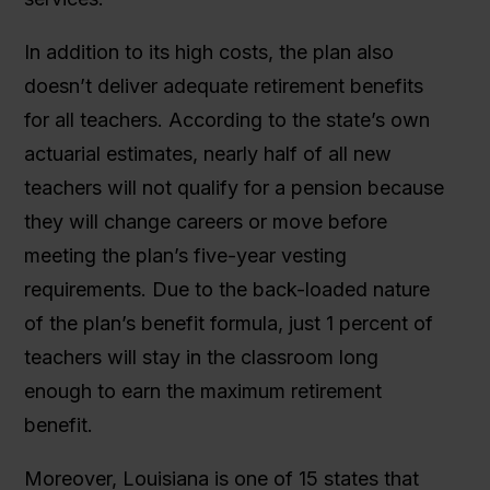
In addition to its high costs, the plan also
doesn’t deliver adequate retirement benefits
for all teachers. According to the state’s own
actuarial estimates, nearly half of all new
teachers will not qualify for a pension because
they will change careers or move before
meeting the plan’s five-year vesting
requirements. Due to the back-loaded nature
of the plan’s benefit formula, just 1 percent of
teachers will stay in the classroom long
enough to earn the maximum retirement
benefit.
Moreover, Louisiana is one of 15 states that