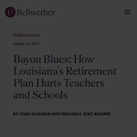
Publications
October 12, 2017
Bayou Blues: How
Louisiana’s Retirement
Plan Hurts Teachers
and Schools
BY CHAD ALDEMAN AND PAULINA S. DIAZ AGUIRRE