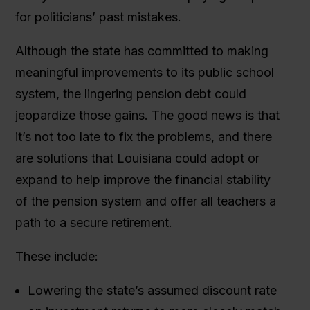
for politicians’ past mistakes.
Although the state has committed to making
meaningful improvements to its public school
system, the lingering pension debt could
jeopardize those gains. The good news is that
it’s not too late to fix the problems, and there
are solutions that Louisiana could adopt or
expand to help improve the financial stability
of the pension system and offer all teachers a
path to a secure retirement.
These include:
Lowering the state’s assumed discount rate