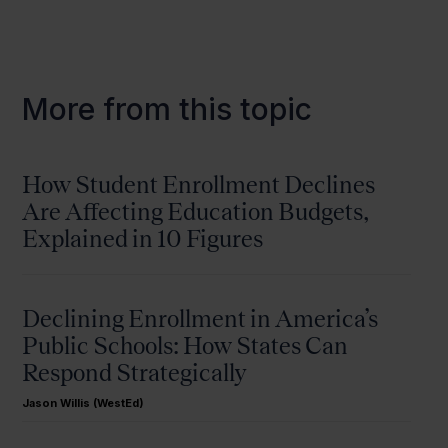
More from this topic
How Student Enrollment Declines
Are Affecting Education Budgets,
Explained in 10 Figures
Declining Enrollment in America’s
Public Schools: How States Can
Respond Strategically
Jason Willis (WestEd)