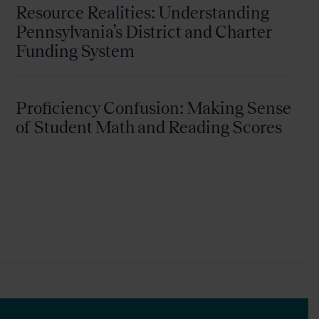
Resource Realities: Understanding
Pennsylvania’s District and Charter
Funding System
Proficiency Confusion: Making Sense
of Student Math and Reading Scores