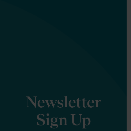
Newsletter
Sign Up