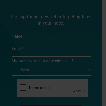
Sign up for our newsletter to get updates
in your inbox.
Name
Email *
My primary role in education is... *