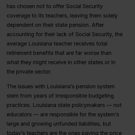
has chosen not to offer Social Security
coverage to its teachers, leaving them solely
dependent on their state pension. After
accounting for their lack of Social Security, the
average Louisiana teacher receives total
retirement benefits that are far worse than
what they might receive in other states or in
the private sector.
The issues with Louisiana’s pension system
stem from years of irresponsible budgeting
practices. Louisiana state policymakers — not
educators — are responsible for the system’s
large and growing unfunded liabilities, but
today’s teachers are the ones paying the price