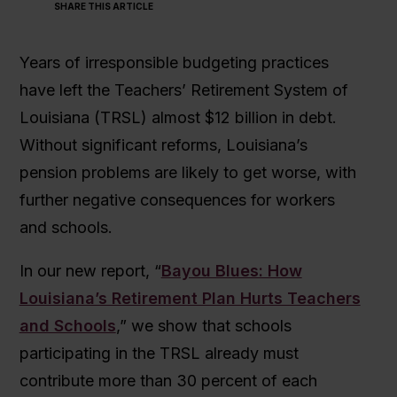
SHARE THIS ARTICLE
Years of irresponsible budgeting practices
have left the Teachers’ Retirement System of
Louisiana (TRSL) almost $12 billion in debt.
Without significant reforms, Louisiana’s
pension problems are likely to get worse, with
further negative consequences for workers
and schools.
In our new report, “
Bayou Blues: How
Louisiana’s Retirement Plan Hurts Teachers
and Schools
,” we show that schools
participating in the TRSL already must
contribute more than 30 percent of each