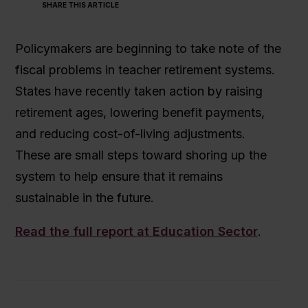
SHARE THIS ARTICLE
Policymakers are beginning to take note of the
fiscal problems in teacher retirement systems.
States have recently taken action by raising
retirement ages, lowering benefit payments,
and reducing cost-of-living adjustments.
These are small steps toward shoring up the
system to help ensure that it remains
sustainable in the future.
Read the full report at Education Sector
.