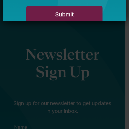
Newsletter
Sign Up
Sign up for our newsletter to get updates
in your inbox.
Name