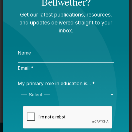
Resource Realities: Understanding
Pennsylvania’s District and Charter
Funding System
Proficiency Confusion: Making Sense
of Student Math and Reading Scores