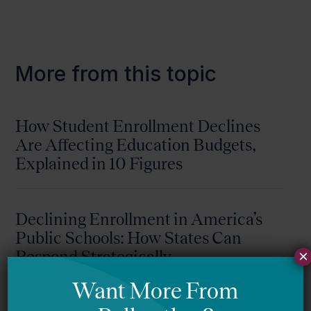
More from this topic
How Student Enrollment Declines
Are Affecting Education Budgets,
Explained in 10 Figures
Declining Enrollment in America’s
Public Schools: How States Can
Respond Strategically
×
Jason Willis (WestEd)