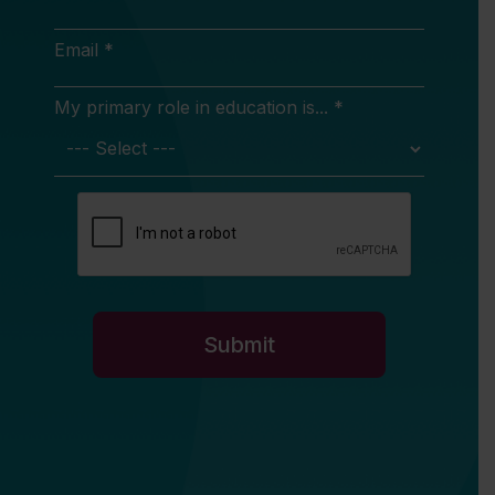
Email *
My primary role in education is... *