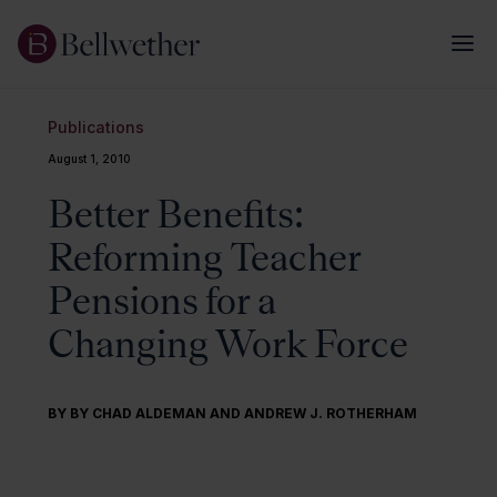
Publications
August 1, 2010
Better Benefits:
Reforming Teacher
Pensions for a
Changing Work Force
BY BY CHAD ALDEMAN AND ANDREW J. ROTHERHAM