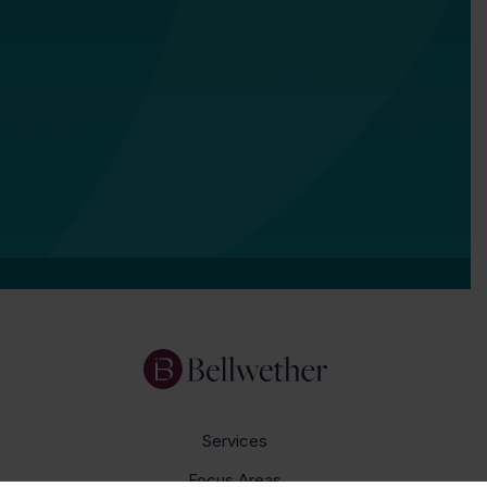
Services
Focus Areas