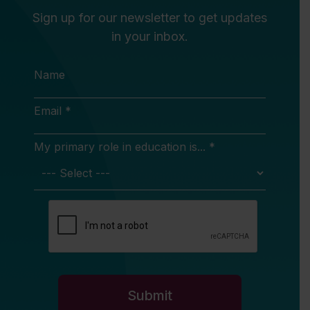
Sign up for our newsletter to get updates
in your inbox.
Name
Email *
My primary role in education is... *