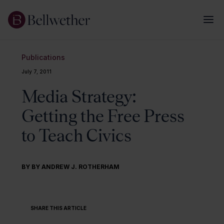
Publications
July 7, 2011
Media Strategy:
Getting the Free Press
to Teach Civics
BY BY ANDREW J. ROTHERHAM
SHARE THIS ARTICLE