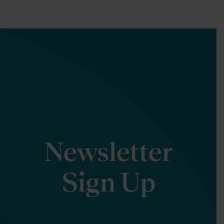
Newsletter
Sign Up