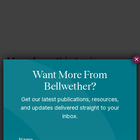
×
More from this topic
How Student Enrollment Declines
Are Affecting Education Budgets,
Explained in 10 Figures
Declining Enrollment in America’s
Public Schools: How States Can