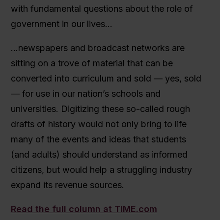
with fundamental questions about the role of
government in our lives…
…newspapers and broadcast networks are
sitting on a trove of material that can be
converted into curriculum and sold — yes, sold
— for use in our nation’s schools and
universities. Digitizing these so-called rough
drafts of history would not only bring to life
many of the events and ideas that students
(and adults) should understand as informed
citizens, but would help a struggling industry
expand its revenue sources.
Read the full column at TIME.com