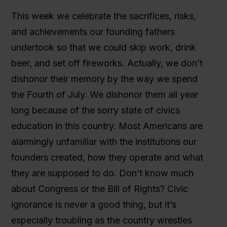
This week we celebrate the sacrifices, risks,
and achievements our founding fathers
undertook so that we could skip work, drink
beer, and set off fireworks. Actually, we don’t
dishonor their memory by the way we spend
the Fourth of July. We dishonor them all year
long because of the sorry state of civics
education in this country. Most Americans are
alarmingly unfamiliar with the institutions our
founders created, how they operate and what
they are supposed to do. Don’t know much
about Congress or the Bill of Rights? Civic
ignorance is never a good thing, but it’s
especially troubling as the country wrestles