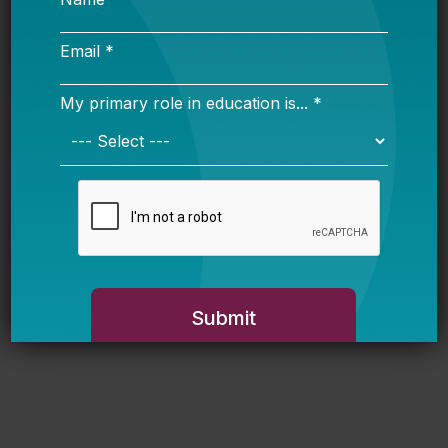
Respond Strategically
Jason Willis (WestEd)
Resource Realities: Understanding
Pennsylvania’s District and Charter
Funding System
Proficiency Confusion: Making Sense
of Student Math and Reading Scores