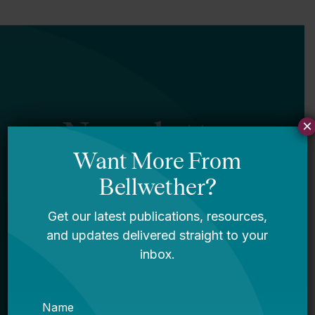
Newsletter
×
Sign Up
Sign up for our newsletter to get updates
in your inbox.
Name