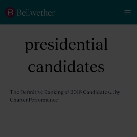
presidential
candidates
The Definitive Ranking of 2016 Candidates… by
Charter Performance