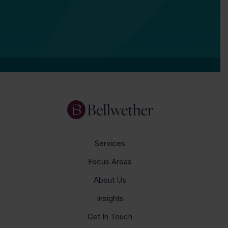
Services
Focus Areas
About Us
Insights
Get In Touch