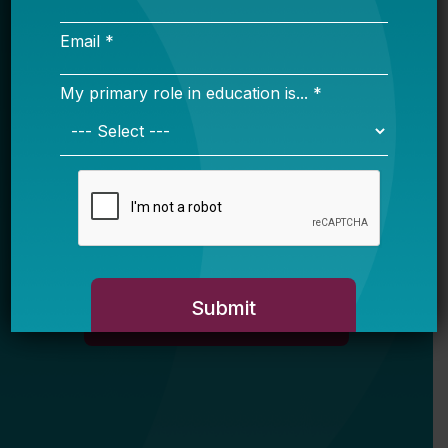
Email *
My primary role in education is... *