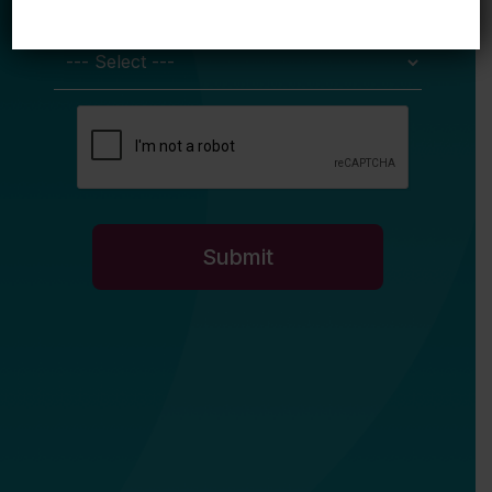
My primary role in education is... *