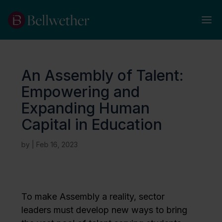
An Assembly of Talent:
Empowering and
Expanding Human
Capital in Education
by
|
Feb 16, 2023
To make Assembly a reality, sector
leaders must develop new ways to bring