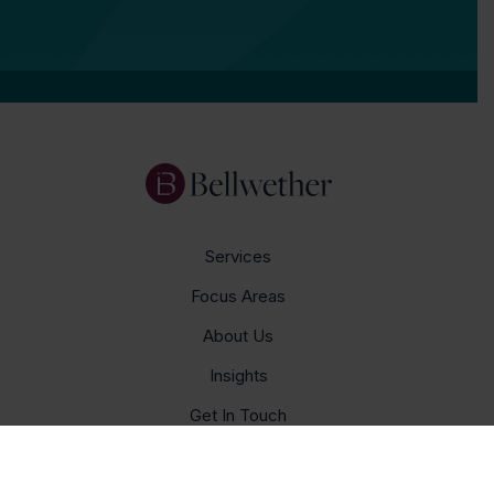
Services
Focus Areas
About Us
Insights
Get In Touch
Careers