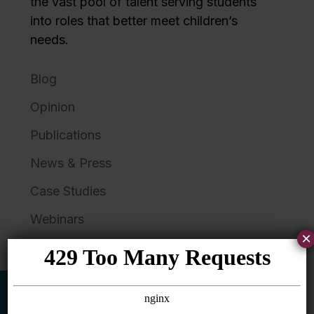
the vast pool of talent serving students
into roles that better meet children’s
needs.
Blog
Opinion
Publications
News & Press
Case Studies
Webinars
×