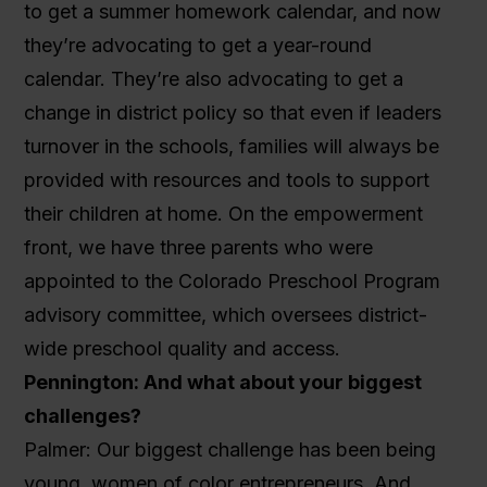
to get a summer homework calendar, and now
they’re advocating to get a year-round
calendar. They’re also advocating to get a
change in district policy so that even if leaders
turnover in the schools, families will always be
provided with resources and tools to support
their children at home. On the empowerment
front, we have three parents who were
appointed to the Colorado Preschool Program
advisory committee, which oversees district-
wide preschool quality and access.
Pennington: And what about your biggest
challenges?
Palmer: Our biggest challenge has been being
young, women of color entrepreneurs. And