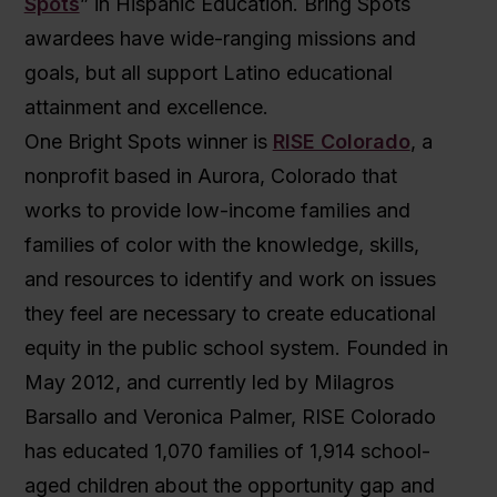
Spots
” in Hispanic Education. Bring Spots
awardees have wide-ranging missions and
goals, but all support Latino educational
attainment and excellence.
One Bright Spots winner is
RISE Colorado
, a
nonprofit based in Aurora, Colorado that
works to provide low-income families and
families of color with the knowledge, skills,
and resources to identify and work on issues
they feel are necessary to create educational
equity in the public school system. Founded in
May 2012, and currently led by Milagros
Barsallo and Veronica Palmer, RISE Colorado
has educated 1,070 families of 1,914 school-
aged children about the opportunity gap and