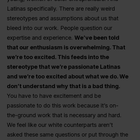
Latinas specifically. There are really weird
stereotypes and assumptions about us that
bleed into our work. People question our
expertise and experience.
We’ve been told
that our enthusiasm is overwhelming. That
we’re too excited. This feeds into the
stereotype that we’re passionate Latinas
and we’re too excited about what we do. We
don’t understand why that is a bad thing.
You have to have excitement and be
passionate to do this work because it’s on-
the-ground work that is necessary and hard.
We feel like our white counterparts aren’t
asked these same questions or put through the