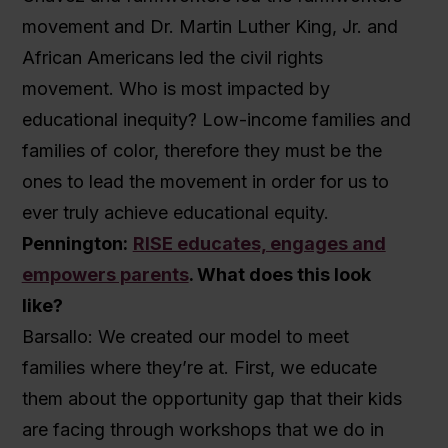
movement and Dr. Martin Luther King, Jr. and
African Americans led the civil rights
movement. Who is most impacted by
educational inequity? Low-income families and
families of color, therefore they must be the
ones to lead the movement in order for us to
ever truly achieve educational equity.
Pennington:
RISE educates, engages and
empowers parents
. What does this look
like?
Barsallo: We created our model to meet
families where they’re at. First, we educate
them about the opportunity gap that their kids
are facing through workshops that we do in