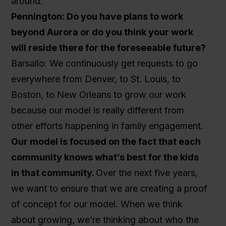
around.
Pennington: Do you have plans to work
beyond Aurora or do you think your work
will reside there for the foreseeable future?
Barsallo: We continuously get requests to go
everywhere from Denver, to St. Louis, to
Boston, to New Orleans to grow our work
because our model is really different from
other efforts happening in family engagement.
Our model is focused on the fact that each
community knows what’s best for the kids
in that community.
Over the next five years,
we want to ensure that we are creating a proof
of concept for our model. When we think
about growing, we’re thinking about who the