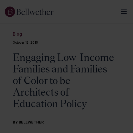
Blog
October 13, 2015
Engaging Low-Income
Families and Families
of Color to be
Architects of
Education Policy
BY BELLWETHER