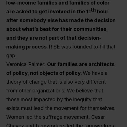
low-income families and families of color
th
are asked to get involved in the 11
hour
after somebody else has made the decision
about what’s best for their communities,
and they are not part of that decision-
making process.
RISE was founded to fill that
gap.
Veronica Palmer:
Our families are architects
of policy, not objects of policy.
We have a
theory of change that is also very different
from other organizations. We believe that
those most impacted by the inequity that
exists must lead the movement for themselves.
Women led the suffrage movement, Cesar
Chavez and farmworkers led the farmworkers