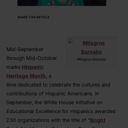
SHARE THIS ARTICLE
Mid-September
through Mid-October
Milagros Barsallo
marks
Hispanic
Heritage Month
, a
time dedicated to celebrate the cultures and
contributions of Hispanic Americans. In
September, the White House Initiative on
Educational Excellence for Hispanics awarded
230 organizations with the title of “
Bright