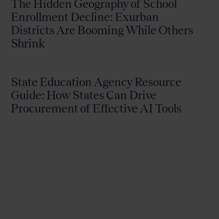
The Hidden Geography of School
Enrollment Decline: Exurban
Districts Are Booming While Others
Shrink
State Education Agency Resource
Guide: How States Can Drive
Procurement of Effective AI Tools