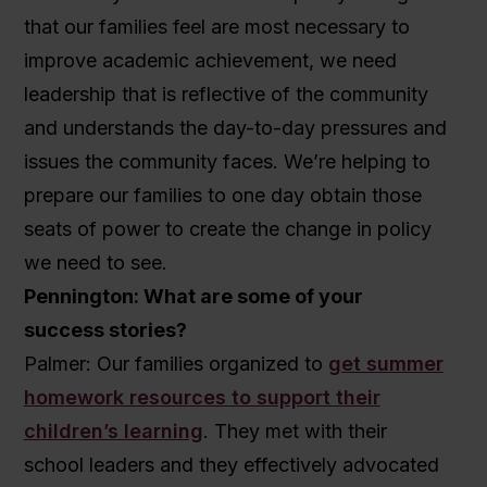
that our families feel are most necessary to
improve academic achievement, we need
leadership that is reflective of the community
and understands the day-to-day pressures and
issues the community faces. We’re helping to
prepare our families to one day obtain those
seats of power to create the change in policy
we need to see.
Pennington: What are some of your
success stories?
Palmer: Our families organized to
get summer
homework resources to support their
children’s learning
. They met with their
school leaders and they effectively advocated