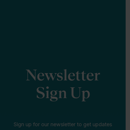
Newsletter
Sign Up
Sign up for our newsletter to get updates