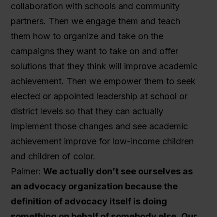
collaboration with schools and community
partners. Then we engage them and teach
them how to organize and take on the
campaigns they want to take on and offer
solutions that they think will improve academic
achievement. Then we empower them to seek
elected or appointed leadership at school or
district levels so that they can actually
implement those changes and see academic
achievement improve for low-income children
and children of color.
Palmer:
We actually don’t see ourselves as
an advocacy organization because the
definition of advocacy itself is doing
something on behalf of somebody else.
Our