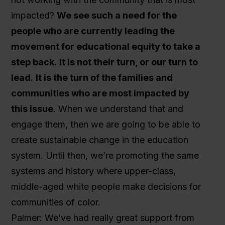
impacted?
We see such a need for the
people who are currently leading the
movement for educational equity to take a
step back.
It is not their turn, or our turn to
lead.
It is the turn of the families and
communities who are most impacted by
this issue
. When we understand that and
engage them, then we are going to be able to
create sustainable change in the education
system. Until then, we’re promoting the same
systems and history where upper-class,
middle-aged white people make decisions for
communities of color.
Palmer: We’ve had really great support from