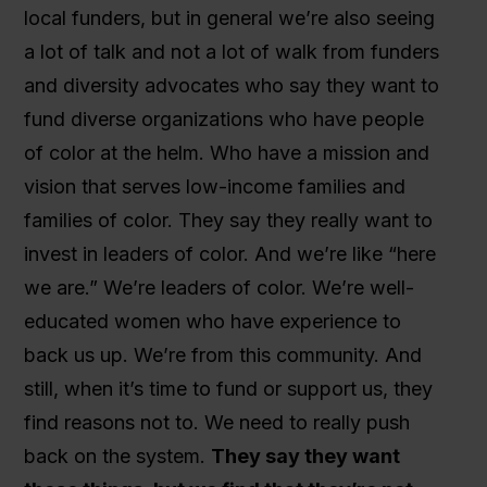
local funders, but in general we’re also seeing
a lot of talk and not a lot of walk from funders
and diversity advocates who say they want to
fund diverse organizations who have people
of color at the helm. Who have a mission and
vision that serves low-income families and
families of color. They say they really want to
invest in leaders of color. And we’re like “here
we are.” We’re leaders of color. We’re well-
educated women who have experience to
back us up. We’re from this community. And
still, when it’s time to fund or support us, they
find reasons not to. We need to really push
back on the system.
They say they want