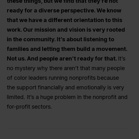
these things, but we find that they’re not
ready for a diverse perspective. We know
that we have a different orientation to this
work. Our mission and vision is very rooted
in the community. It’s about listening to
families and letting them build a movement.
Not us. And people aren’t ready for that.
It’s
no mystery why there aren’t that many people
of color leaders running nonprofits because
the support financially and emotionally is very
limited. It’s a huge problem in the nonprofit and
for-profit sectors.