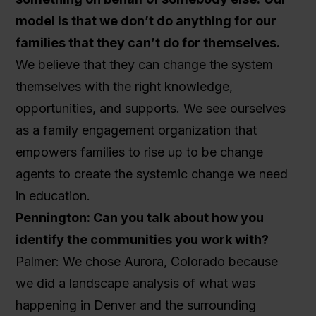
model is that we don’t do anything for our
families that they can’t do for themselves.
We believe that they can change the system
themselves with the right knowledge,
opportunities, and supports. We see ourselves
as a family engagement organization that
empowers families to rise up to be change
agents to create the systemic change we need
in education.
Pennington: Can you talk about how you
identify the communities you work with?
Palmer: We chose Aurora, Colorado because
we did a landscape analysis of what was
happening in Denver and the surrounding