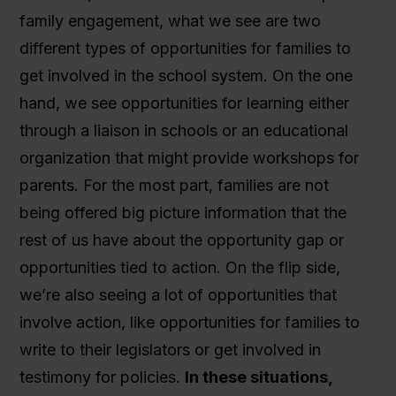
family engagement, what we see are two
different types of opportunities for families to
get involved in the school system. On the one
hand, we see opportunities for learning either
through a liaison in schools or an educational
organization that might provide workshops for
parents. For the most part, families are not
being offered big picture information that the
rest of us have about the opportunity gap or
opportunities tied to action. On the flip side,
we’re also seeing a lot of opportunities that
involve action, like opportunities for families to
write to their legislators or get involved in
testimony for policies.
In these situations,