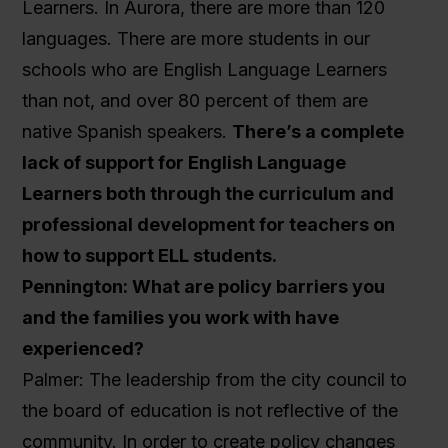
Learners. In Aurora, there are more than 120
languages. There are more students in our
schools who are English Language Learners
than not, and over 80 percent of them are
native Spanish speakers.
There’s a complete
lack of support for English Language
Learners both through the curriculum and
professional development for teachers on
how to support ELL students.
Pennington: What are policy barriers you
and the families you work with have
experienced?
Palmer: The leadership from the city council to
the board of education is not reflective of the
community. In order to create policy changes