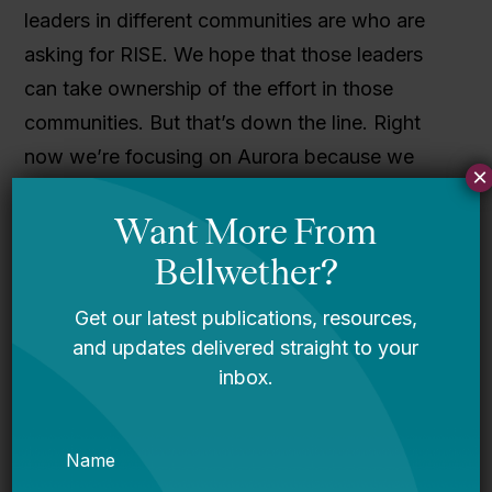
leaders in different communities are who are
asking for RISE. We hope that those leaders
can take ownership of the effort in those
communities. But that’s down the line. Right
now we’re focusing on Aurora because we
×
want to go deep into this community.
A lot of
efforts to improve public education are
short-lived, but that’s not how we get
sustainable change. Empowering
disenfranchised communities is a long-
term commitment.
So we’re in Aurora for the
foreseeable future engaging our families here.
Palmer: We’re growing organically. We see our
movement building through our families. We’ve