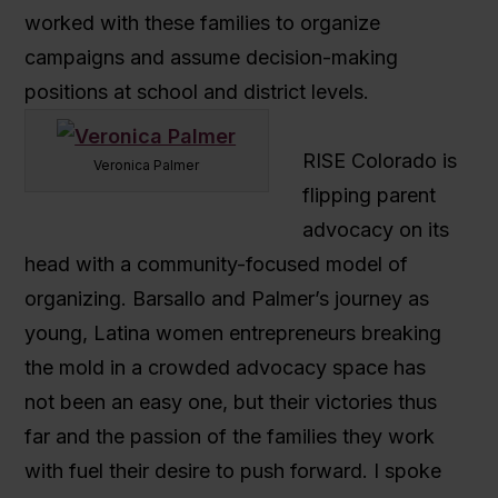
worked with these families to organize
campaigns and assume decision-making
positions at school and district levels.
RISE Colorado is
Veronica Palmer
flipping parent
advocacy on its
head with a community-focused model of
organizing. Barsallo and Palmer’s journey as
young, Latina women entrepreneurs breaking
the mold in a crowded advocacy space has
not been an easy one, but their victories thus
far and the passion of the families they work
with fuel their desire to push forward. I spoke