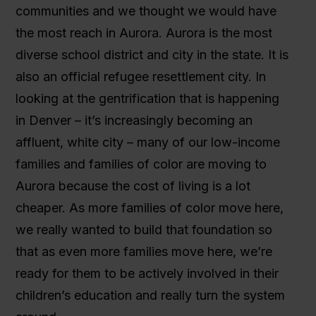
communities and we thought we would have
the most reach in Aurora. Aurora is the most
diverse school district and city in the state. It is
also an official refugee resettlement city. In
looking at the gentrification that is happening
in Denver – it’s increasingly becoming an
affluent, white city – many of our low-income
families and families of color are moving to
Aurora because the cost of living is a lot
cheaper. As more families of color move here,
we really wanted to build that foundation so
that as even more families move here, we’re
ready for them to be actively involved in their
children’s education and really turn the system