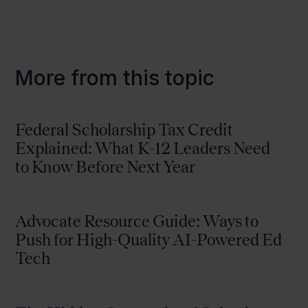
More from this topic
Federal Scholarship Tax Credit
Explained: What K-12 Leaders Need
to Know Before Next Year
Advocate Resource Guide: Ways to
Push for High-Quality AI-Powered Ed
Tech