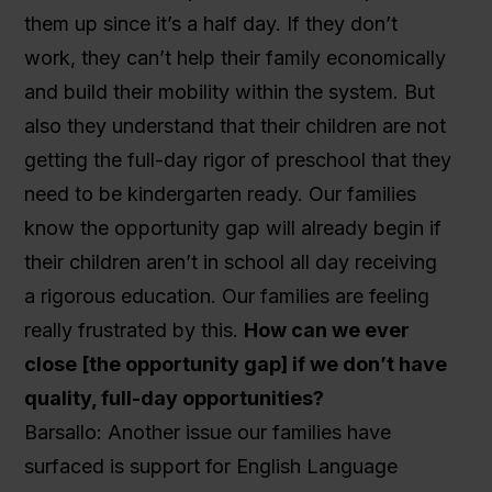
them up since it’s a half day. If they don’t
work, they can’t help their family economically
and build their mobility within the system. But
also they understand that their children are not
getting the full-day rigor of preschool that they
need to be kindergarten ready. Our families
know the opportunity gap will already begin if
their children aren’t in school all day receiving
a rigorous education. Our families are feeling
really frustrated by this.
How can we ever
close [the opportunity gap] if we don’t have
quality, full-day opportunities?
Barsallo: Another issue our families have
surfaced is support for English Language