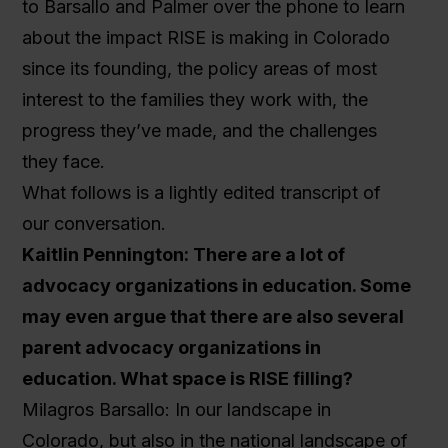
to Barsallo and Palmer over the phone to learn
about the impact RISE is making in Colorado
since its founding, the policy areas of most
interest to the families they work with, the
progress they’ve made, and the challenges
they face.
What follows is a lightly edited transcript of
our conversation.
Kaitlin Pennington: There are a lot of
advocacy organizations in education. Some
may even argue that there are also several
parent advocacy organizations in
education. What space is RISE filling?
Milagros Barsallo: In our landscape in
Colorado, but also in the national landscape of