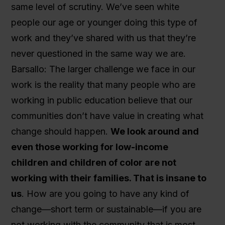
same level of scrutiny. We’ve seen white
people our age or younger doing this type of
work and they’ve shared with us that they’re
never questioned in the same way we are.
Barsallo: The larger challenge we face in our
work is the reality that many people who are
working in public education believe that our
communities don’t have value in creating what
change should happen.
We look around and
even those working for low-income
children and children of color are not
working with their families. That is insane to
us
. How are you going to have any kind of
change—short term or sustainable—if you are
not working with the community that is most