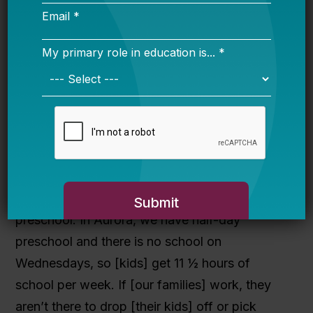
seen some of our families move outside of
Aurora and take the leadership development
and training with them to the new communities
they move to and use it to empower not only
their own families, but the communities around
them.
Pennington: What policy changes would
your families like to see at the local or
national level?
Palmer: Our families want to see all-day
preschool. In Aurora, we have half-day
preschool and there is no school on
Wednesdays, so [kids] get 11 ½ hours of
school per week. If [our families] work, they
aren’t there to drop [their kids] off or pick