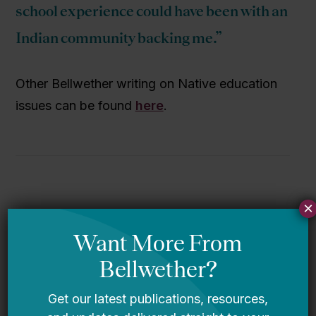
school experience could have been with an
Indian community backing me.”
Other Bellwether writing on Native education
issues can be found
here
.
×
More from this topic
Federal Scholarship Tax Credit