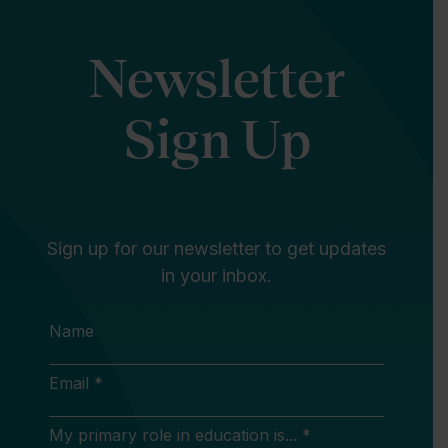
Newsletter
Sign Up
Sign up for our newsletter to get updates
in your inbox.
Name
Email *
My primary role in education is... *