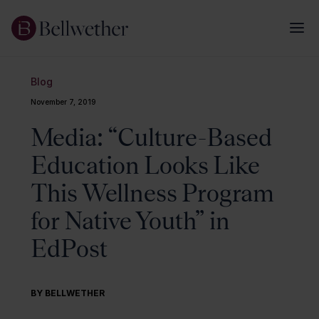
Blog
November 7, 2019
Media: “Culture-Based
Education Looks Like
This Wellness Program
for Native Youth” in
EdPost
BY BELLWETHER