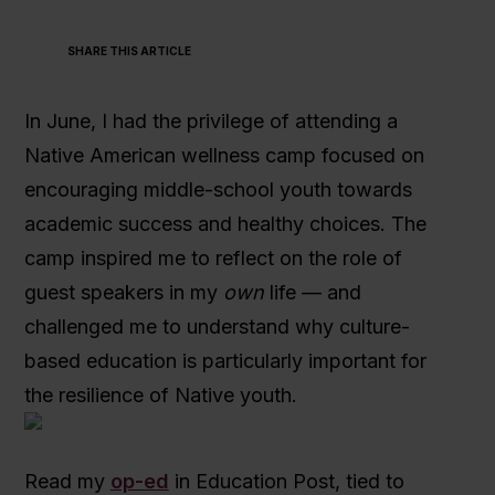
SHARE THIS ARTICLE
In June, I had the privilege of attending a
Native American wellness camp focused on
encouraging middle-school youth towards
academic success and healthy choices. The
camp inspired me to reflect on the role of
guest speakers in my
own
life — and
challenged me to understand why culture-
based education is particularly important for
the resilience of Native youth.
Read my
op-ed
in Education Post, tied to