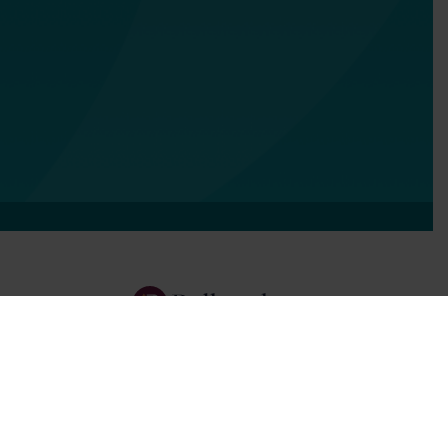
Services
Focus Areas
About Us