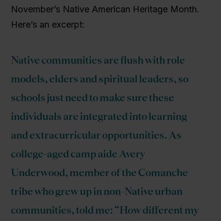
November’s Native American Heritage Month.
Here’s an excerpt:
Native communities are flush with role
models, elders and spiritual leaders, so
schools just need to make sure these
individuals are integrated into learning
and extracurricular opportunities. As
college-aged camp aide Avery
Underwood, member of the Comanche
tribe who grew up in non-Native urban
communities, told me: “How different my