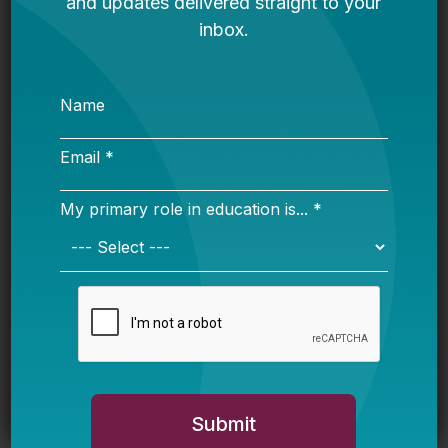
Explained: What K-12 Leaders Need
to Know Before Next Year
Advocate Resource Guide: Ways to
Push for High-Quality AI-Powered Ed
Tech
The Hidden Geography of School
Enrollment Decline: Exurban
Districts Are Booming While Others
Shrink
State Education Agency Resource