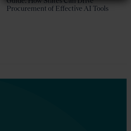
Guide: How States Can Drive
Procurement of Effective AI Tools