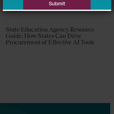
Districts Are Booming While Others
Shrink
State Education Agency Resource
Guide: How States Can Drive
Procurement of Effective AI Tools