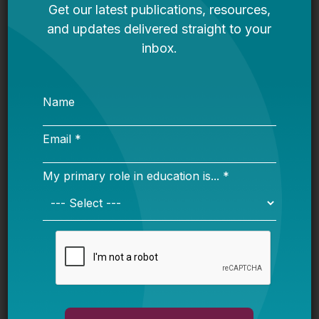
More from this topic
Federal Scholarship Tax Credit
Explained: What K-12 Leaders Need
to Know Before Next Year
Advocate Resource Guide: Ways to
Push for High-Quality AI-Powered Ed
Tech
The Hidden Geography of School
Enrollment Decline: Exurban