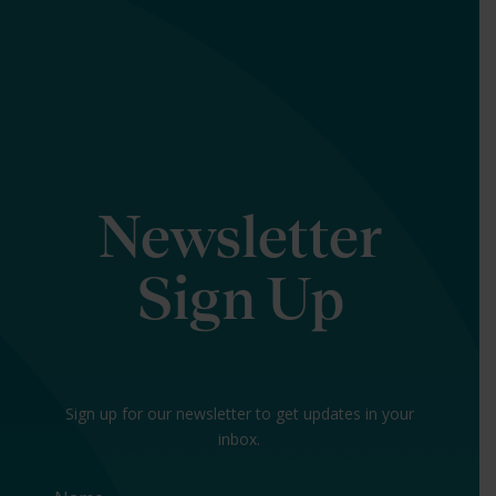
Newsletter
Sign Up
Sign up for our newsletter to get updates in your
inbox.