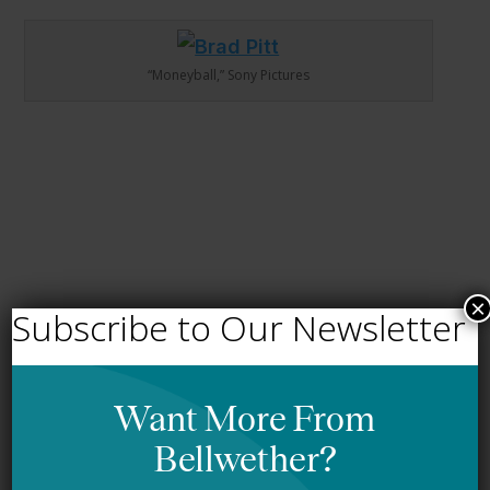
“Moneyball,” Sony Pictures
×
Subscribe to Our Newsletter