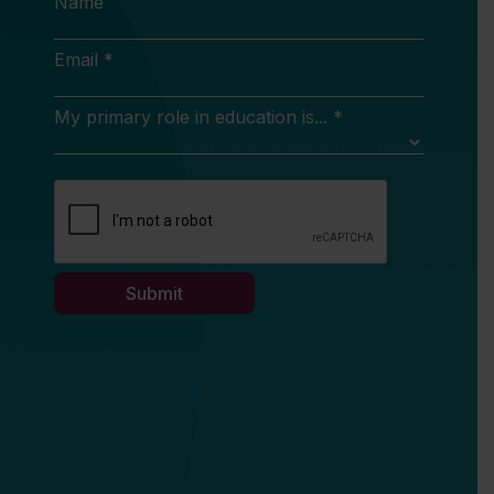
Name
Email *
My primary role in education is... *