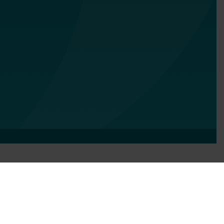
Services