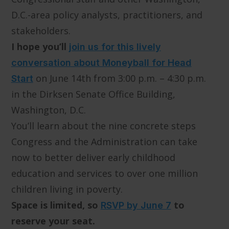
D.C.-area policy analysts, practitioners, and
stakeholders.
I hope you’ll
join us for this lively
conversation about Moneyball for Head
on June 14th from 3:00 p.m. – 4:30 p.m.
Start
in the Dirksen Senate Office Building,
Washington, D.C.
You’ll learn about the nine concrete steps
Congress and the Administration can take
now to better deliver early childhood
education and services to over one million
children living in poverty.
Space is limited, so
to
RSVP by June 7
reserve your seat.