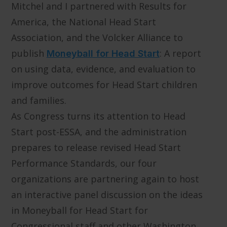
Mitchel and I partnered with Results for
America, the National Head Start
Association, and the Volcker Alliance to
publish
: A report
Moneyball for Head Start
on using data, evidence, and evaluation to
improve outcomes for Head Start children
and families.
As Congress turns its attention to Head
Start post-ESSA, and the administration
prepares to release revised Head Start
Performance Standards, our four
organizations are partnering again to host
an interactive panel discussion on the ideas
in Moneyball for Head Start for
Congressional staff and other Washington,