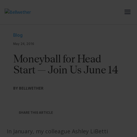
Blog
May 24, 2016
Moneyball for Head
Start — Join Us June 14
BY BELLWETHER
SHARE THIS ARTICLE
In January, my colleague Ashley LiBetti