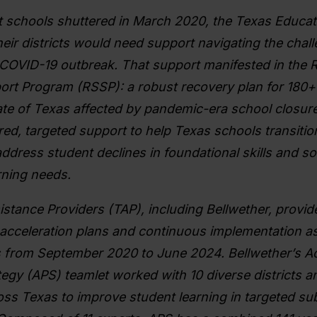
t schools shuttered in March 2020, the Texas Educa
eir districts would need support navigating the chal
COVID-19 outbreak. That support manifested in the Re
rt Program (RSSP): a robust recovery plan for 180+ 
ate of Texas affected by pandemic-era school closur
red, targeted support to help Texas schools transitio
ddress student declines in foundational skills and so
rning needs.
istance Providers (TAP), including Bellwether, provi
acceleration plans and continuous implementation as
 from September
2020 to June 2024. Bellwether’s 
egy (APS) teamlet worked with 10 diverse districts a
ss Texas to improve student learning in targeted s