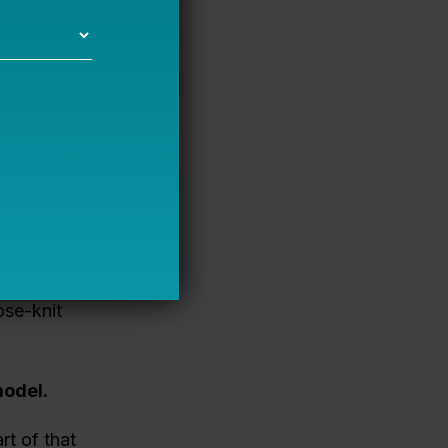
 long-term
t
alues-
et them on
strict, we’re
ose-knit
odel.
rt of that