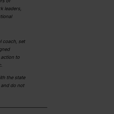
rs of
k leaders,
tional
l coach, set
igned
action to
.
th the state
 and do not
________________________