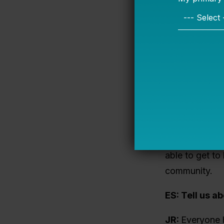
could and shou
I sat down wi
partnership wi
Emily Shisler
BakerRipley
Jeni Richard
aligned. Our m
the postsecond
able to get to
community.
ES: Tell us a
JR:
Everyone h