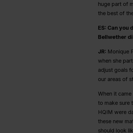
huge part of m
the best of thei
ES: Can you 
Bellwether d
JR:
Monique Pa
when she partn
adjust goals f
our areas of s
When it came 
to make sure t
HQIM were dat
these new mat
should look li