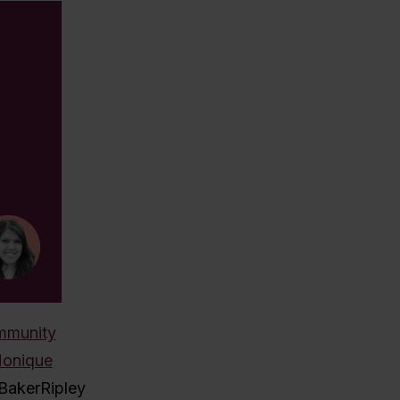
mmunity
onique
 BakerRipley