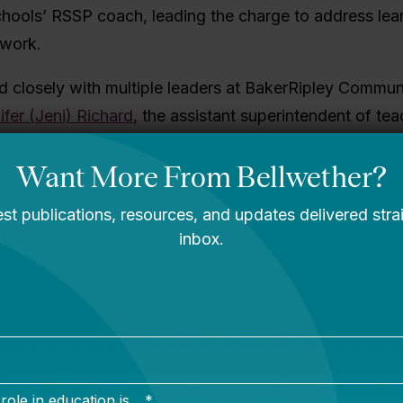
ools’ RSSP coach, leading the charge to address lear
twork.
 closely with
multiple leaders at BakerRipley Commun
ifer (Jeni) Richard
, the assistant superintendent of te
 the course of four years, Payton, Richard, and their 
d learning acceleration strategies to help students a
ting after the pandemic.
 guidance, BakerRipley Community Schools decided t
nstructional Materials (HQIM) as its primary learning a
sing on building teacher capacity to implement material
ough lesson internalization, lesson rehearsals, and eff
a result, BakerRipley Community Schools built sustain
a networkwide instructional vision for what student l