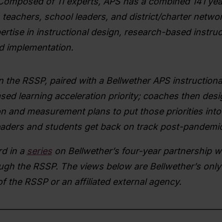
 Composed of 11 experts, APS has a combined 141 yea
teachers, school leaders, and district/charter networ
rtise in instructional design, research-based instruc
nd implementation.
in the RSSP, paired with a Bellwether APS instructiona
sed learning acceleration priority; coaches then des
n and measurement plans to put those priorities into 
 leaders and students get back on track post-pandemic
rd in a
series
on Bellwether’s four-year partnership wi
ugh the RSSP. The views below are Bellwether’s only
of the RSSP or an affiliated external agency.
________________________________________________________