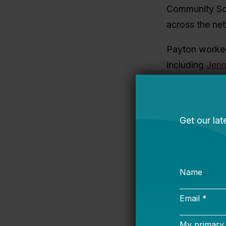
Community Sch
across the ne
Payton worked
including
Jenn
learning. Over
and implemente
find their foo
With Payton’s
High Quality I
strategy, focu
classrooms thr
practices. As 
and sharpened 