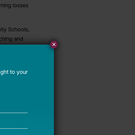
ning losses
ity Schools,
aching and
×
teams planned
nd teachers
o implement
cceleration
s in
ective data
ing systems
earning