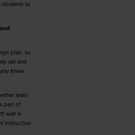
d students to
 and
gic plan, so
elp set and
ready knew
wether team
s part of
f well in
m instruction