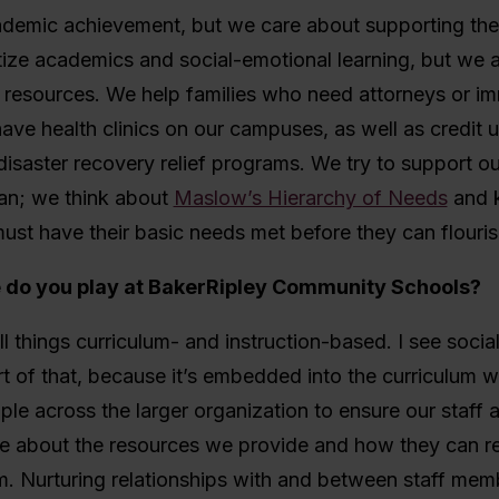
ademic achievement, but we care about supporting the
tize academics and social-emotional learning, but we 
o resources. We help families who need attorneys or im
ave health clinics on our campuses, as well as credit u
disaster recovery relief programs. We try to support our
an; we think about
Maslow’s Hierarchy of Needs
and 
ust have their basic needs met before they can flouris
e do you play at BakerRipley Community Schools?
all things curriculum- and instruction-based. I see soci
rt of that, because it’s embedded into the curriculum w
le across the larger organization to ensure our staff 
 about the resources we provide and how they can r
. Nurturing relationships with and between staff memb