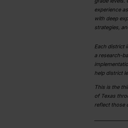
grade levels.
experience as 
with deep expe
strategies, a
Each district 
a research-ba
implementatio
help district
This is the thi
of Texas thro
reflect those 
______________