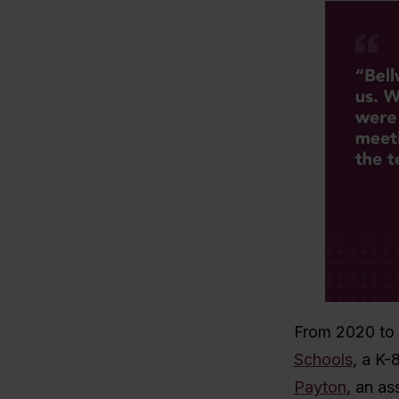
From 2020 to 
Schools
, a K-
Payton
,
an as