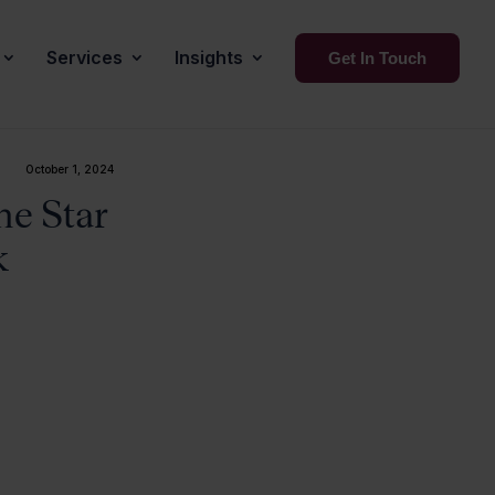
Services
Insights
Get In Touch
October 1, 2024
ne Star
k