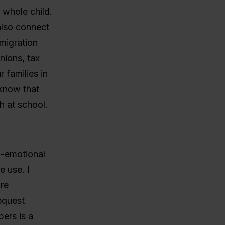
 whole child.
also connect
migration
nions, tax
 families in
know that
h at school.
al-emotional
e use. I
are
equest
ers is a