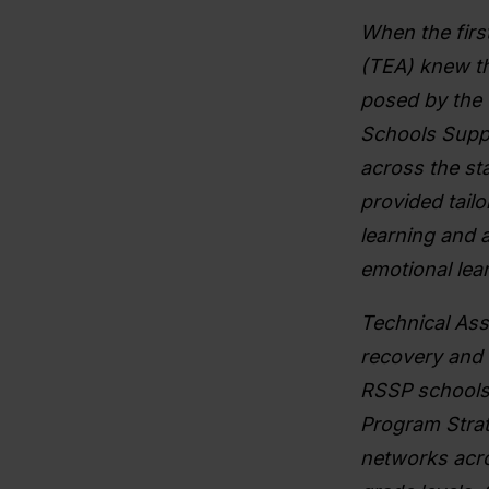
When the firs
(TEA) knew th
posed by the 
Schools Suppo
across the st
provided tailo
learning and a
emotional lea
Technical Ass
recovery and 
RSSP schools
Program Strat
networks acro