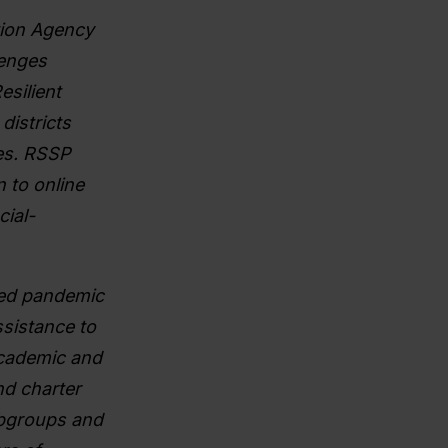
tion Agency
lenges
silient
districts
es. RSSP
n to online
cial-
ded pandemic
sistance to
Academic and
nd charter
ubgroups and