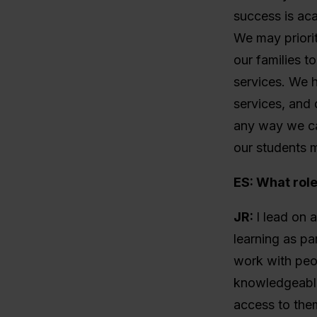
success is ac
We may priori
our families t
services. We h
services, and 
any way we c
our students m
ES: What rol
JR:
I lead on 
learning as pa
work with peop
knowledgeable
access to them