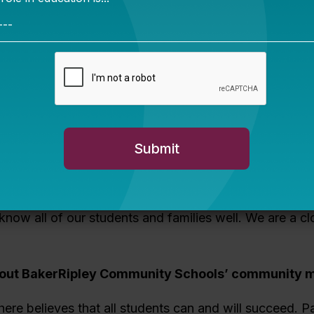
ld look like.
th Richard to discuss BakerRipley Community Schools’
th Bellwether and plans for the network’s future.
: Help us set the stage. What do you love most abou
 Community Schools?
:
The people who work here. Everyone is vision- and v
ission is about true choice for our students, helping s
ary path of their choosing. Because we’re a smaller di
 know all of our students and families well. We are a cl
bout
BakerRipley Community Schools’
community m
ere believes that all students can and will succeed. Pa