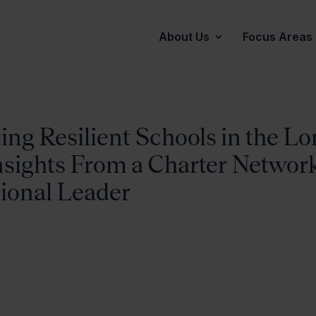
About Us
Focus Areas
ng Resilient Schools in the Lo
Insights From a Charter Networ
tional Leader