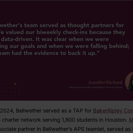
2024, Bellwether served as a TAP
for
BakerRipley Co
8 charter network serving 1,800 students in Houston.
M
sociate partner in Bellwether’s APS teamlet, served as