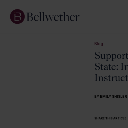
Blog
Supporti
State: 
Instruc
BY
EMILY SHISLER
SHARE THIS ARTICLE