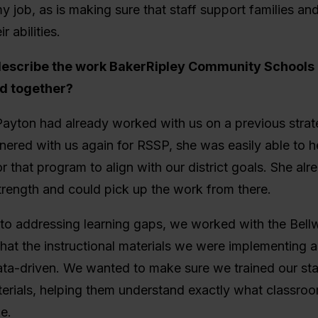
y job, as is making sure that staff support families an
r abilities.
describe the work BakerRipley Community Schools
id together?
yton had already worked with us on a previous strate
ered with us again for RSSP, she was easily able to h
or that program to align with our district goals. She al
trength and could pick up the work from there.
to addressing learning gaps, we worked with the Bell
hat the instructional materials we were implementing a
a-driven. We wanted to make sure we trained our staf
erials, helping them understand exactly what classroo
ke.