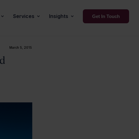
Services
Insights
Get In Touch
March 5, 2015
nd