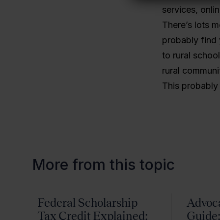
services, onli
There’s lots mo
probably find 
to rural schoo
rural communit
This probably w
More from this topic
Federal Scholarship
Advoc
Tax Credit Explained:
Guide: