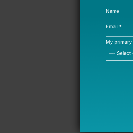
and how Title 
Achievement (
why rural dist
Payment in Li
Then comes th
superintenden
about rural ed
greatly from u
Education does
Elites thought
retaining teac
didn’t rate any
special educa
granting more 
had important