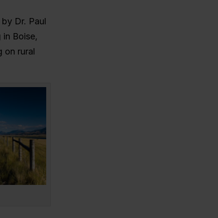
 by Dr. Paul
 in Boise,
 on rural