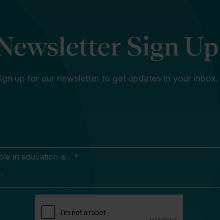
Newsletter Sign Up
ign up for our newsletter to get updates in your inbox.
e in education is... *