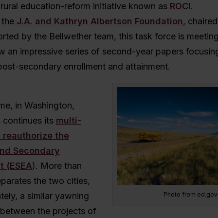
 rural education-reform initiative known as
ROCI
.
 the
J.A. and Kathryn Albertson Foundation
, chaired
orted by the Bellwether team, this task force is meeting
w an impressive series of second-year papers focusing
post-secondary enrollment and attainment.
ime, in Washington,
 continues its
multi-
o reauthorize the
and Secondary
t (ESEA
). More than
parates the two cities,
Photo from ed.gov
tely, a similar yawning
 between the projects of