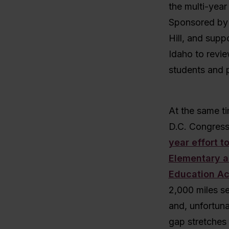
the multi-year
Sponsored by
Hill, and supp
Idaho to revie
students and 
At the same t
D.C. Congress
year effort t
Elementary 
Education Ac
2,000 miles se
and, unfortuna
gap stretches