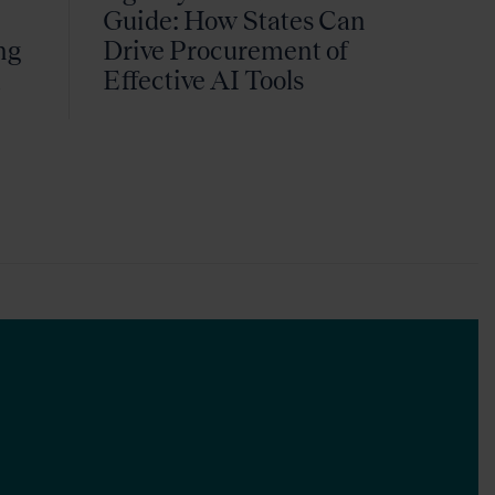
Guide: How States Can
ng
Drive Procurement of
k
Effective AI Tools