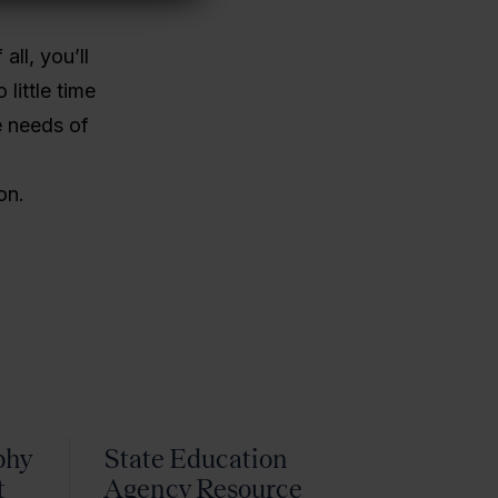
all, you’ll
little time
e needs of
on.
phy
State Education
t
Agency Resource