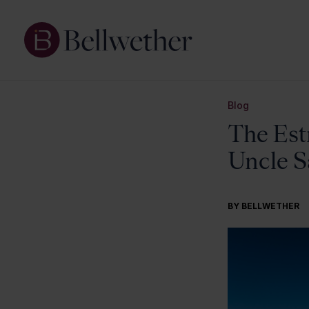
Blog
The Est
Uncle 
BY BELLWETHER