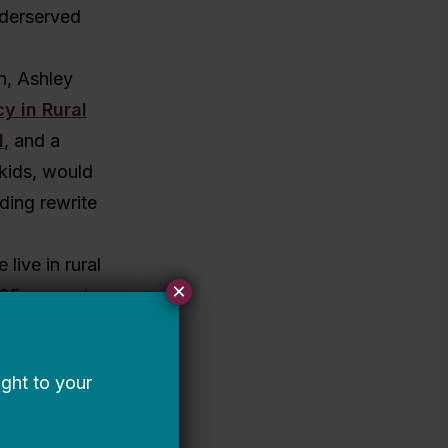
nderserved
n, Ashley
y in Rural
I
, and a
 kids, would
ding rewrite
live in rural
×
, 25 percent
ates) and
 a review of
why