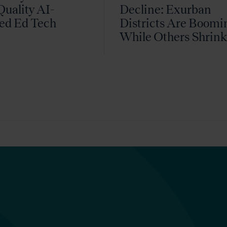
uality AI-
Decline: Exurban
ed Ed Tech
Districts Are Boomi
While Others Shrin