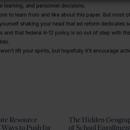
ne learning, and personnel decisions.
re to learn from and like about this paper. But most of 
yourself shaking your head that ed reform dedicates so 
ls and that federal K-12 policy is so out of step with th
ies.
on’t lift your spirits, but hopefully it’ll encourage acti
ate Resource
The Hidden Geogra
 Ways to Push for
of School Enrollmen