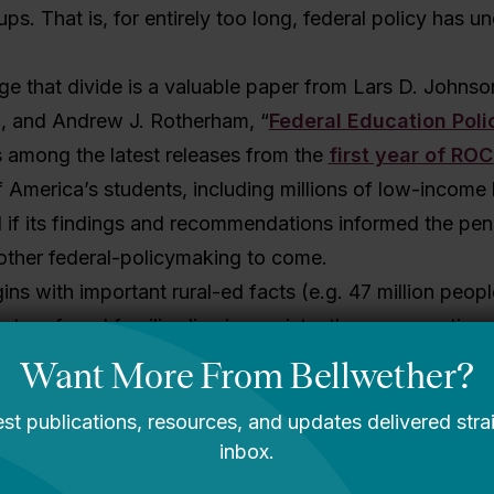
ps. That is, for entirely too long, federal policy has u
ge that divide is a valuable paper from Lars D. Johnso
l, and Andrew J. Rotherham, “
Federal Education Polic
 is among the latest releases from the
first year of ROC
 America’s students, including millions of low-income
 if its findings and recommendations informed the pen
ther federal-policymaking to come.
ns with important rural-ed facts (e.g. 47 million people 
ter of rural families live in persistently poor counties
s are rural, over half of rural students live in just 11 st
aluable recommendations.
makes its money with two middle sections. The first is
deral policies influence rural education. You’ll learn 