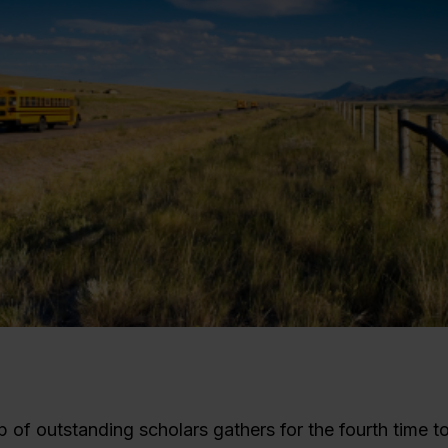
 of outstanding scholars gathers for the fourth time t