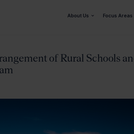
About Us
Focus Areas
rangement of Rural Schools a
Sam