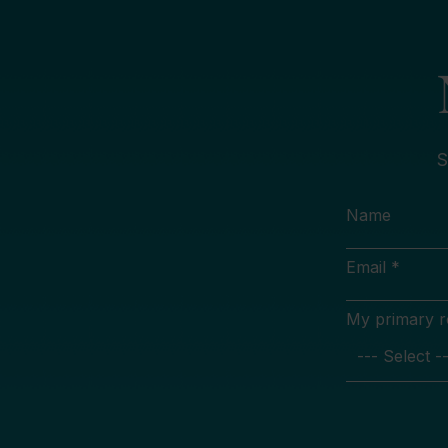
S
Name
Email *
My primary rol