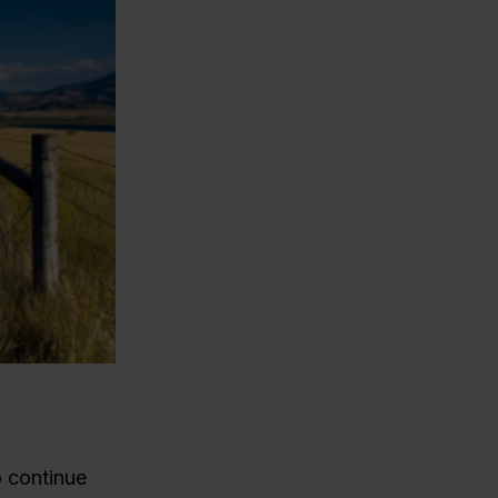
o continue