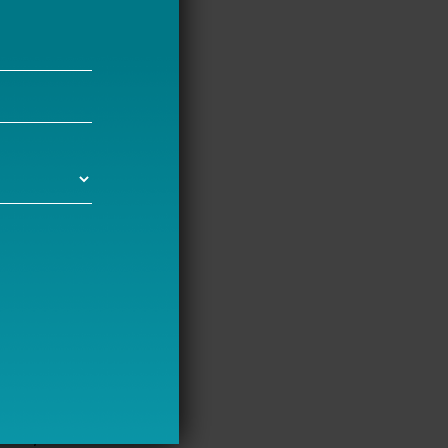
chools
ams differ;
pact Aid and
estions
 differs
 of
 were stark.
ing and
tendents
creasing
 and
dents also
tion, shared