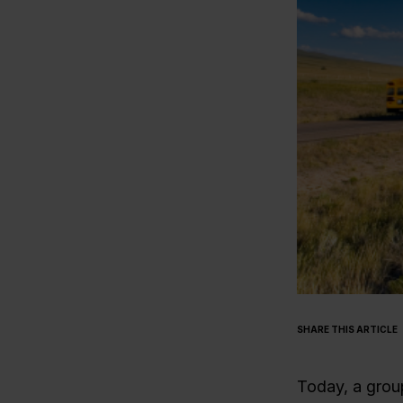
SHARE THIS ARTICLE
Today, a group