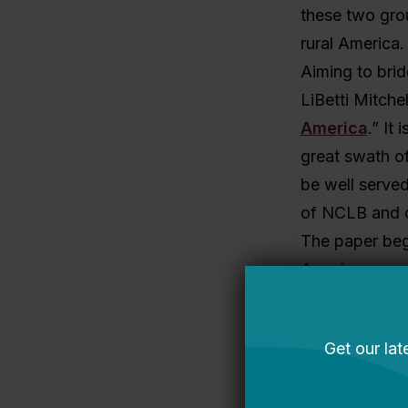
these two grou
rural America.
Aiming to brid
LiBetti Mitche
America
.” It
great swath of
be well served
of NCLB and o
The paper begi
America, a quar
of U.S. student
closes with v
But the paper 
how various fe