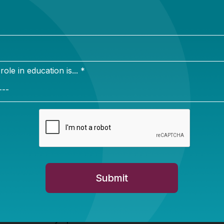
I disadvantages rural students; how the Small Rural S
SRSA) and Rural and Low-Income School (RLIS) progr
ricts have trouble securing competitive grants; why Im
eu of Taxes are so important; and much more.
e show-stopper. The authors asked a group of rural
ts and a group of
Washington “insiders”
the same qu
ucation. Though these two groups agreed that rural life
rban/suburban life and that the current US Department
n’t much care about rural schooling, their differences
 the most pressing issues for rural schools were recruit
hers and securing classroom technology. Rural superin
 of these in their top three. Instead, they prioritized in
tion funding, reducing burdensome federal paperwork,
flexibility in the use of federal funds. Rural superinten
 and not always predictable views on school consolida