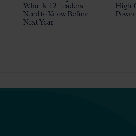
What K-12 Leaders
High-Q
Need to Know Before
Power
Next Year