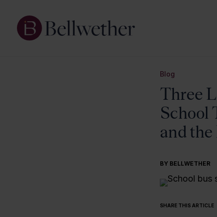
Blog
Three L
School 
and the
BY BELLWETHER
SHARE THIS ARTICLE