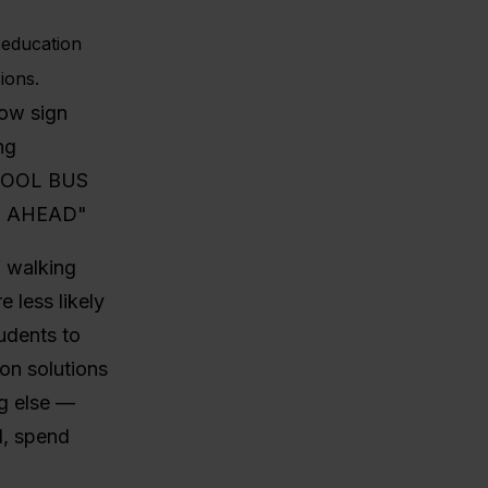
g education
ions.
 walking
 less likely
udents to
on solutions
ng else —
l, spend