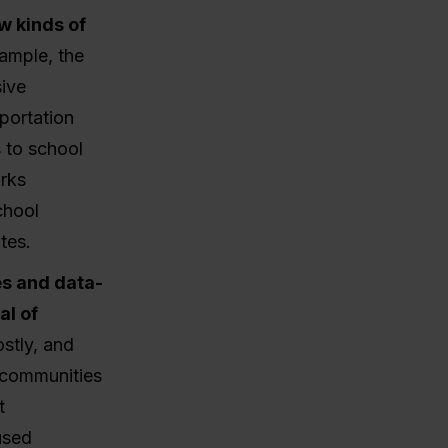
w kinds of
xample, the
sive
portation
s to school
orks
chool
tes.
es and data-
l of
stly, and
d communities
t
used