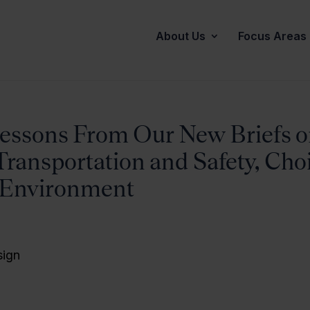
About Us
Focus Areas
essons From Our New Briefs 
Transportation and Safety, Cho
 Environment