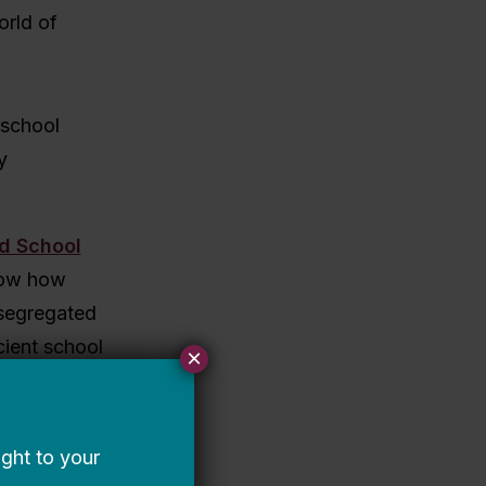
orld of
 school
y
nd School
show how
 segregated
cient school
×
that can
sideration
er schools,