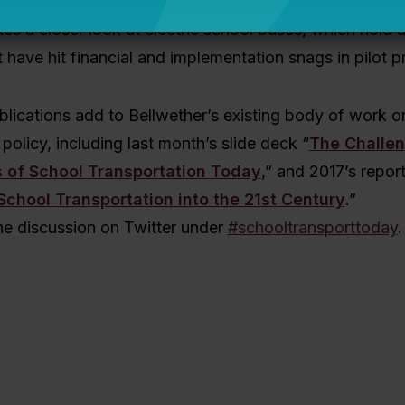
 and cons of different environment impact reduction s
kes a closer look at electric school buses, which hold a
 have hit financial and implementation snags in pilot 
lications add to Bellwether’s existing body of work o
policy, including last m
onth’s slide deck “
The Challe
s of School Transportation Today
,” and 2017’s report
School Transportation into the 21st Century
.”
he discussion on Twitter under
#schooltransporttoday
.