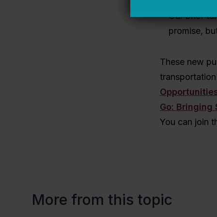
and the pros
Our brief ta
promise, but
These new pub
transportation 
Opportunitie
Go: Bringing 
You can join t
More from this topic