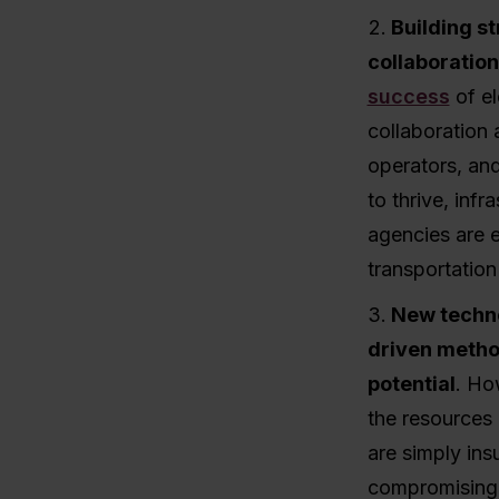
Building s
collaboration
success
of el
collaboration 
operators, and
to thrive, inf
agencies are e
transportation
New techno
driven metho
potential
. Ho
the resources 
are simply ins
compromising o