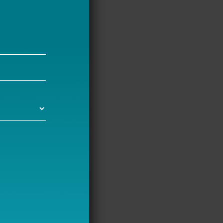
tem, but
ts get to
afety on
ol commutes,
portation,
ons include
nts, and
icymakers.
hool emit
, which hurts
ing School
Allen and I
sportation,