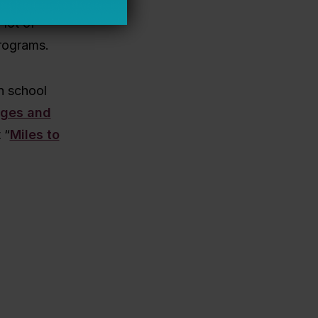
trategies.
 lot of
programs.
n school
nges and
 “
Miles to