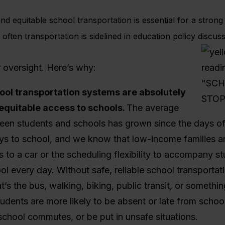
and equitable school transportation is essential for a stron
 often transportation is sidelined in education policy discuss
r oversight. Here’s why:
ool transportation systems are absolutely
 equitable access to schools.
The average
een students and schools has grown since the days of
ys to school, and we know that low-income families are
 to a car or the scheduling flexibility to accompany st
l every day. Without safe, reliable school transportati
’s the bus, walking, biking, public transit, or somethi
dents are more likely to be absent or late from schoo
chool commutes, or be put in unsafe situations.