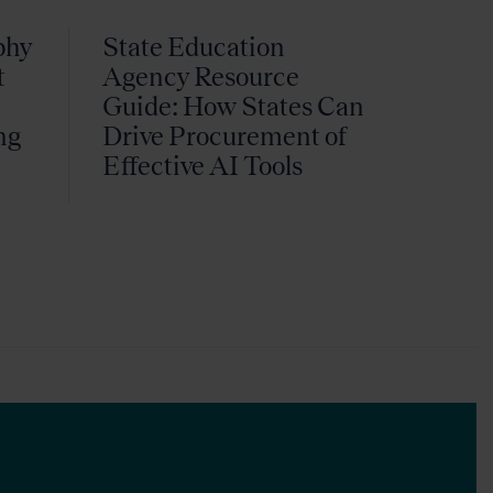
phy
State Education
t
Agency Resource
Guide: How States Can
ng
Drive Procurement of
k
Effective AI Tools