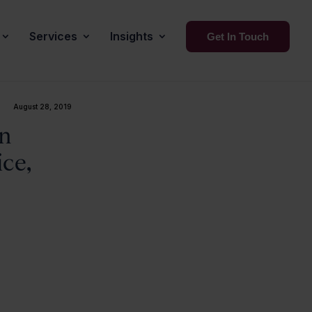
Services
Insights
Get In Touch
August 28, 2019
on
ice,