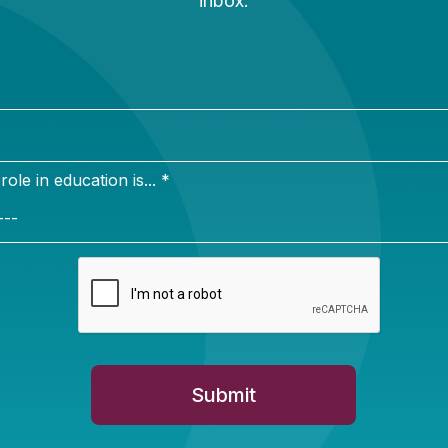
ty is the first priority of any school transportation sys
iderations look very different depending on how studen
car, bike, or on foot. In “
School Crossing: Student S
d Beyond
,” Alex Spurrier and I look at trends in scho
key safety considerations for different modes of trans
lts on school buses to safer sidewalks. Recommendati
olutions for different school and community environme
ollaboration among school leaders, families, and pol
red school buses and cars making the commute to sc
tons of harmful greenhouse gases into the environment
nd children’s health. In “
From Yellow to Green: Reduc
tion’s Impact on the Environment
,” Phillip Burgoyne-
environmental impact of different forms of school tran