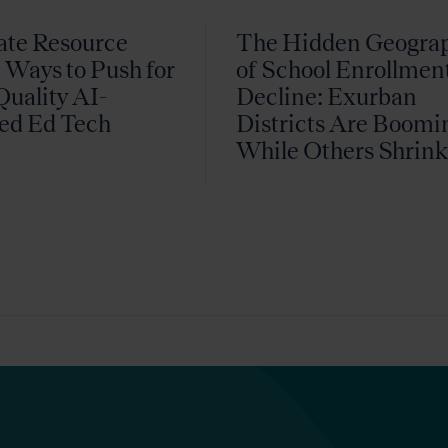
ate Resource
The Hidden Geogra
 Ways to Push for
of School Enrollmen
uality AI-
Decline: Exurban
ed Ed Tech
Districts Are Boomi
While Others Shrin