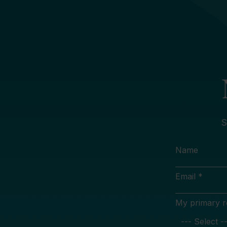
S
Name
Email *
My primary rol