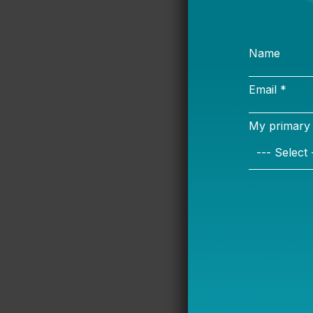
Student safe
safety cons
school: bus, 
the Bus an
and discuss 
from seatbe
a menu of s
emphasize c
Diesel-powe
millions of 
the planet a
Transporta
discuss the 