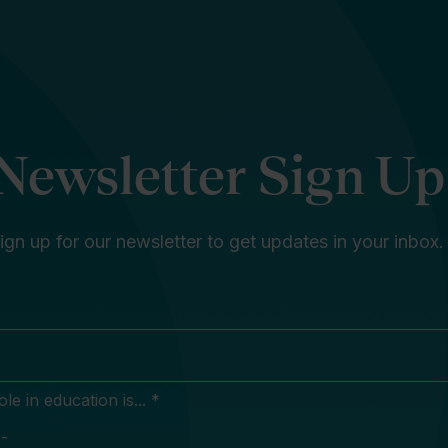
Newsletter Sign Up
ign up for our newsletter to get updates in your inbox.
e in education is... *