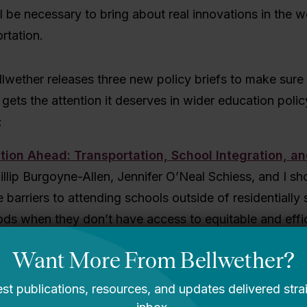
l be necessary to bring about real innovations in the w
rtation.
lwether releases three new policy briefs to make sure
 gets the attention it deserves in wider education polic
:
tion Ahead: Transportation, School Integration, a
hillip Burgoyne-Allen, Jennifer O’Neal Schiess, and I 
e barriers to attending schools outside of residentially
ds when they don’t have access to equitable and effi
ion systems. Our brief focuses on three school models 
 choice and integration goals, but require careful con
tation needs: magnet schools, diverse-by-design chart
led choice enrollment.