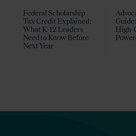
Federal Scholarship
Advoc
Tax Credit Explained:
Guide:
What K-12 Leaders
High-Q
Need to Know Before
Power
Next Year