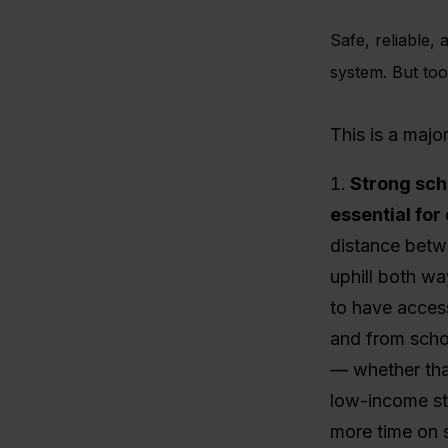
Safe, reliable, 
system.
But too
This is a majo
Strong sch
essential for
distance betw
uphill both wa
to have access
and from schoo
— whether that
low-income stu
more time on s