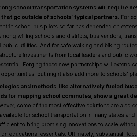
trong school transportation systems will require ne
 that go outside of schools’ typical partners
. For e
ectric school bus pilots so far has depended on exten
among willing schools and districts, bus vendors, trans
 public utilities. And for safe walking and biking route
rastructure investments from local leaders and public w
ssential. Forging these new partnerships will extend s
 opportunities, but might also add more to schools’ pla
logies and methods, like alternatively fueled bus
ds for mapping school commutes, show a great dea
wever, some of the most effective solutions are also co
available for school transportation in many states an
ufficient to bring promising innovations to scale withou
n educational essentials. Ultimately, substantial, foc