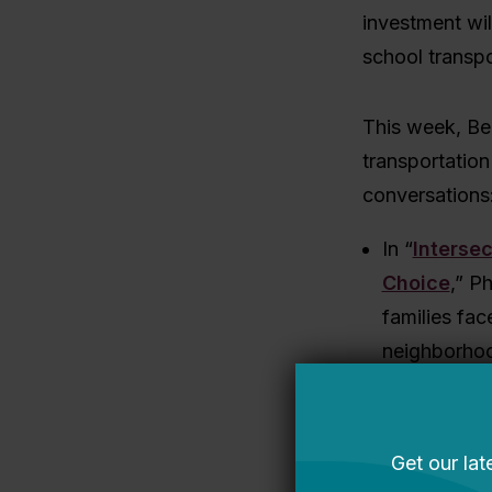
investment wil
school transpo
This week, Bel
transportation
conversations
In “
Intersec
Choice
,” P
families fac
neighborhoo
transportat
advance both
of transpor
and control