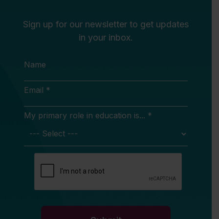
Sign up for our newsletter to get updates
in your inbox.
Name
Email *
My primary role in education is... *