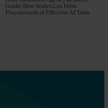
Guide: How States Can Drive
Procurement of Effective AI Tools