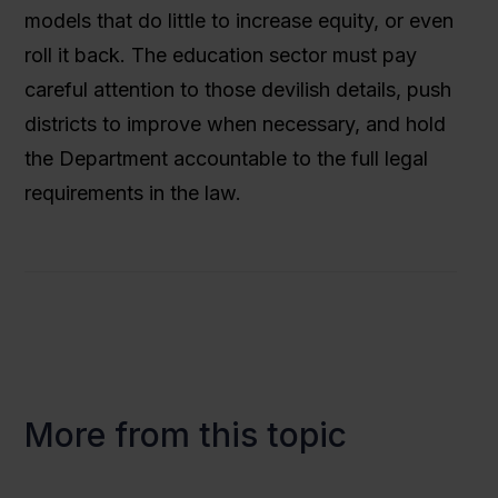
models that do little to increase equity, or even
roll it back. The education sector must pay
careful attention to those devilish details, push
districts to improve when necessary, and hold
the Department accountable to the full legal
requirements in the law.
More from this topic