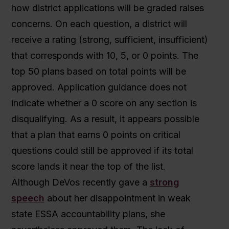
how district applications will be graded raises
concerns. On each question, a district will
receive a rating (strong, sufficient, insufficient)
that corresponds with 10, 5, or 0 points. The
top 50 plans based on total points will be
approved. Application guidance does not
indicate whether a 0 score on any section is
disqualifying. As a result, it appears possible
that a plan that earns 0 points on critical
questions could still be approved if its total
score lands it near the top of the list.
Although DeVos recently gave a
strong
speech
about her disappointment in weak
state ESSA accountability plans, she