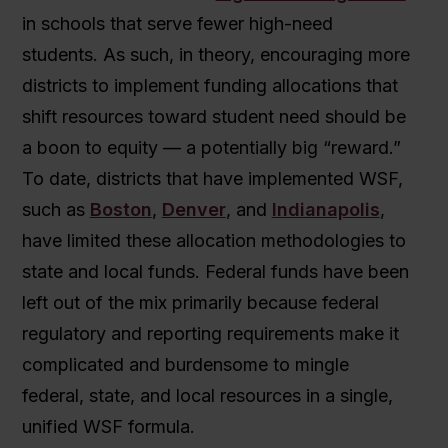
in schools that serve fewer high-need
students. As such, in theory, encouraging more
districts to implement funding allocations that
shift resources toward student need should be
a boon to equity — a potentially big “reward.”
To date, districts that have implemented WSF,
such as
Boston
,
Denver
, and
Indianapolis
,
have limited these allocation methodologies to
state and local funds. Federal funds have been
left out of the mix primarily because federal
regulatory and reporting requirements make it
complicated and burdensome to mingle
federal, state, and local resources in a single,
unified WSF formula.