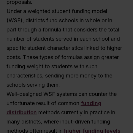
proposals.
Under a weighted student funding model
(WSF), districts fund schools in whole or in
part through a formula that considers the total
number of students served in each school and
specific student characteristics linked to higher
costs. These types of formulas assign greater
funding weight to students with such
characteristics, sending more money to the
schools serving them.
Well-designed WSF systems can counter the
unfortunate result of common
funding
distribution
methods currently in practice in
many districts, where input-driven funding
methods often result in
higher funding levels