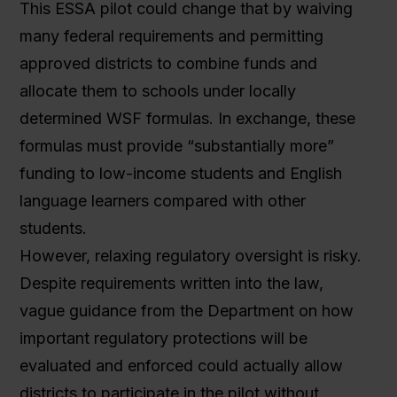
This ESSA pilot could change that by waiving
many federal requirements and permitting
approved districts to combine funds and
allocate them to schools under locally
determined WSF formulas. In exchange, these
formulas must provide “substantially more”
funding to low-income students and English
language learners compared with other
students.
However, relaxing regulatory oversight is risky.
Despite requirements written into the law,
vague guidance from the Department on how
important regulatory protections will be
evaluated and enforced could actually allow
districts to participate in the pilot without