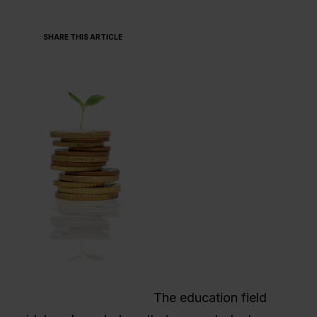
SHARE THIS ARTICLE
The education field