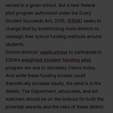
served in a given school. But a new federal
pilot program authorized under the Every
Student Succeeds Act, 2015, (
ESSA
) seeks to
change that by incentivizing more districts to
redesign their school funding methods around
students.
School districts’
applications
to participate in
ESSA’s
weighted student funding pilot
program are due to Secretary DeVos today.
And while these funding models could
theoretically increase equity, the devil is in the
details. The Department, advocates, and ed-
watchers should be on the lookout for both the
potential rewards and the risks of these district