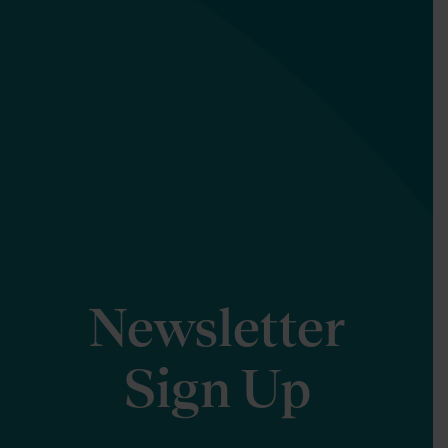
Newsletter
Sign Up