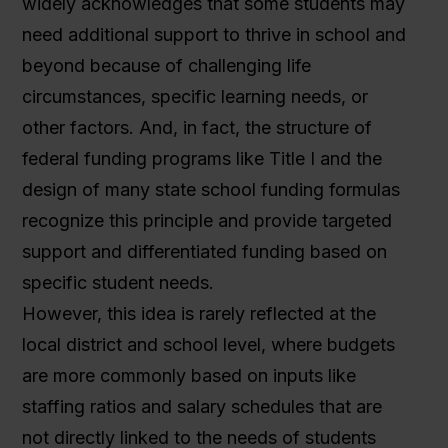
widely acknowledges that some students may
need additional support to thrive in school and
beyond because of challenging life
circumstances, specific learning needs, or
other factors. And, in fact, the structure of
federal funding programs like Title I and the
design of many state school funding formulas
recognize this principle and provide targeted
support and differentiated funding based on
specific student needs.
However, this idea is rarely reflected at the
local district and school level, where budgets
are more commonly based on inputs like
staffing ratios and salary schedules that are
not directly linked to the needs of students