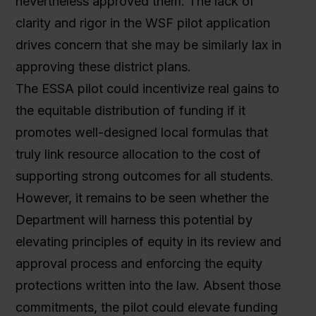
nevertheless approved them. The lack of
clarity and rigor in the WSF pilot application
drives concern that she may be similarly lax in
approving these district plans.
The ESSA pilot could incentivize real gains to
the equitable distribution of funding if it
promotes well-designed local formulas that
truly link resource allocation to the cost of
supporting strong outcomes for all students.
However, it remains to be seen whether the
Department will harness this potential by
elevating principles of equity in its review and
approval process and enforcing the equity
protections written into the law. Absent those
commitments, the pilot could elevate funding