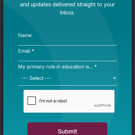
“more” funding from all sources to low-income
students and at least flat funding for English
language learners. This establishes a baseline
relative to prior funding for the targeted group
and not relative to other students not identified
as disadvantaged. It is easy to imagine how a
district could comply with that rule without
providing differentiated funding for low-
income students or English language learners.
Risk #2: “Significant portion”
Even districts that have been using WSF
models for a while don’t necessarily flow all
funding through that formula. There are
legitimate reasons for this, which may be tied
to incremental implementation of WSF,