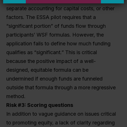
separate accounting for capital costs, or other
factors. The ESSA pilot requires that a
“significant portion” of funds flow through
participants’ WSF formulas. However, the
application fails to define how much funding
qualifies as “significant.” This is critical
because the positive impact of a well-
designed, equitable formula can be
undermined if enough funds are funneled
outside that formula through a more regressive
method.
Risk #3: Scoring questions
In addition to vague guidance on issues critical
to promoting equity, a lack of clarity regarding