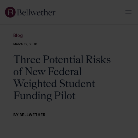
Blog
March 12, 2018
Three Potential Risks
of New Federal
Weighted Student
Funding Pilot
BY BELLWETHER