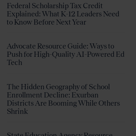
Federal Scholarship Tax Credit
Explained: What K-12 Leaders Need
to Know Before Next Year
Advocate Resource Guide: Ways to
Push for High-Quality AI-Powered Ed
Tech
The Hidden Geography of School
Enrollment Decline: Exurban
Districts Are Booming While Others
Shrink
State Education Agency Resource