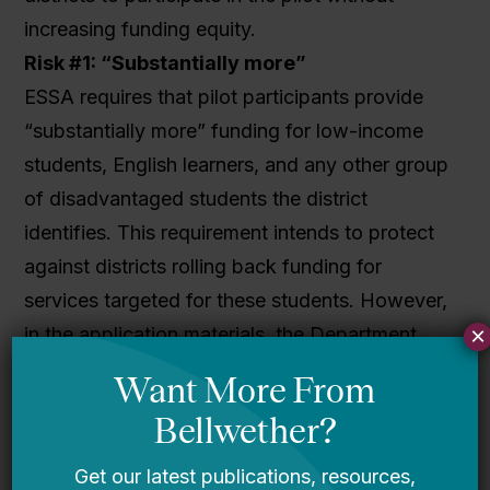
increasing funding equity.
Risk #1: “Substantially more”
ESSA requires that pilot participants provide
“substantially more” funding for low-income
students, English learners, and any other group
of disadvantaged students the district
identifies. This requirement intends to protect
against districts rolling back funding for
services targeted for these students. However,
×
in the application materials, the Department
does not define
how much
more
funding
needs to go to identified students.
In fact, the law only requires that compared
with the preceding year, districts provide