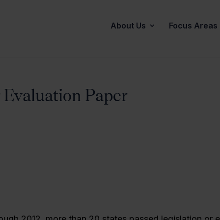
About Us
Focus Areas
 Evaluation Paper
ough 2012, more than 20 states passed legislation or 