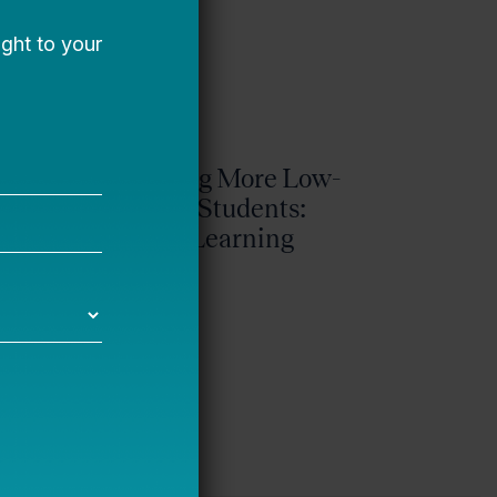
ty
Reaching More Low-
y’s
Income Students:
Galileo Learning
Bellwether