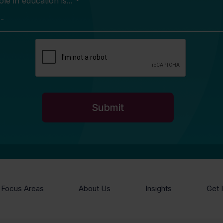
e in education is... *
Focus Areas
About Us
Insights
Get 