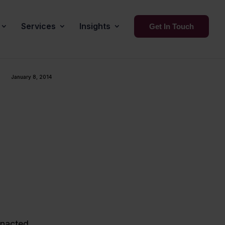
Services
Insights
Get In Touch
January 8, 2014
enacted