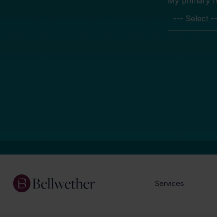
My primary rol
Services