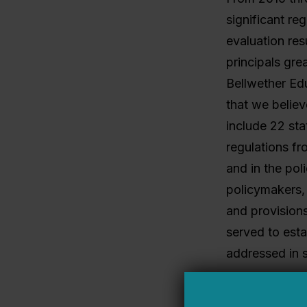
significant re
evaluation res
principals grea
Bellwether Edu
that we believ
include 22 sta
regulations f
and in the pol
policymakers, 
and provisions
served to esta
addressed in s