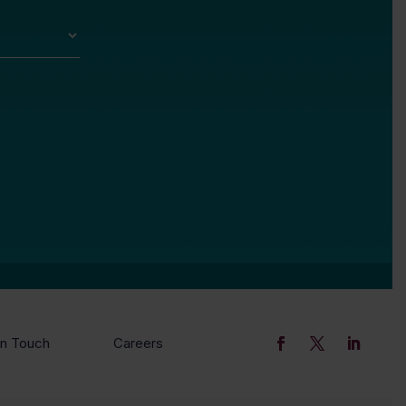
In Touch
Careers