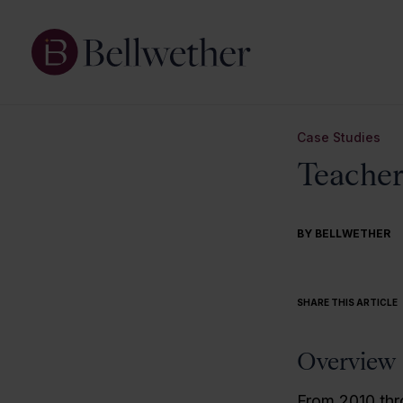
Case Studies
Teacher
BY BELLWETHER
SHARE THIS ARTICLE
Overview
From 2010 thr