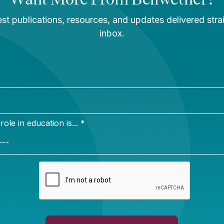
porating Match
Building a True Safe
t Into
Net: El Dorado Count
econdary
Youth and Family
ng: Lessons from
Commission
e Atlanta
Bellwether