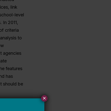
ces, link
school-level
. In 2011,
f criteria
analysis to
ew
t agencies
tate
he features
and has
at should be
×