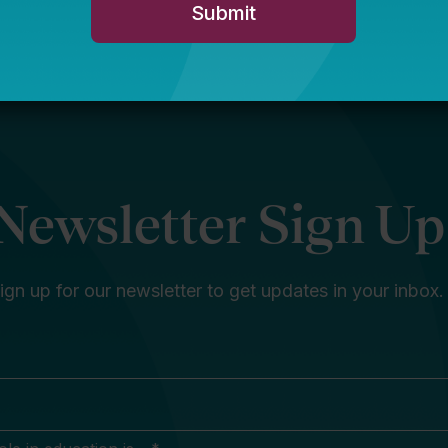
Newsletter Sign Up
ign up for our newsletter to get updates in your inbox.