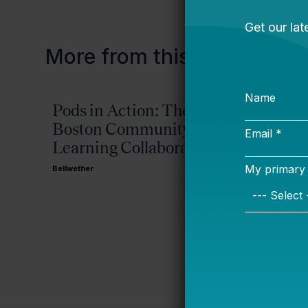
More from this topic
Pods in Action: The
Incor
Boston Community
and Fi
Learning Collaborative
Posts
Advisi
Bellwether
Achiev
Bellwether