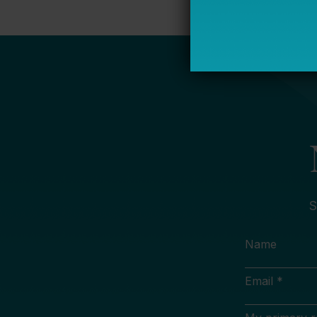
S
Name
Email *