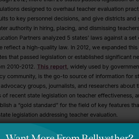
gulations designed to overhaul teacher evaluation practi
ults to key personnel decisions, and give districts and 
ter authority in hiring, placing, and dismissing teachers
cation Partners analyzed 5 states’ laws against a set o
e reflect a high-quality law. In 2012, we expanded this 
tes that passed legislation or established significant n
rom 2010-2012.
This report
, widely used by governmen
icy community, is the go-to source of information for s
advocacy groups, journalists, and researchers about t
 of recent state legislation on teacher effectiveness, 
blish a “gold standard” for the field of key features th
tate legislation addressing teacher evaluation.