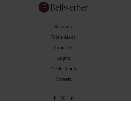
Services
Focus Areas
About Us
Insights
Get In Touch
Careers
© Bellwether 2026