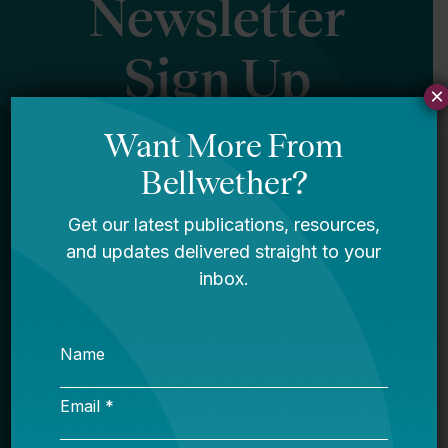
Newsletter
Sign Up
×
Sign up for our newsletter to get updates
in your inbox.
Name
Email *
My primary role in education is... *