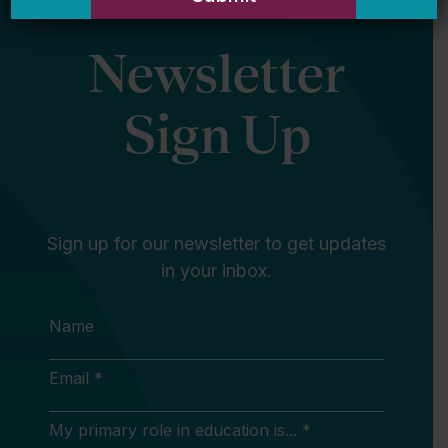
Newsletter
Sign Up
Sign up for our newsletter to get updates
in your inbox.
Name
Email *
My primary role in education is... *