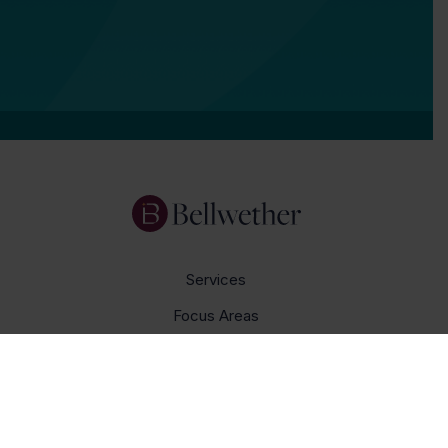
Services
Focus Areas
About Us
Insights
Get In Touch