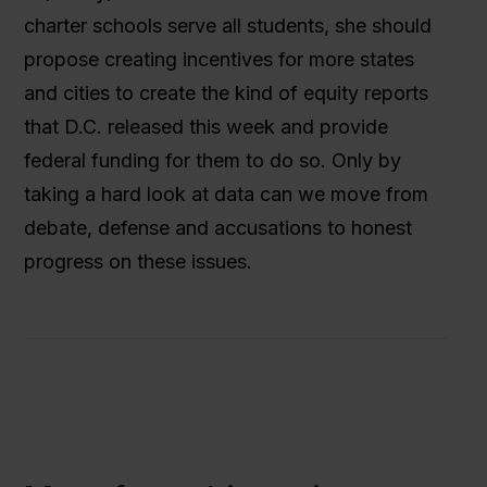
charter schools serve all students, she should
propose creating incentives for more states
and cities to create the kind of equity reports
that D.C. released this week and provide
federal funding for them to do so. Only by
taking a hard look at data can we move from
debate, defense and accusations to honest
progress on these issues.