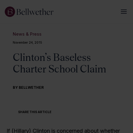
News & Press
November 24, 2015
Clinton’s Baseless
Charter School Claim
BY BELLWETHER
SHARE THIS ARTICLE
If (Hillary) Clinton is concerned about whether