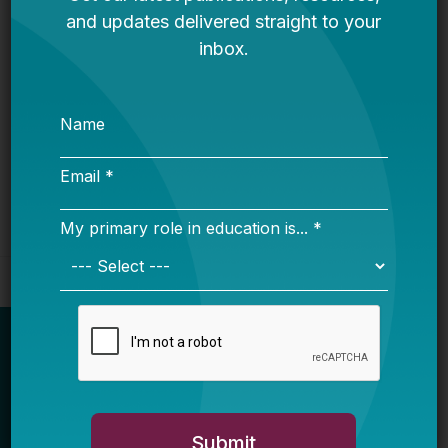
Request for Qualifications: Artificial
Intelligence Expert
Bellwether