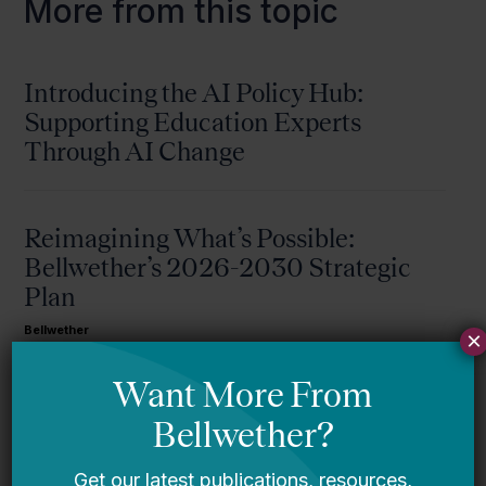
More from this topic
Introducing the AI Policy Hub:
Supporting Education Experts
Through AI Change
Reimagining What’s Possible:
Bellwether’s 2026-2030 Strategic
Plan
Bellwether
×
A Message From Bellwether’s Co-
Founders