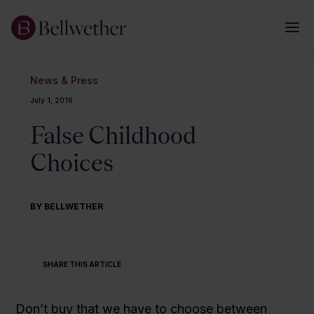
News & Press
July 1, 2016
False Childhood
Choices
BY BELLWETHER
SHARE THIS ARTICLE
Don’t buy that we have to choose between