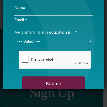
Newsletter
Sign Up