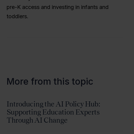
pre-K access and investing in infants and
toddlers.
More from this topic
Introducing the AI Policy Hub:
Supporting Education Experts
Through AI Change