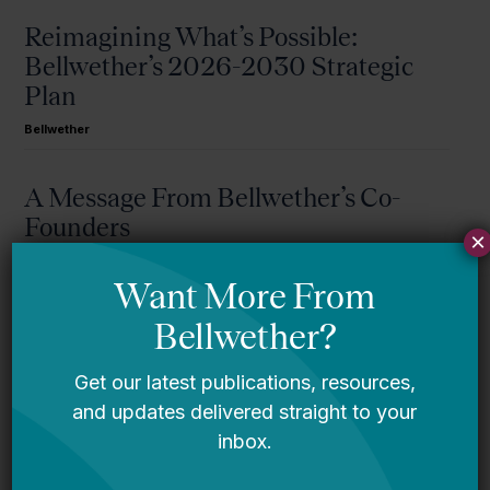
Reimagining What’s Possible:
Bellwether’s 2026-2030 Strategic
Plan
Bellwether
A Message From Bellwether’s Co-
Founders
×
Request for Qualifications: Artificial
Intelligence Expert
Bellwether