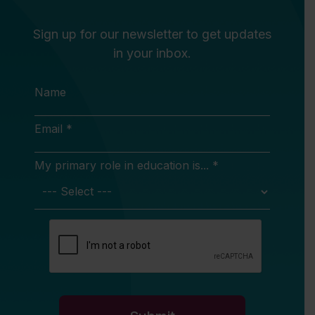
Sign up for our newsletter to get updates
in your inbox.
Name
Email *
My primary role in education is... *