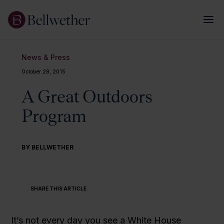
News & Press
October 28, 2015
A Great Outdoors
Program
BY BELLWETHER
SHARE THIS ARTICLE
It’s not every day you see a White House