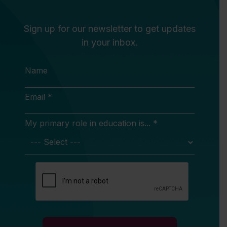
Sign up for our newsletter to get updates
in your inbox.
Name
Email *
My primary role in education is... *