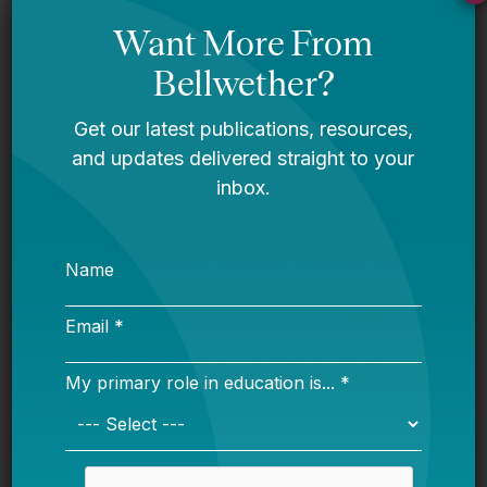
Reimagining What’s Possible:
Bellwether’s 2026-2030 Strategic
Plan
Bellwether
A Message From Bellwether’s Co-
Founders
Request for Qualifications: Artificial
Intelligence Expert
Bellwether