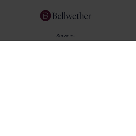
Services
Focus Areas
About Us
Insights
Get In Touch
Careers