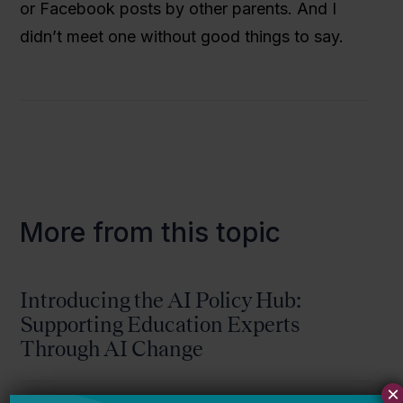
or Facebook posts by other parents. And I
didn’t meet one without good things to say.
More from this topic
Introducing the AI Policy Hub:
Supporting Education Experts
Through AI Change
×