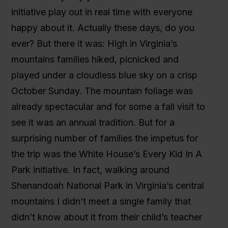
initiative play out in real time with everyone
happy about it. Actually these days, do you
ever? But there it was: High in Virginia’s
mountains families hiked, picnicked and
played under a cloudless blue sky on a crisp
October Sunday. The mountain foliage was
already spectacular and for some a fall visit to
see it was an annual tradition. But for a
surprising number of families the impetus for
the trip was the White House’s Every Kid In A
Park initiative. In fact, walking around
Shenandoah National Park in Virginia’s central
mountains I didn’t meet a single family that
didn’t know about it from their child’s teacher