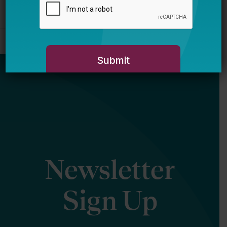
Newsletter
Sign Up