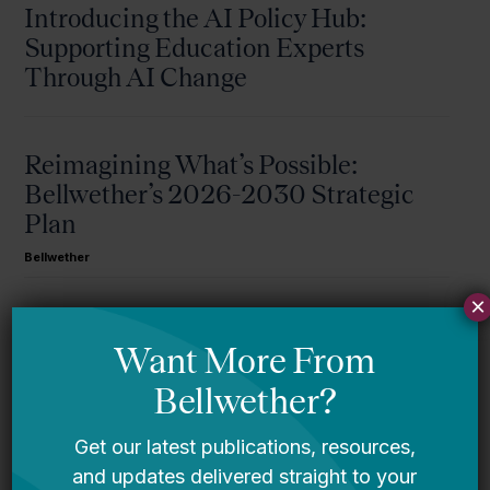
Introducing the AI Policy Hub:
Supporting Education Experts
Through AI Change
Reimagining What’s Possible:
Bellwether’s 2026-2030 Strategic
Plan
Bellwether
×
A Message From Bellwether’s Co-
Founders
Request for Qualifications: Artificial
Intelligence Expert