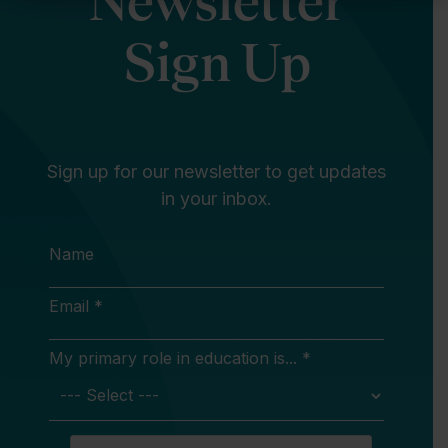
Newsletter
Sign Up
Sign up for our newsletter to get updates
in your inbox.
Name
Email *
My primary role in education is... *