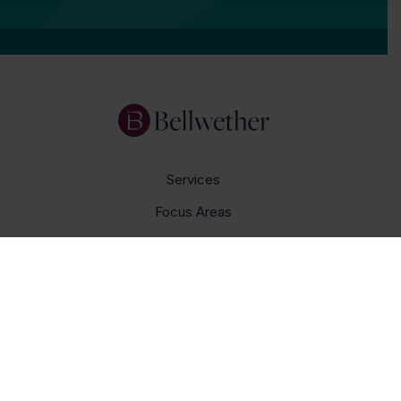
Services
Focus Areas
About Us
Insights
Get In Touch
Careers