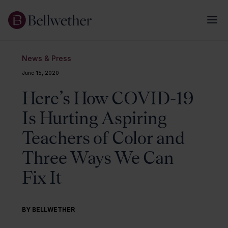
News & Press
June 15, 2020
Here’s How COVID-19
Is Hurting Aspiring
Teachers of Color and
Three Ways We Can
Fix It
BY BELLWETHER