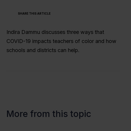
SHARE THIS ARTICLE
Indira Dammu discusses three ways that
COVID-19 impacts teachers of color and how
schools and districts can help.
More from this topic