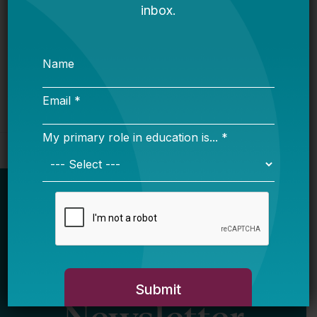
Bellwether