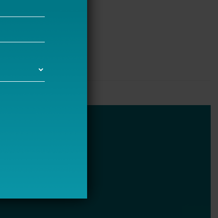
Bellwether