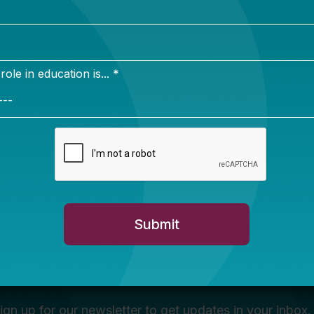
Newsletter Sign Up
ign up for our newsletter to get updates in your inbox.