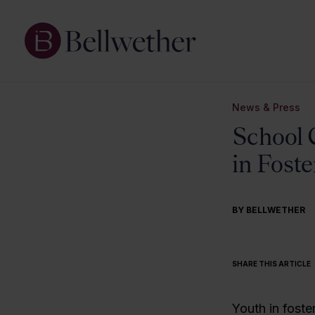
News & Press
School 
in Foste
BY BELLWETHER
SHARE THIS ARTICLE
Youth in foster