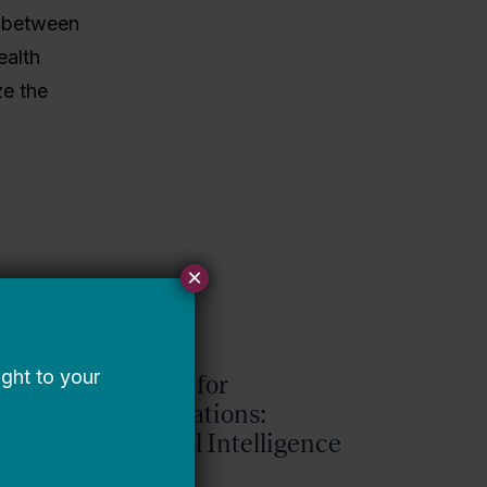
s between
ealth
ze the
×
Request for
Qualifications:
Artificial Intelligence
Expert