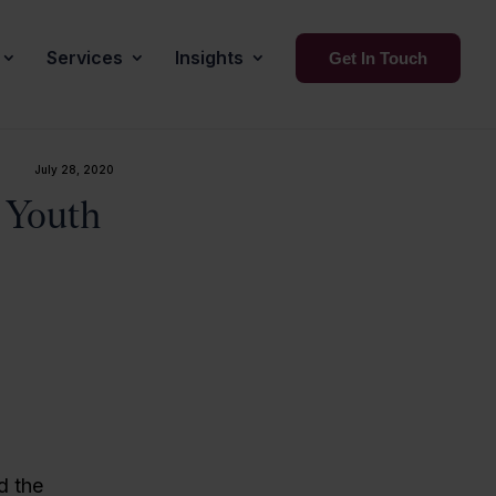
Services
Insights
Get In Touch
July 28, 2020
 Youth
d the