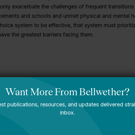
only exacerbate the challenges of frequent transition
ements and schools and unmet physical and mental h
hoice system to be effective, that system must prioriti
ave the greatest barriers facing them.
gining What’s
A Message From
le: Bellwether’s
Bellwether’s Co-
2030 Strategic
Founders