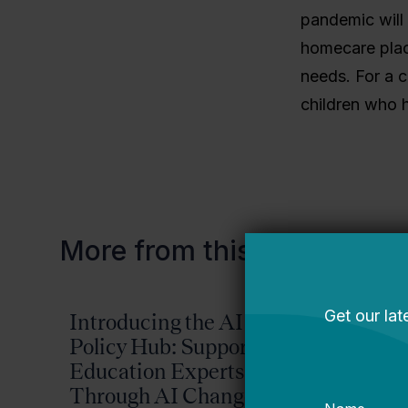
pandemic will 
homecare plac
needs. For a c
children who h
More from this topic
Introducing the AI
Reima
Policy Hub: Supporting
Possib
Education Experts
2026-
Through AI Change
Plan