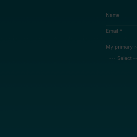
Name
Email *
My primary rol