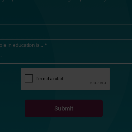
e in education is... *