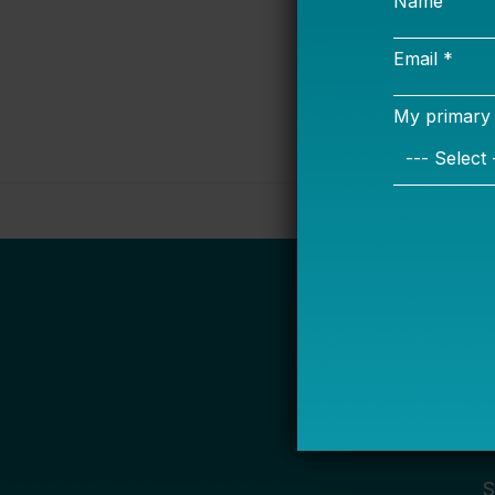
Bellwether
S