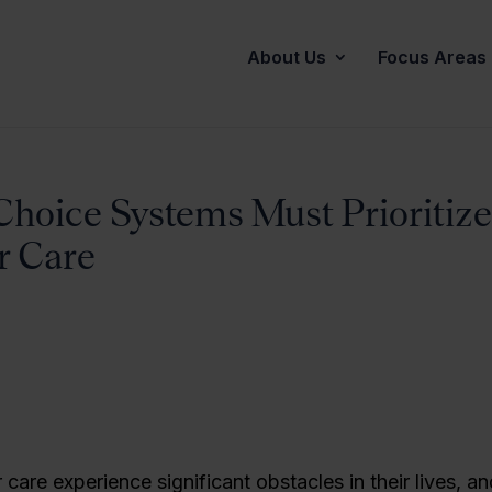
About Us
Focus Areas
Choice Systems Must Prioritize
r Care
 care experience significant obstacles in their lives, an