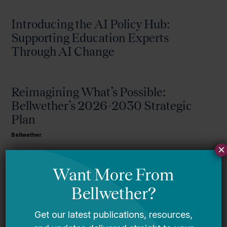
Introducing the AI Policy Hub:
Supporting Education Experts
Through AI Change
Reimagining What’s Possible:
Bellwether’s 2026-2030 Strategic
Plan
Bellwether
×
A Message From Bellwether’s Co-
Founders
Request for Qualifications: Artificial