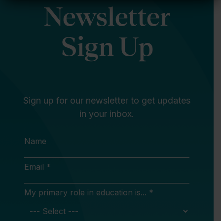
Newsletter
Sign Up
Sign up for our newsletter to get updates
in your inbox.
Name
Email *
My primary role in education is... *