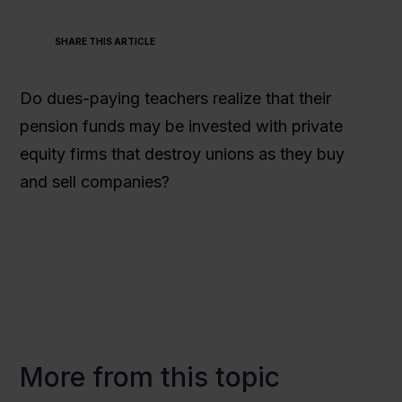
SHARE THIS ARTICLE
Do dues-paying teachers realize that their
pension funds may be invested with private
equity firms that destroy unions as they buy
and sell companies?
More from this topic