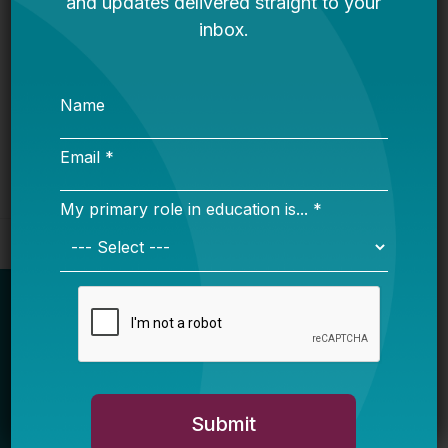
Intelligence Expert
Bellwether