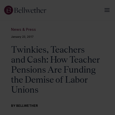
News & Press
January 23, 2017
Twinkies, Teachers
and Cash: How Teacher
Pensions Are Funding
the Demise of Labor
Unions
BY BELLWETHER