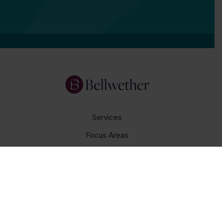
Services
Focus Areas
About Us
Insights
Get In Touch
Careers