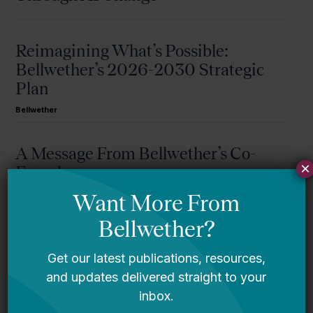
Reimagining What’s Possible:
Bellwether’s 2026-2030 Strategic
Plan
Bellwether
A Message From Bellwether’s Co-
×
Founders
Request for Qualifications: Artificial
Intelligence Expert
Bellwether