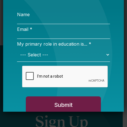
Newsletter
Sign Up