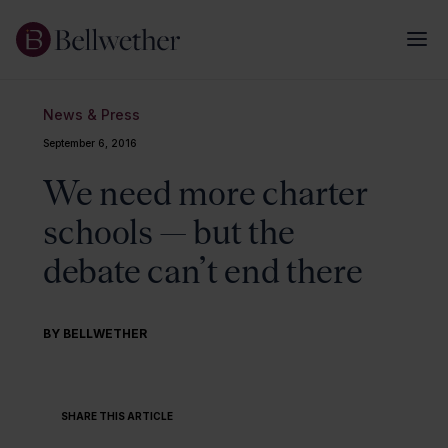
News & Press
September 6, 2016
We need more charter
schools — but the
debate can’t end there
BY BELLWETHER
SHARE THIS ARTICLE