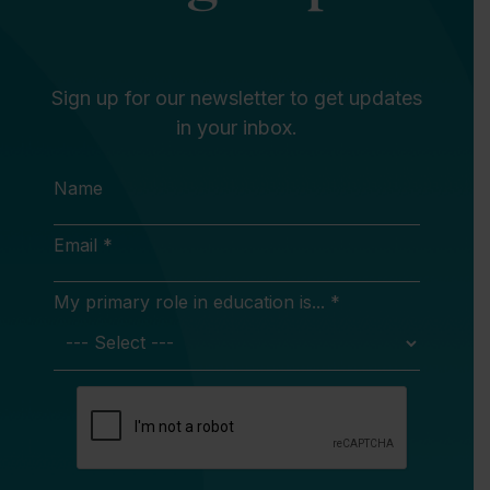
Sign up for our newsletter to get updates
in your inbox.
Name
Email *
My primary role in education is... *