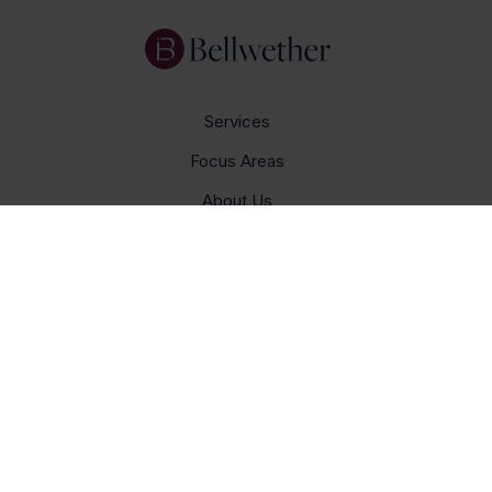
Services
Focus Areas
About Us
Insights
Get In Touch
Careers