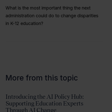
What is the most important thing the next
administration could do to change disparities
in K-12 education?
More from this topic
Introducing the AI Policy Hub:
Supporting Education Experts
Through AI Change