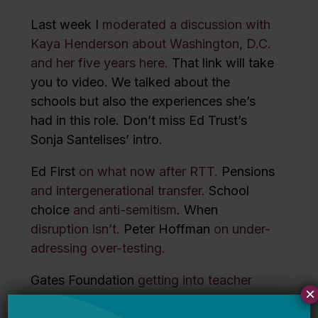
Last week I
moderated a discussion with
Kaya Henderson about Washington, D.C.
and her five years here.
That link will take
you to video. We talked about the
schools but also the experiences she’s
had in this role. Don’t miss Ed Trust’s
Sonja Santelises’ intro.
Ed First
on what now after RTT.
Pensions
and intergenerational transfer.
School
choice
and anti-semitism
. When
disruption isn’t.
Peter Hoffman
on under-
adressing over-testing.
Gates Foundation
getting into teacher
×
prep
.