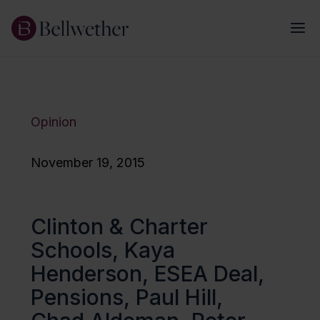
Opinion
November 19, 2015
Clinton & Charter
Schools, Kaya
Henderson, ESEA Deal,
Pensions, Paul Hill,