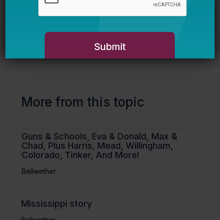
Paul Hill
on John Chubb.
More from this topic
Guns & Schools, Eva & Donald, Max &
Chad, Plus Harris, Mead, Willingham,
Colorado, Tinker, And More!
Bellwether
Mississippi story
Bellwether