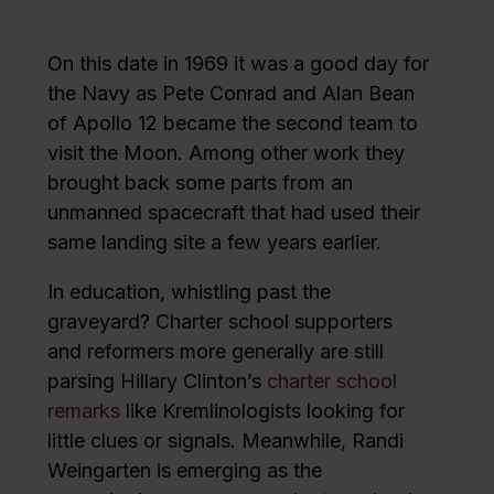
On this date in 1969 it was a good day for
the Navy as Pete Conrad and Alan Bean
of Apollo 12 became the second team to
visit the Moon. Among other work they
brought back some parts from an
unmanned spacecraft that had used their
same landing site a few years earlier.
In education, whistling past the
graveyard? Charter school supporters
and reformers more generally are still
parsing Hillary Clinton’s
charter school
remarks
like Kremlinologists looking for
little clues or signals. Meanwhile, Randi
Weingarten is emerging as the