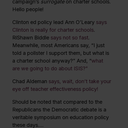
campaign’s
surrogate
on charter schools.
Hello people!
Clinton ed policy lead Ann O’Leary
says
Clinton is really for charter schools
.
RiShawn Biddle
says not so fast
.
Meanwhile, most Americans say, “I just
told a pollster I support them, but what is
a charter school anyway?” And, “
what
are we going to do about ISIS?”
Chad Aldeman
says, wait, don’t take your
eye off teacher effectiveness policy!
Should be noted that compared to the
Republicans the Democratic debate is a
veritable symposium on education policy
these days….