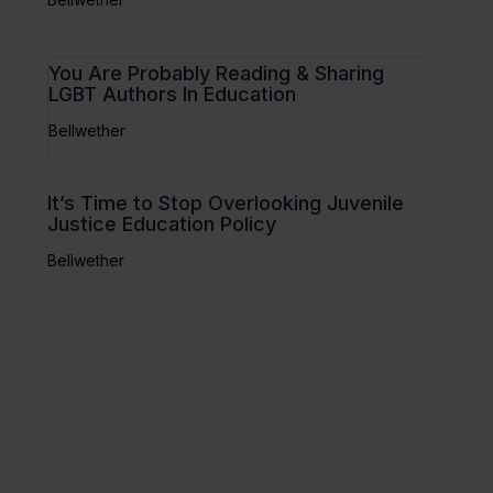
You Are Probably Reading & Sharing
LGBT Authors In Education
Bellwether
It’s Time to Stop Overlooking Juvenile
Justice Education Policy
Bellwether