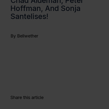
Chad Aldeman, Peter
Hoffman, And Sonja
Santelises!
By Bellwether
Share this article