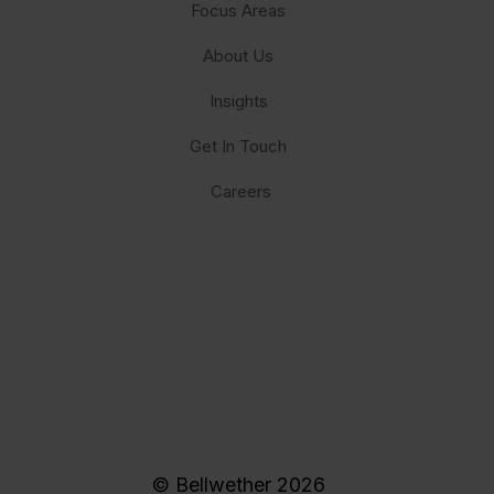
Focus Areas
About Us
Insights
Get In Touch
Careers
© Bellwether 2026