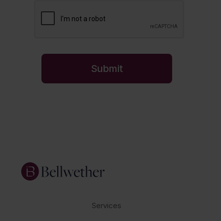
Services