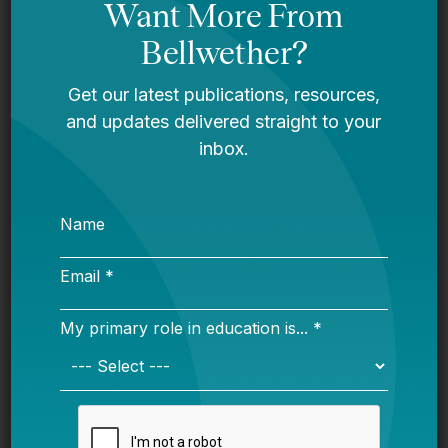
ESEA deal looks promising at this point
on the Hill. Only things that seem like they
could derail would be a conservative
revolt (the bill doesn’t have a lot of
conservative elements and revolts always
possible there these days even on routine
stuff) or opposition by pro-
accountability (doesn’t have a lot of that
either) Dems like Murphy, Warren, and
Booker. The enormous counterweight on
the Dem side? Clearing this off the decks
for Hillary Clinton so she can have a
cleaner education message heading into
a general election and checking Duncan,
surprising amount of animosity there.
Anyway, it’s all about the kids…