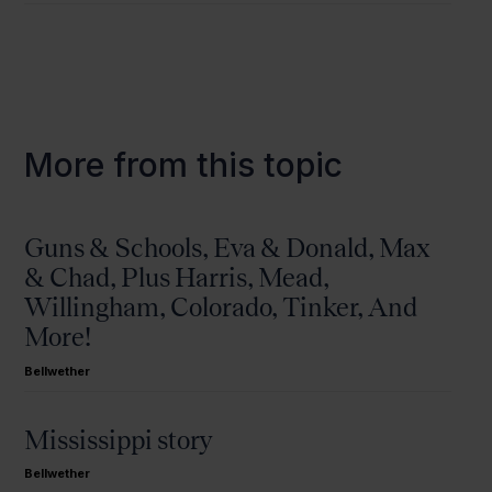
More from this topic
Guns & Schools, Eva & Donald, Max
& Chad, Plus Harris, Mead,
Willingham, Colorado, Tinker, And
More!
Bellwether
Mississippi story
Bellwether