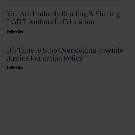
You Are Probably Reading & Sharing
LGBT Authors In Education
Bellwether
It’s Time to Stop Overlooking Juvenile
Justice Education Policy
Bellwether