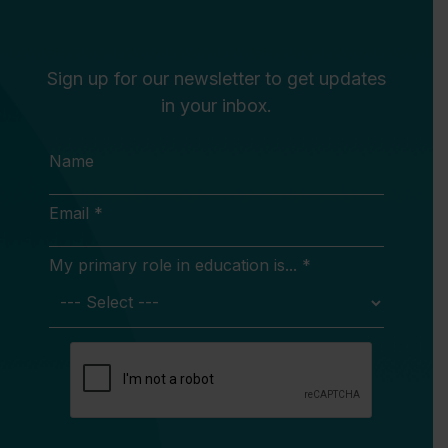
Sign up for our newsletter to get updates
in your inbox.
Name
Email *
My primary role in education is... *