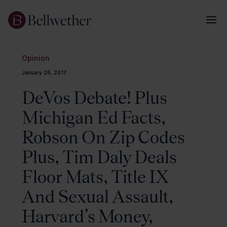
Opinion
January 26, 2017
DeVos Debate! Plus
Michigan Ed Facts,
Robson On Zip Codes
Plus, Tim Daly Deals
Floor Mats, Title IX
And Sexual Assault,
Harvard’s Money,