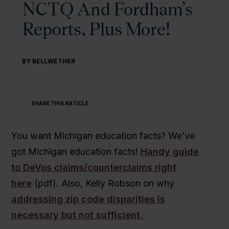
NCTQ And Fordham’s
Reports, Plus More!
BY BELLWETHER
SHARE THIS ARTICLE
You want Michigan education facts? We’ve
got Michigan education facts!
Handy guide
to DeVos claims/counterclaims right
here
(pdf). Also, Kelly Robson on why
addressing zip code disparities is
necessary but not sufficient.