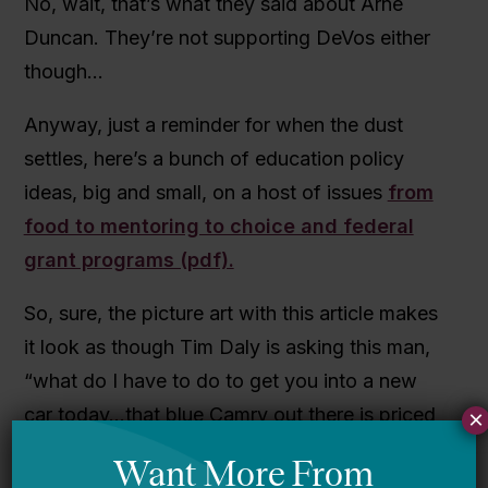
No, wait, that’s what they said about Arne
Duncan. They’re not supporting DeVos either
though…
Anyway, just a reminder for when the dust
settles, here’s a bunch of education policy
ideas, big and small, on a host of issues
from
food to mentoring to choice and federal
grant programs (pdf).
So, sure, the picture art with this article makes
it look as though Tim Daly is asking this man,
“what do I have to do to get you into a new
car today…that blue Camry out there is priced
×
to move…”
But it’s an important article and
a really cool initiative
. If you’re not following