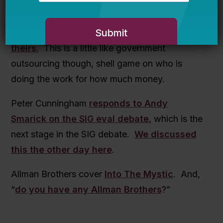
in and starts making policy on education
issues. Endowments may also be on the
agenda,
Harvard just make a move on
theirs.
This is a little like government
outsourcing though, shell game on who is
doing the work for how much money.
Peter Cunningham
responds to Andy
Smarick on the SIG eval debate
, which is the
next stage in the SIG debate.
We discussed
this the other day here
.
Allman Brothers cover
Into The Mystic
. And,
“
do you have any Allman Brothers
?”