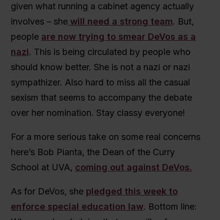
given what running a cabinet agency actually
involves – she
will need a strong team
. But,
people
are now trying to smear DeVos as a
nazi
. This is being circulated by people who
should know better. She is not a nazi or nazi
sympathizer. Also hard to miss all the casual
sexism that seems to accompany the debate
over her nomination. Stay classy everyone!
For a more serious take on some real concerns
here’s Bob Pianta, the Dean of the Curry
School at UVA,
coming out against DeVos.
As for DeVos, she
pledged this week to
enforce special education law
. Bottom line: