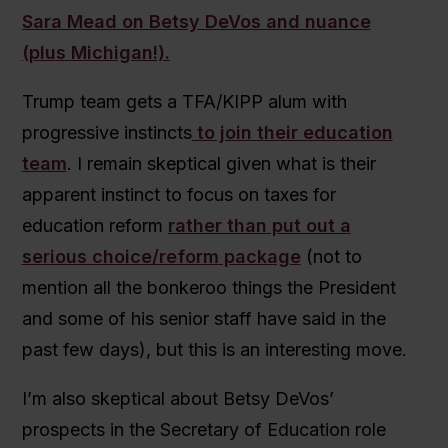
Sara Mead on Betsy DeVos and nuance
(plus Michigan!).
Trump team gets a TFA/KIPP alum with
progressive instincts
to join their education
team
. I remain skeptical given what is their
apparent instinct to focus on taxes for
education reform
rather than put out a
serious choice/reform package
(not to
mention all the bonkeroo things the President
and some of his senior staff have said in the
past few days), but this is an interesting move.
I’m also skeptical about Betsy DeVos’
prospects in the Secretary of Education role