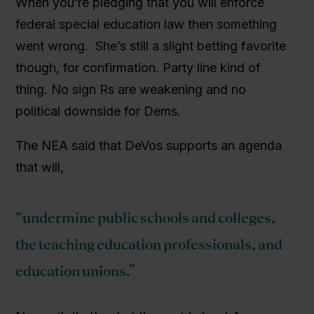
When you’re pledging that you will enforce
federal special education law then something
went wrong. She’s still a slight betting favorite
though, for confirmation. Party line kind of
thing. No sign Rs are weakening and no
political downside for Dems.
The NEA said that DeVos supports an agenda
that will,
“undermine public schools and colleges,
the teaching education professionals, and
education unions.”