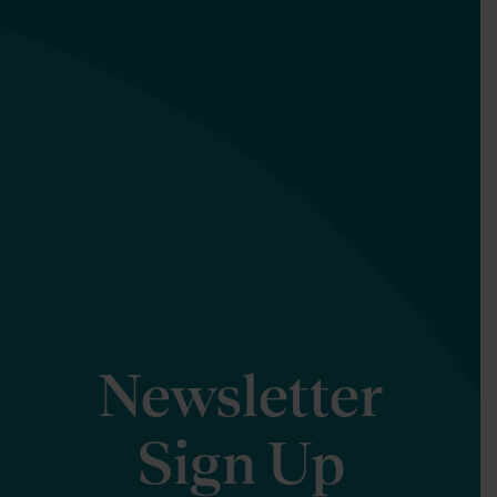
Newsletter
Sign Up