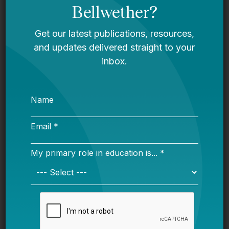
the work of Ed Navigator you should be. Big
idea and great people.
New report on
juvenile justice from Los
Angeles and what’s
possible
wi
th collaboration by
Bellwether’s
Hailly Korman and other stakeholders.
Fordham
on new teachers and retirement
systems
. NCTQ
with a blockbuster on
teacher evals and the ongoing issues.
New book on campus sexual assault and
Title IX.
Will be influential. This issue seems
poised to explode once the Trump team settles