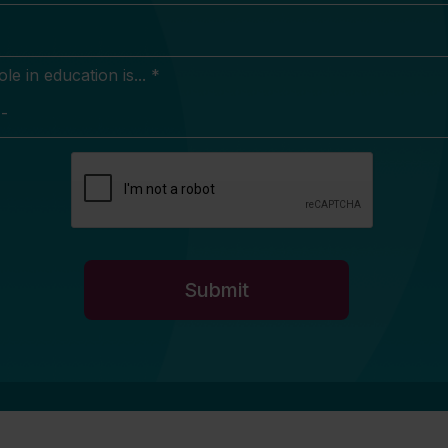
e in education is... *