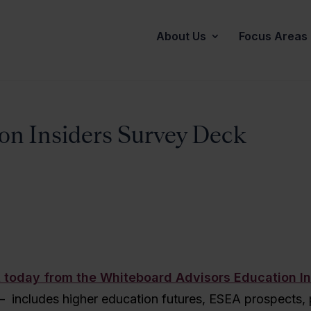
About Us
Focus Areas
on Insiders Survey Deck
 today from the Whiteboard Advisors Education In
– includes higher education futures, ESEA prospects, p