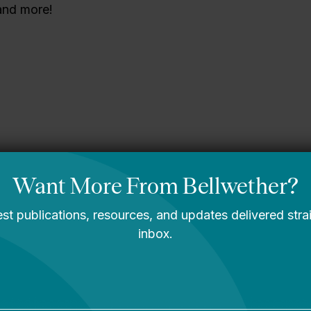
 and more!
sippi story
You Are Probably
Reading & Sharing
LGBT Authors In
Education
Bellwether