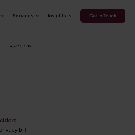
Services
Insights
Get In Touch
April 13, 2015
siders
rivacy bill