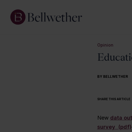
Opinion
Educati
BY BELLWETHER
SHARE THIS ARTICLE
New
data out
survey (pdf)