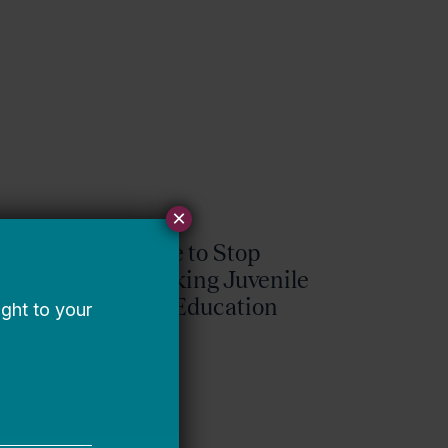
×
It’s Time to Stop
Overlooking Juvenile
Justice Education
Policy
Bellwether