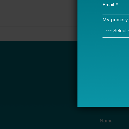
S
Name