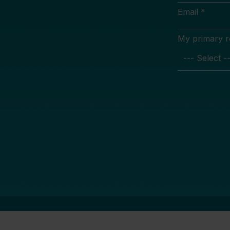
Email *
My primary rol