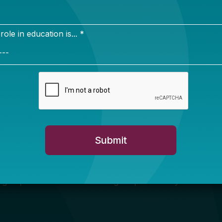
Newsletter Sign Up
ign up for our newsletter to get updates in your inbox.