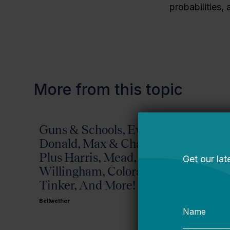
probabilities,
More from this topic
Guns & Schools, Eva &
Missis
Donald, Max & Chad,
Bellwether
Plus Harris, Mead,
Willingham, Colorado,
Tinker, And More!
Bellwether