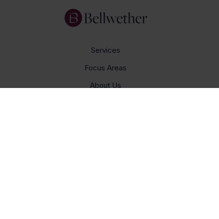
Services
Focus Areas
About Us
Insights
Get In Touch
Careers
© Bellwether 2026