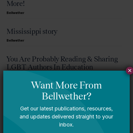
More!
Bellwether
Mississippi story
Bellwether
You Are Probably Reading & Sharing
LGBT Authors In Education
×
Bellwether
It’s Time to Stop Overlooking Juvenile
Justice Education Policy
Bellwether