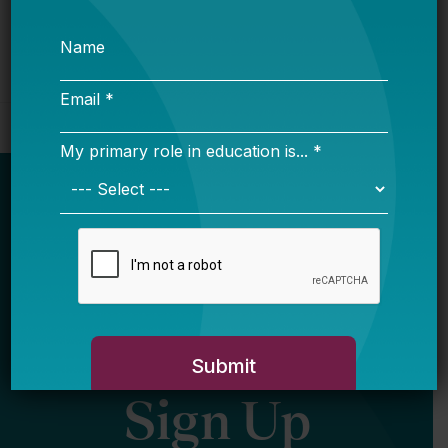
Newsletter
Sign Up