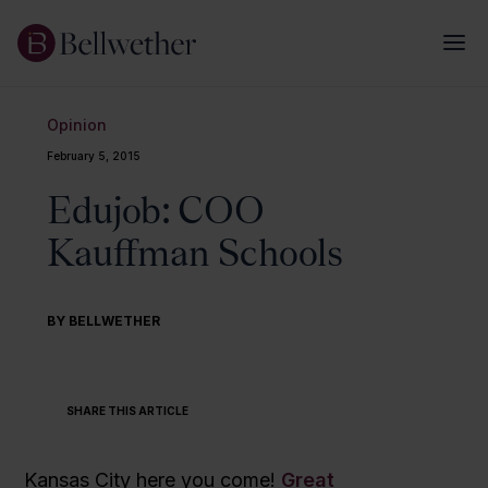
Opinion
February 5, 2015
Edujob: COO
Kauffman Schools
BY BELLWETHER
SHARE THIS ARTICLE
Kansas City here you come!
Great