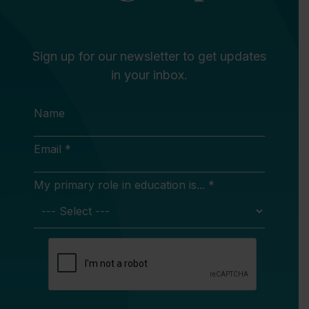
Sign up for our newsletter to get updates
in your inbox.
Name
Email *
My primary role in education is... *