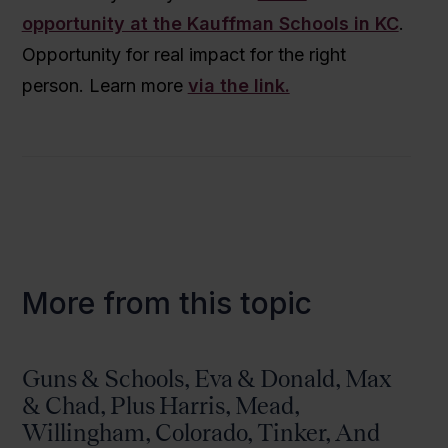
opportunity at the Kauffman Schools in KC
.
Opportunity for real impact for the right
person. Learn more
via the link.
More from this topic
Guns & Schools, Eva & Donald, Max
& Chad, Plus Harris, Mead,
Willingham, Colorado, Tinker, And