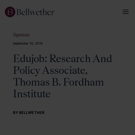
Opinion
September 10, 2014
Edujob: Research And
Policy Associate,
Thomas B. Fordham
Institute
BY BELLWETHER