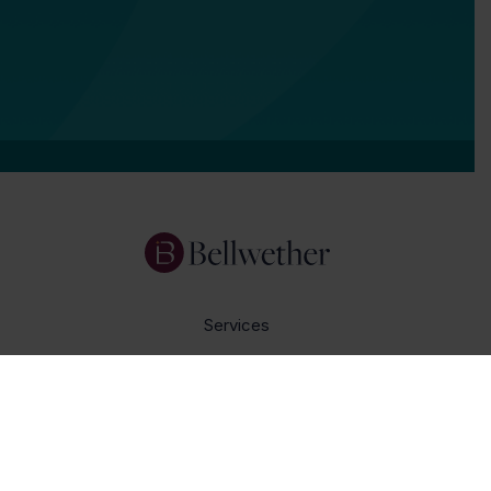
Services
Focus Areas
About Us
Insights
Get In Touch