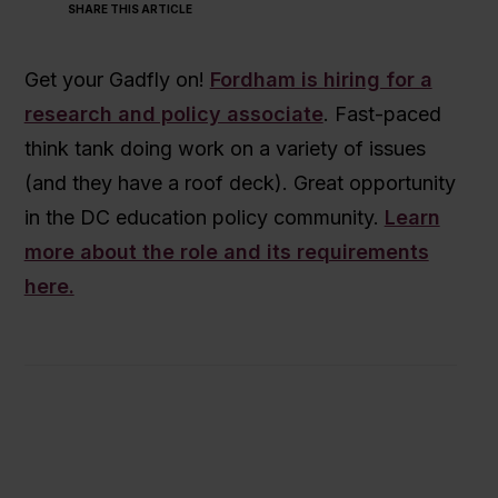
SHARE THIS ARTICLE
Get your Gadfly on!
Fordham is hiring for a
research and policy associate
. Fast-paced
think tank doing work on a variety of issues
(and they have a roof deck). Great opportunity
in the DC education policy community.
Learn
more about the role and its requirements
here.