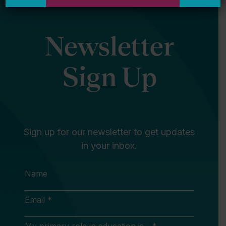
Newsletter
Sign Up
Sign up for our newsletter to get updates
in your inbox.
Name
Email *
My primary role in education is... *