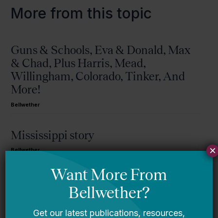
More from this topic
Guns & Schools, Eva & Donald, Max
& Chad, Plus Harris, Mead,
Willingham, Colorado, Tinker, And
More!
Bellwether
Mississippi story
×
Bellwether
You Are Probably Reading & Sharing
LGBT Authors In Education
Bellwether