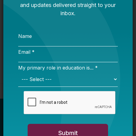
It’s Time to Stop Overlooking Juvenile
Justice Education Policy
Bellwether