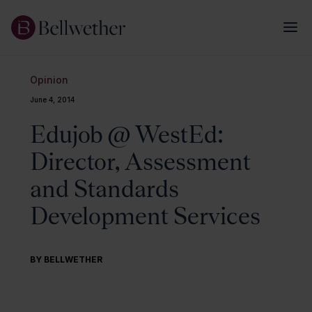
Opinion
June 4, 2014
Edujob @ WestEd:
Director, Assessment
and Standards
Development Services
BY BELLWETHER