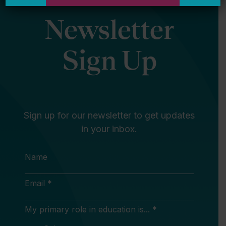
Newsletter
Sign Up
Sign up for our newsletter to get updates
in your inbox.
Name
Email *
My primary role in education is... *