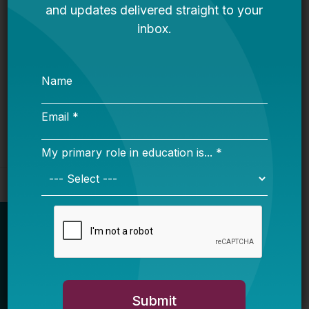
It’s Time to Stop Overlooking Juvenile
Justice Education Policy
Bellwether