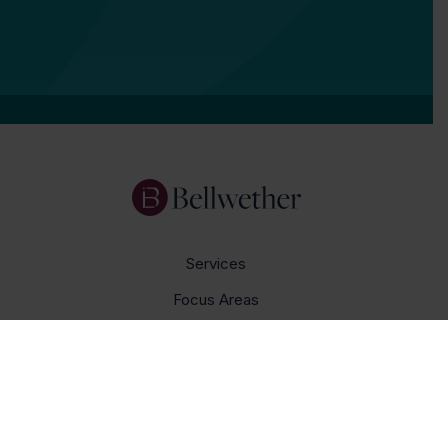
Services
Focus Areas
About Us
Insights
Get In Touch
Careers