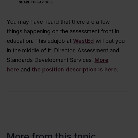
SHARE THIS ARTICLE
You may have heard that there are a few
things happening on the assessment front in
education. This edujob at
WestEd
will put you
in the middle of it: Director, Assessment and
Standards Development Services.
More
here
and
the position description is here
.
More from this topic