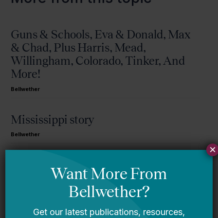
Guns & Schools, Eva & Donald, Max
& Chad, Plus Harris, Mead,
Willingham, Colorado, Tinker, And
More!
Bellwether
Mississippi story
Bellwether
×
You Are Probably Reading & Sharing
LGBT Authors In Education
Bellwether