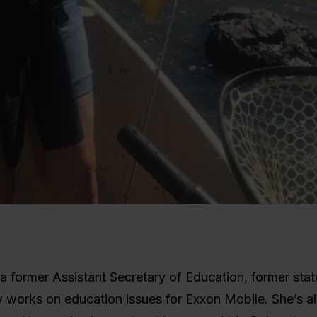
s a former Assistant Secretary of Education, former sta
 works on education issues for Exxon Mobile. She’s al