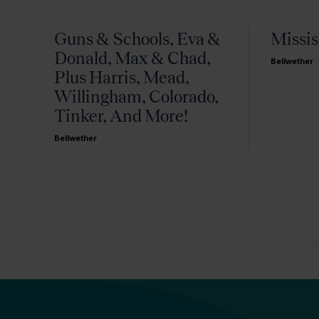
Guns & Schools, Eva &
Missis
Donald, Max & Chad,
Bellwether
Plus Harris, Mead,
Willingham, Colorado,
Tinker, And More!
Bellwether