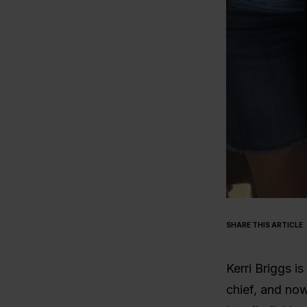
SHARE THIS ARTICLE
Kerri Briggs i
chief, and now