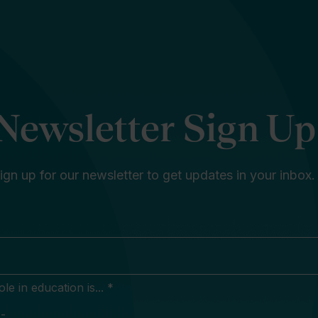
Newsletter Sign Up
ign up for our newsletter to get updates in your inbox.
e in education is... *