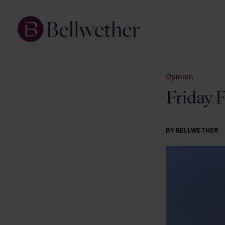
Opinion
Friday 
BY BELLWETHER