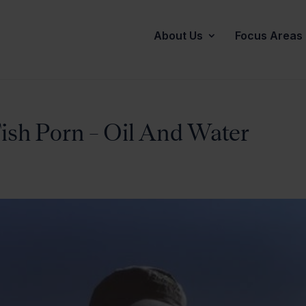
About Us
Focus Areas
Fish Porn – Oil And Water