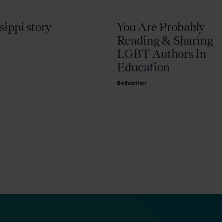
sippi story
You Are Probably
Reading & Sharing
LGBT Authors In
Education
Bellwether