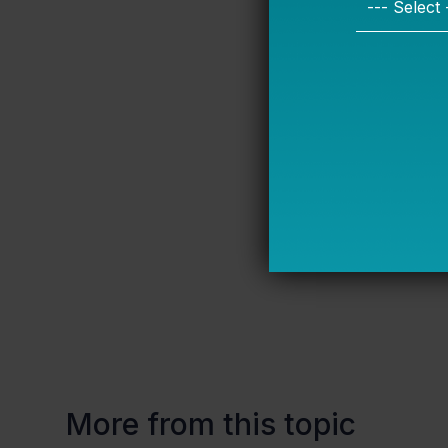
Want to see m
More from this topic