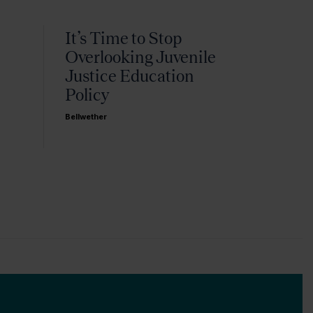
It’s Time to Stop
Overlooking Juvenile
Justice Education
Policy
Bellwether