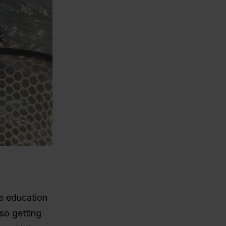
te education
so getting