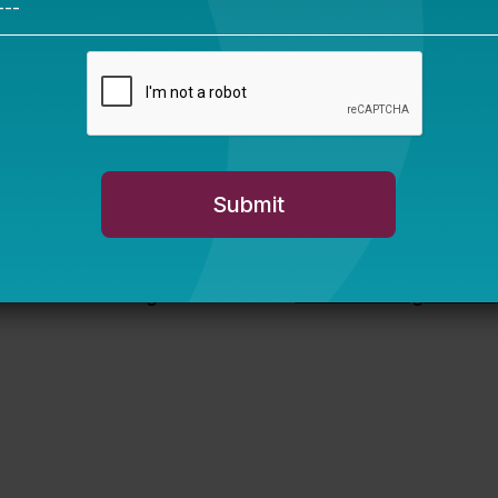
ore education figures with fish?
Hundreds right here