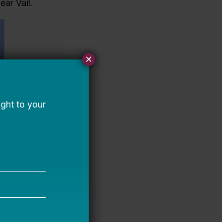
ear Vail.
×