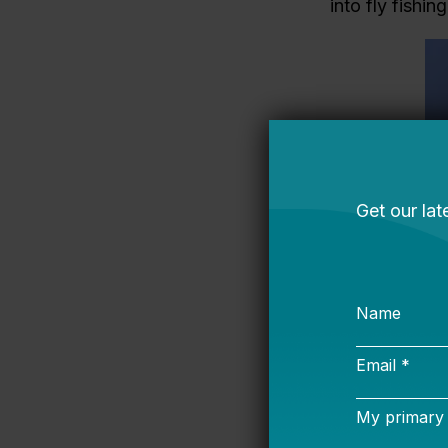
into fly fishi