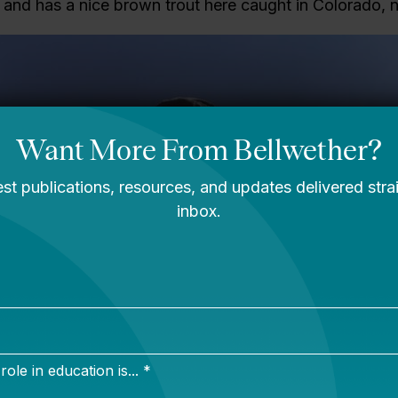
ng and has a nice brown trout here caught in Colorado, n