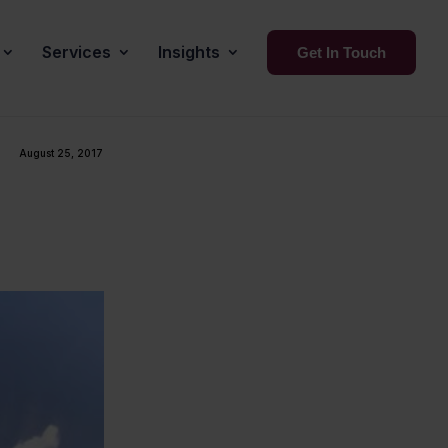
Services
Insights
Get In Touch
August 25, 2017