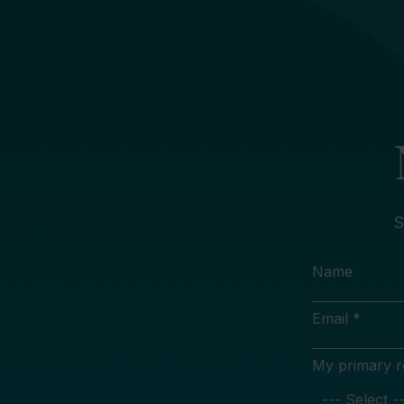
S
Name
Email *
My primary rol