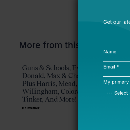
More from this topic
Guns & Schools, Eva &
Missis
Donald, Max & Chad,
Bellwether
Plus Harris, Mead,
Willingham, Colorado,
Tinker, And More!
Bellwether