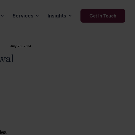
Services
Insights
Get In Touch
July 26, 2014
wal
ies