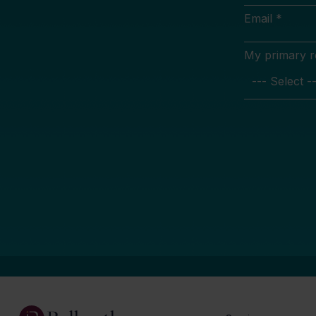
Email *
My primary rol