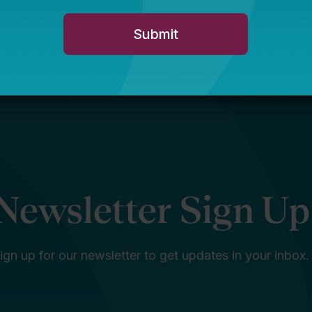
Newsletter Sign Up
ign up for our newsletter to get updates in your inbox.