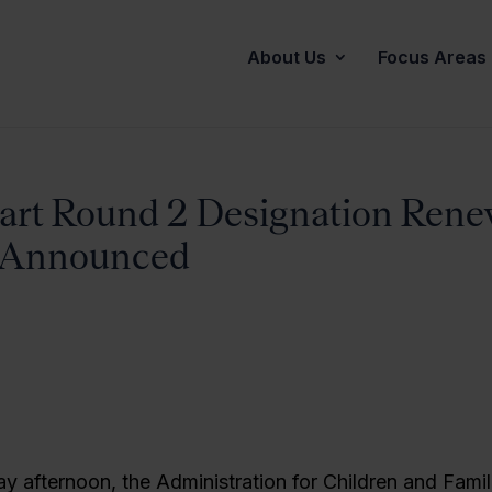
About Us
Focus Areas
art Round 2 Designation Rene
s Announced
ay afternoon, the Administration for Children and Famil