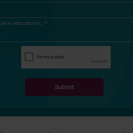
e in education is... *