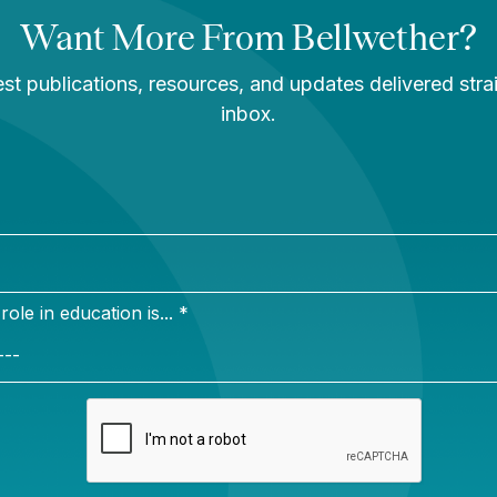
sippi story
You Are Probably
Reading & Sharing
LGBT Authors In
Education
Bellwether