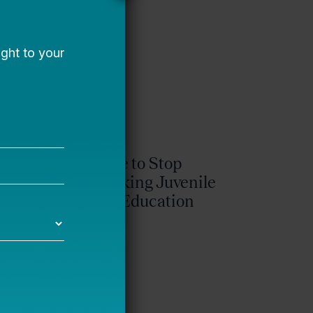
It’s Time to Stop
Overlooking Juvenile
Justice Education
Policy
Bellwether