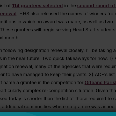
ist of
114 grantees selected
in the
second round of
renewal
. HHS also released the names of winners fro
etitions in which no award was made, as well as two 
These grantees will begin serving Head Start students 
xt month.
n following designation renewal closely, I’ll be taking a
ts in the near future. Two quick takeaways for now: 1) As
nation renewal, many of the agencies that were requir
r to have managed to keep their grants. 2) ACF’s list
t name a grantee in the competition for
Orleans Paris
particularly complex re-competition situation. Given that
sed today is shorter than the list of those required to
ely additional communities where no grantee was anno
h more info later.