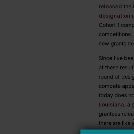
released
the l
designation 
Cohort 1 comp
competitions. 
new grants ne
Since I’ve bee
at these resul
round of desig
compete appea
today does no
Louisiana
, a 
grantees relea
there are lik
I’ll update wit