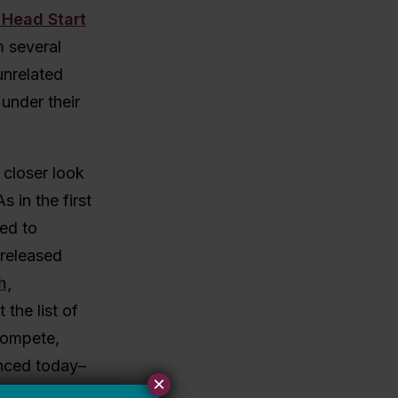
 Head Start
m several
unrelated
under their
 closer look
 in the first
ed to
 released
h,
 the list of
 compete,
unced today–
×