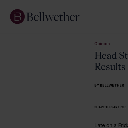
Opinion
Head St
Result
BY BELLWETHER
SHARE THIS ARTICLE
Late on a Frid