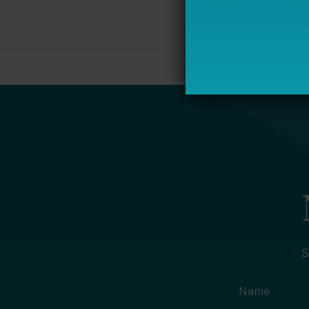
S
Name