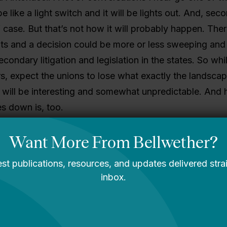
 be like a light switch and it will be lights out. And, secon
 case. But that’s not how it will probably happen. There
ints and a decision could be more or less sweeping and 
condary litigation and legislation in the states. So whil
, expect the unions to lose what exactly the landscap
 will be interesting and somewhat unpredictable. And 
s down is, too.
 deck from Bellwether on that next week mapping the h
uments, and possibilities here.
segregation.
doesn’t like the House HEA bill?
Ben Miller!
offedu
but with a lot of edu-relevance
.