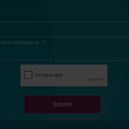
e in education is... *