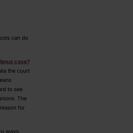
hools can do
Janus
case?
lia the court
means
ard to see
unions. The
reason for
two ways.