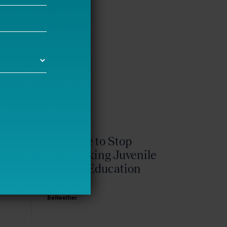
It’s Time to Stop
Overlooking Juvenile
Justice Education
Policy
Bellwether