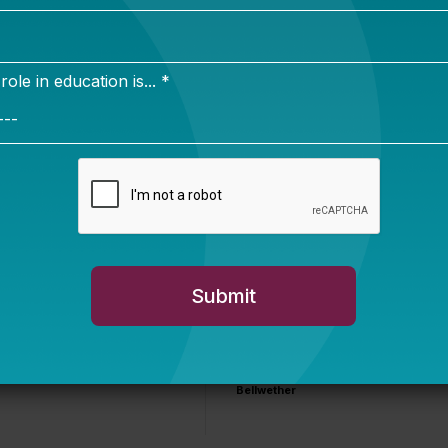
 quite a bear story
.
sippi story
You Are Probably
Reading & Sharing
LGBT Authors In
Education
Bellwether