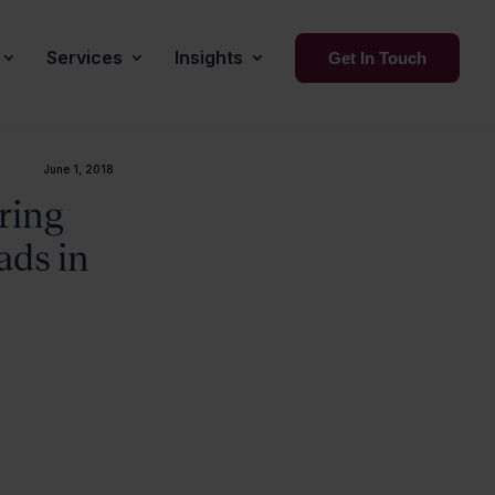
Services
Insights
Get In Touch
June 1, 2018
ring
ads in