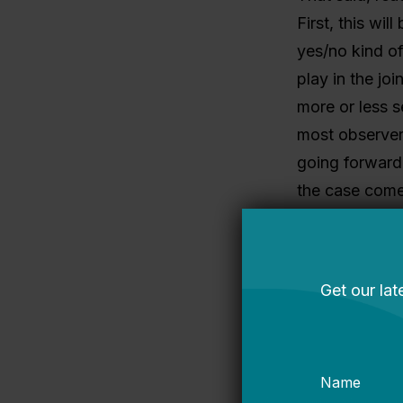
First, this will
yes/no kind of
play in the jo
more or less se
most observers
going forward
the case come
Look for a big
landscape, arg
Girls and de
You know who 
Sandy Kress, 