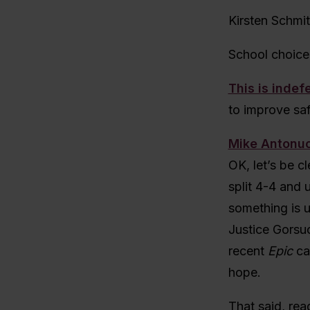
Kirsten Schmi
School choice
This is indef
to improve sa
Mike Antonuc
OK, let’s be cl
split 4-4 and 
something is u
Justice Gorsuc
recent
Epic
ca
hope.
That said, rea