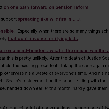
tz
on one path forward on pension reform
.
 support
spreading like wildfire in D.C
.
ensible
. Especially when there are so many things sc
fety
that don’t involve terrifying kids
.
ci on a mind-bender….what if the unions win the
ear this is pretty unlikely. After the death of Justice Sca
upheld the existing precedent. Taking the case again 
p otherwise it’s a waste of everyone’s time. And it’s h
h, Scalia’s replacement on the bench, siding with the 
se, handed down earlier this month, hardly gave them 
d Antonucci. A lot of conversations I hear go one of 