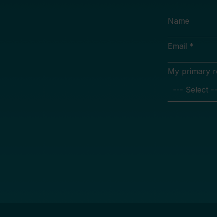
Name
Email *
My primary rol