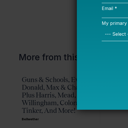
This
is really
More from this topic
Guns & Schools, Eva &
Missis
Donald, Max & Chad,
Bellwether
Plus Harris, Mead,
Willingham, Colorado,
Tinker, And More!
Bellwether