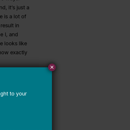
d, it’s just a
 is a lot of
result in
e I, and
e looks like
how exactly
×
istory,