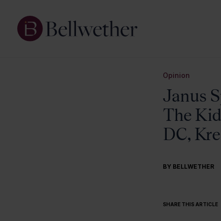
Opinion
Janus S
The Kid
DC, Kre
BY BELLWETHER
SHARE THIS ARTICLE