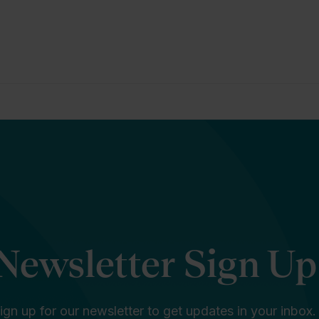
Newsletter Sign Up
ign up for our newsletter to get updates in your inbox.