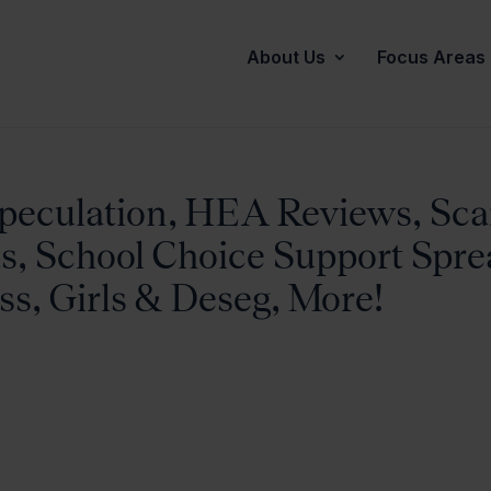
About Us
Focus Areas
peculation, HEA Reviews, Sca
s, School Choice Support Spre
ss, Girls & Deseg, More!