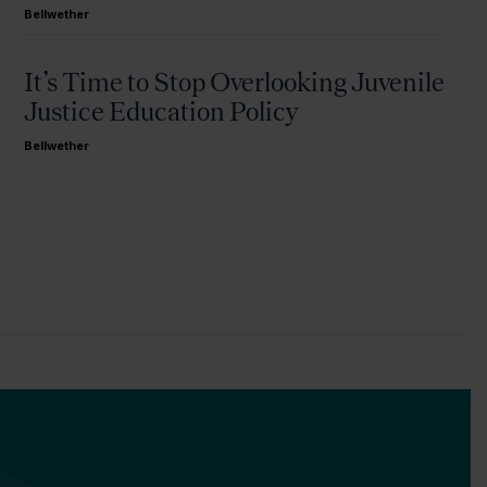
Bellwether
It’s Time to Stop Overlooking Juvenile
Justice Education Policy
Bellwether