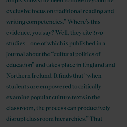
amply shows the need to move beyond the
exclusive focus on traditional reading and
writing competencies.” Where’s this
evidence, you say? Well, they cite
two
studies—one of which is published in a
journal about the “cultural politics of
education” and takes place in England and
Northern Ireland. It finds that “when
students are empowered to critically
examine popular culture texts in the
classroom, the process can productively
disrupt classroom hierarchies.” That