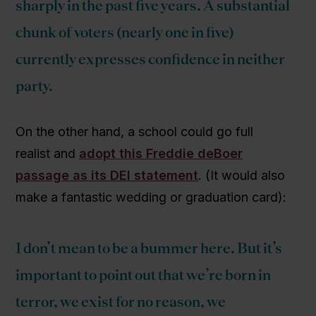
sharply in the past five years. A substantial
chunk of voters (nearly one in five)
currently expresses confidence in neither
party.
On the other hand, a school could go full
realist and
adopt this Freddie deBoer
passage as its DEI statement
. (It would also
make a fantastic wedding or graduation card):
I don’t mean to be a bummer here. But it’s
important to point out that we’re born in
terror, we exist for no reason, we