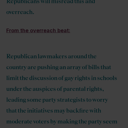
Republicans will misread this and
overreach.
From the overreach beat:
Republican lawmakers around the
country are pushing an array of bills that
limit the discussion of gay rights in schools
under the auspices of parental rights,
leading some party strategists to worry
that the initiatives may backfire with
moderate voters by making the party seem