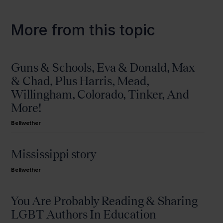
More from this topic
Guns & Schools, Eva & Donald, Max
& Chad, Plus Harris, Mead,
Willingham, Colorado, Tinker, And
More!
Bellwether
Mississippi story
Bellwether
You Are Probably Reading & Sharing
LGBT Authors In Education