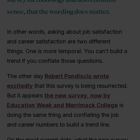
sense, that the wording does matter.
In other words, asking about job satisfaction
and career satisfaction are two different
things. One is more temporal. You can’t build a
trend if you conflate those questions.
The other day
Robert Pondiscio wrote
excitedly
that this survey is being resurrected.
But it appears
the new survey, now by
Education Week and Merrimack College
is
doing the same thing and conflating the job
and career numbers to build a trend line.
On the most current data, what the new survey