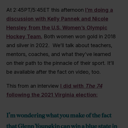
At 2:45PT/5:45ET this afternoon
I’m doing a
discussion with Kelly Pannek and Nicole
Hensley from the U.S. Women’s Olympic
Hockey Team.
Both women won gold in 2018
and silver in 2022. We’ll talk about teachers,
mentors, coaches, and what they’ve learned
on their path to the pinnacle of their sport. It’ll
be available after the fact on video, too.
This from an interview
I did with
The 74
following the 2021 Virginia election:
I’m wondering what you make of the fact
that Glenn Youngkin can win a blue state in