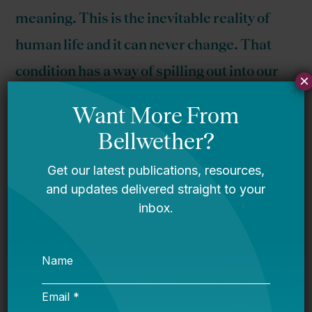
meaning. This is the inevitable reality of
human life and it can never change. That
condition has a way of spilling out into our
×
quotidian day-to-day concerns of being
desirable or important.
Here we go again. A few years ago I
noticed
something weird in the MetLife teacher
survey and realized they were cooking the
books
by conflating two seemingly similar but
actually different questions.
When asked about
career
satisfaction in