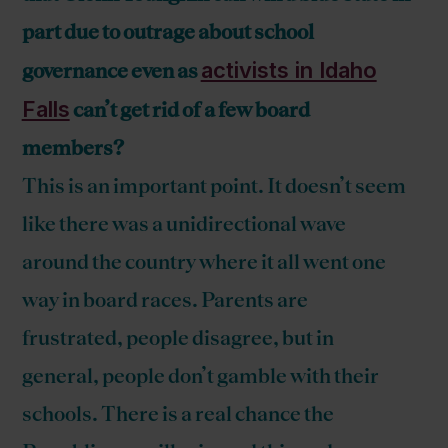
part due to outrage about school
activists in Idaho
governance even as
Falls
can’t get rid of a few board
members?
This is an important point. It doesn’t seem
like there was a unidirectional wave
around the country where it all went one
way in board races. Parents are
frustrated, people disagree, but in
general, people don’t gamble with their
schools. There is a real chance the