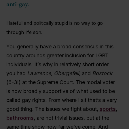
anti-gay.
Hateful and politically stupid is no way to go
through life son.
You generally have a broad consensus in this
country arounds greater inclusion for LGBT
individuals. It’s why in relatively short order
you had
Lawrence,
Obergefell
, and
Bostock
(6-3!) at the Supreme Court. The modal voter
is now broadly supportive of what used to be
called gay rights. From where I sit that’s a very
good thing. The issues we fight about,
sports
,
bathrooms
, are not trivial issues, but at the
same time show how far we’ve come. And