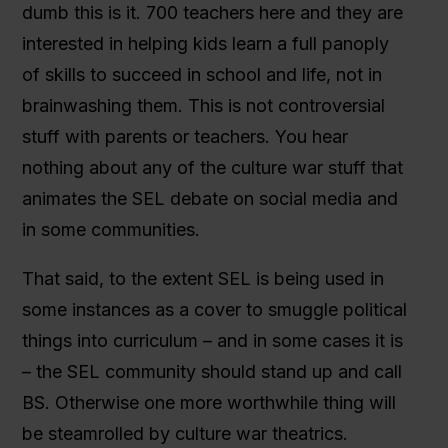
dumb this is it. 700 teachers here and they are
interested in helping kids learn a full panoply
of skills to succeed in school and life, not in
brainwashing them. This is not controversial
stuff with parents or teachers. You hear
nothing about any of the culture war stuff that
animates the SEL debate on social media and
in some communities.
That said, to the extent SEL is being used in
some instances as a cover to smuggle political
things into curriculum – and in some cases it is
– the SEL community should stand up and call
BS. Otherwise one more worthwhile thing will
be steamrolled by culture war theatrics.