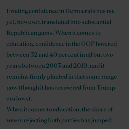
Eroding confidence in Democrats has not
yet, however, translated into substantial
Republican gains. When it comes to
education, confidence in the GOP hovered
between 32 and 40 percent in all but two
years between 2003 and 2019, and it
remains firmly planted in that same range
now (though it has recovered from Trump-
era lows).
When it comes to education, the share of
voters rejecting both parties has jumped