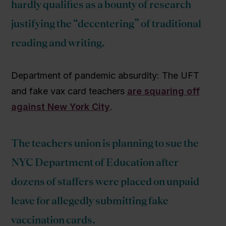
hardly qualifies as a bounty of research
justifying the “decentering” of traditional
reading and writing.
Department of pandemic absurdity: The UFT
and fake vax card teachers
are squaring off
against New York City
.
The teachers union is planning to sue the
NYC Department of Education after
dozens of staffers were placed on unpaid
leave for allegedly submitting fake
vaccination cards.