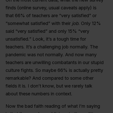
finds (online survey, usual caveats apply) is
that 66% of teachers are “very satisfied” or
“somewhat satisfied” with their
job
. Only 12%
said “very satisfied” and only 15% “very
unsatisfied.” Look, it’s a tough time for
teachers. It’s a challenging job normally. The
pandemic was not normally. And now many
teachers are unwilling combatants in our stupid
culture fights. So maybe 66% is actually pretty
remarkable? And compared to some other
fields it is. I don’t know, but we rarely talk
about these numbers in context.
Now the bad faith reading of what I’m saying