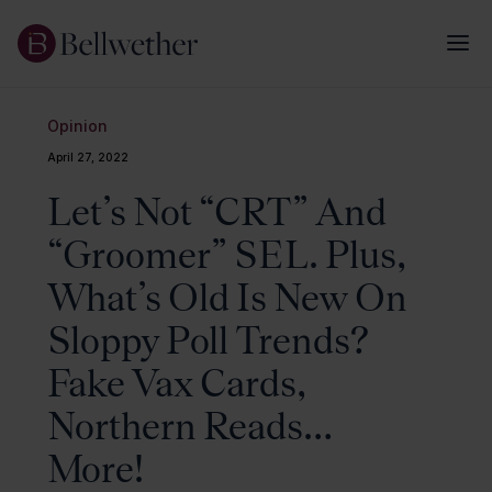
Opinion
April 27, 2022
Let’s Not “CRT” And
“Groomer” SEL. Plus,
What’s Old Is New On
Sloppy Poll Trends?
Fake Vax Cards,
Northern Reads…
More!