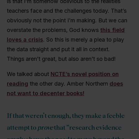
is that I’m somehow oblivious to the realities
teachers face and the challenges today. That’s
obviously not the point I’m making. But we can
overstate the problems, God knows
this field
loves a crisis
. So this is merely a plea to play
the data straight and put it all in context.
Things aren’t great, but also aren’t so bad!
We talked about
NCTE’s novel position on
reading
the other day. Amber Northern
does
not want to decenter books!
If that weren’t enough, they make a feeble
attempt to
prove
that “research evidence