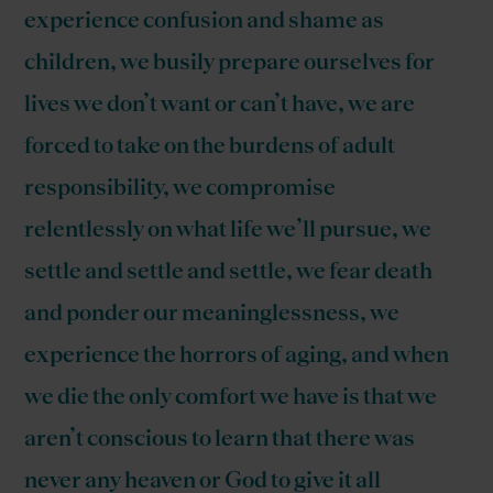
experience confusion and shame as
children, we busily prepare ourselves for
lives we don’t want or can’t have, we are
forced to take on the burdens of adult
responsibility, we compromise
relentlessly on what life we’ll pursue, we
settle and settle and settle, we fear death
and ponder our meaninglessness, we
experience the horrors of aging, and when
we die the only comfort we have is that we
aren’t conscious to learn that there was
never any heaven or God to give it all