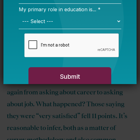
2009, 59 percent of teachers said they
were “very satisfied.” The next time the
satisfaction question was asked, in 2011 —
this time focused on about
job
satisfaction
— only 44 percent said so. Perhaps things
got bad; you can’t know. But in 1985 and
1986, the question was also changed —
again from asking about career to asking
about job. What happened? Those saying
they were “very satisfied” fell 11 points. It’s
reasonable to infer, both as a matter of
survey methodology and also common