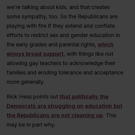
we’re talking about kids, and that creates
some sympathy, too. So the Republicans are
playing with fire if they extend and conflate
efforts to restrict sex and gender education in
the early grades and parental rights,
which
enjoys broad support
, with things like not
allowing gay teachers to acknowledge their
families and eroding tolerance and acceptance
more generally.
Rick Hess points out
that politically the
Democrats are struggling on education but
the Republicans are not cleaning up
. This
may be in part why.