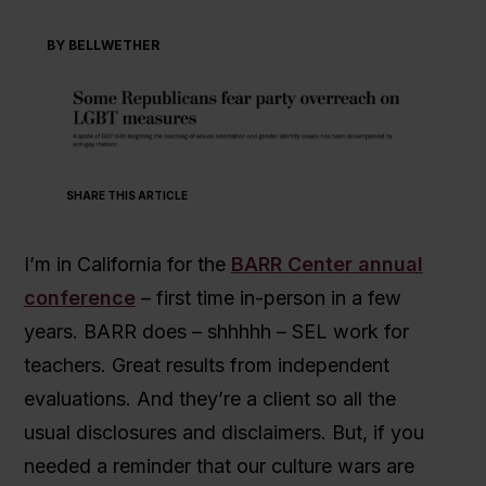
BY BELLWETHER
SHARE THIS ARTICLE
I’m in California for the
BARR Center annual
conference
– first time in-person in a few
years. BARR does – shhhhh – SEL work for
teachers. Great results from independent
evaluations. And they’re a client so all the
usual disclosures and disclaimers. But, if you
needed a reminder that our culture wars are