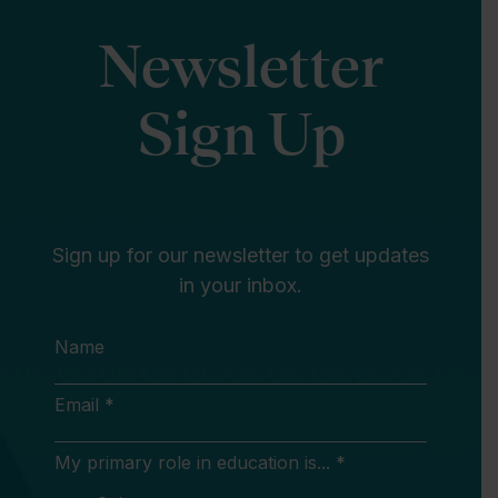
Newsletter
Sign Up
Sign up for our newsletter to get updates
in your inbox.
Name
Email *
My primary role in education is... *