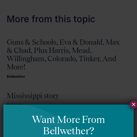
More from this topic
Guns & Schools, Eva & Donald, Max
& Chad, Plus Harris, Mead,
Willingham, Colorado, Tinker, And
More!
Bellwether
Mississippi story
×
Bellwether
You Are Probably Reading & Sharing
LGBT Authors In Education