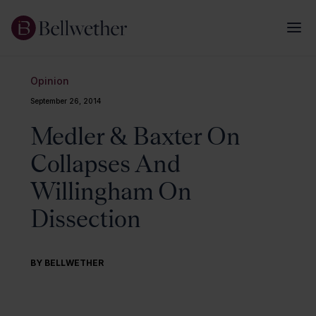
Opinion
September 26, 2014
Medler & Baxter On
Collapses And
Willingham On
Dissection
BY BELLWETHER