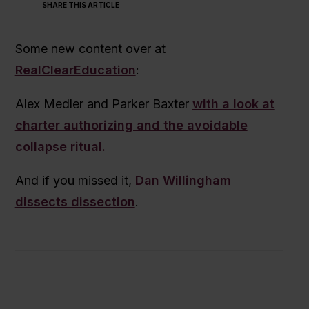
SHARE THIS ARTICLE
Some new content over at
RealClearEducation
:
Alex Medler and Parker Baxter
with a look at
charter authorizing and the avoidable
collapse ritual.
And if you missed it,
Dan Willingham
dissects dissection
.