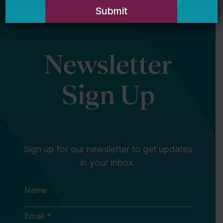
Newsletter
Sign Up
Sign up for our newsletter to get updates
in your inbox.
Name
Email *