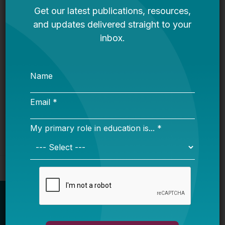
Bellwether
It’s Time to Stop Overlooking Juvenile
Justice Education Policy
Bellwether