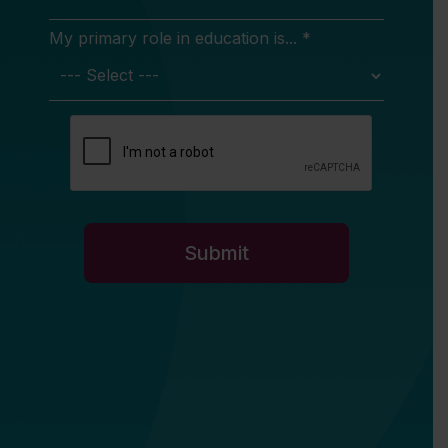
My primary role in education is... *