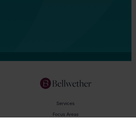
Services
Focus Areas
About Us