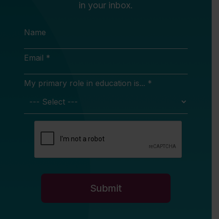
in your inbox.
Name
Email *
My primary role in education is... *