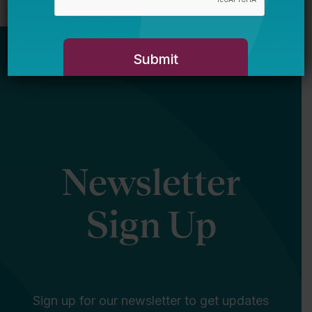
Newsletter
Sign Up
Sign up for our newsletter to get updates