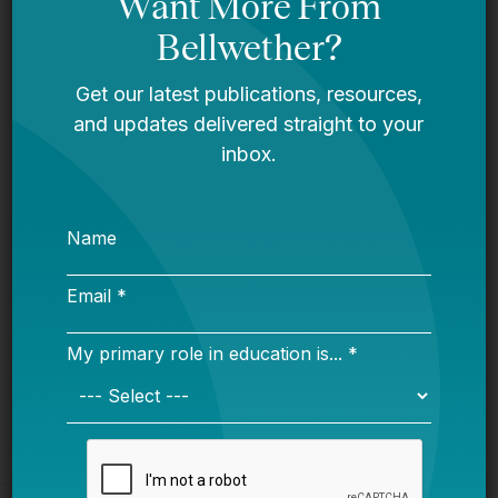
Bellwether
You Are Probably Reading & Sharing
LGBT Authors In Education
Bellwether
It’s Time to Stop Overlooking Juvenile
Justice Education Policy
Bellwether