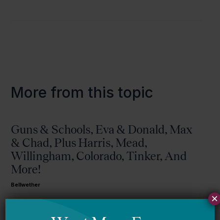
More from this topic
Guns & Schools, Eva & Donald, Max
& Chad, Plus Harris, Mead,
Willingham, Colorado, Tinker, And
More!
Bellwether
×
Mississippi story