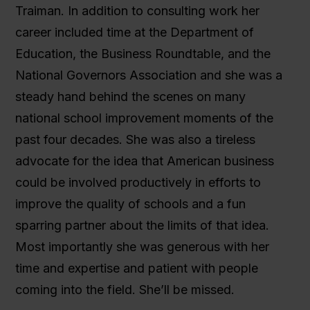
Traiman. In addition to consulting work her
career included time at the Department of
Education, the Business Roundtable, and the
National Governors Association and she was a
steady hand behind the scenes on many
national school improvement moments of the
past four decades. She was also a tireless
advocate for the idea that American business
could be involved productively in efforts to
improve the quality of schools and a fun
sparring partner about the limits of that idea.
Most importantly she was generous with her
time and expertise and patient with people
coming into the field. She’ll be missed.