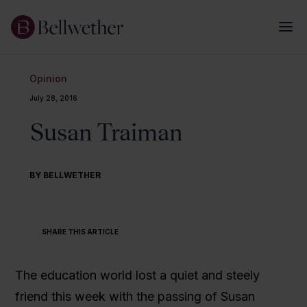
Opinion
July 28, 2016
Susan Traiman
BY BELLWETHER
SHARE THIS ARTICLE
The education world lost a quiet and steely
friend this week with the passing of Susan